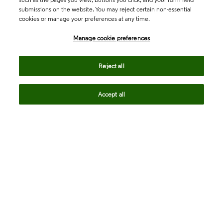
submissions on the website. You may reject certain non-essential
cookies or manage your preferences at any time.
Academia & Government
Manage cookie preferences
Life Sciences & Healthcare
Reject all
Accept all
Intellectual Property
Company
language
Regional sites
© 2026 Clarivate. All rights reserved.
Legal
Trust Center
Standards
Privacy center
Privacy notice
Cookie notice
Career Fraud Warning
Transparency in Coverage