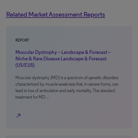
Related Market Assessment Reports
REPORT
Muscular Dystrophy – Landscape & Forecast –
Niche & Rare Disease Landscape & Forecast
(US/EU5)
Muscular dystrophy (MD) is a spectrum of genetic disorders
characterized by muscle weakness that, in severe forms, can
lead to loss of ambulation and early mortality. The standard
treatment for MD…
north_east