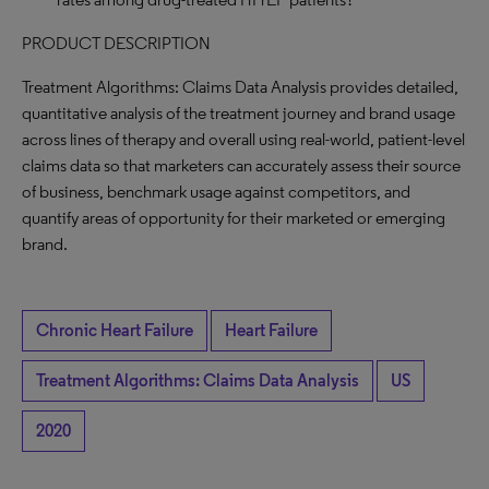
PRODUCT DESCRIPTION
Treatment Algorithms: Claims Data Analysis provides detailed,
quantitative analysis of the treatment journey and brand usage
across lines of therapy and overall using real-world, patient-level
claims data so that marketers can accurately assess their source
of business, benchmark usage against competitors, and
quantify areas of opportunity for their marketed or emerging
brand.
Chronic Heart Failure
Heart Failure
Treatment Algorithms: Claims Data Analysis
US
2020