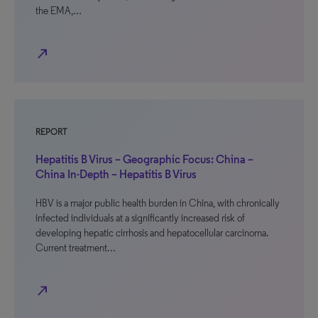
the EMA,…
north_east
REPORT
Hepatitis B Virus – Geographic Focus: China –
China In-Depth – Hepatitis B Virus
HBV is a major public health burden in China, with chronically
infected individuals at a significantly increased risk of
developing hepatic cirrhosis and hepatocellular carcinoma.
Current treatment…
north_east