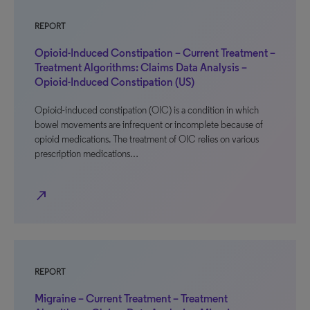
REPORT
Opioid-Induced Constipation – Current Treatment –
Treatment Algorithms: Claims Data Analysis –
Opioid-Induced Constipation (US)
Opioid-induced constipation (OIC) is a condition in which
bowel movements are infrequent or incomplete because of
opioid medications. The treatment of OIC relies on various
prescription medications…
north_east
REPORT
Migraine – Current Treatment – Treatment