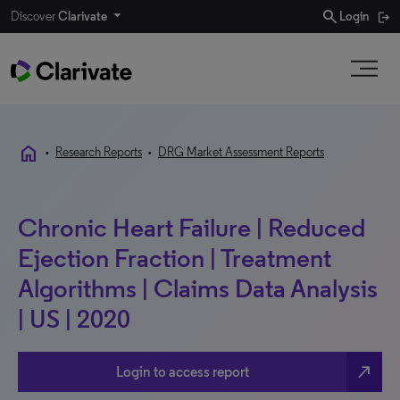
search
Discover
Clarivate
Login
home
•
Research Reports
•
DRG Market Assessment Reports
Chronic Heart Failure | Reduced
Ejection Fraction | Treatment
Algorithms | Claims Data Analysis
| US | 2020
north_east
Login to access report