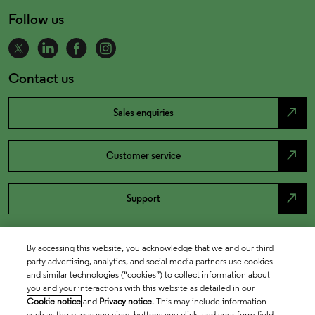
Follow us
Contact us
north_east
Sales enquiries
north_east
Customer service
north_east
Support
By accessing this website, you acknowledge that we and our third
party advertising, analytics, and social media partners use cookies
and similar technologies (“cookies”) to collect information about
you and your interactions with this website as detailed in our
Cookie notice
and
Privacy notice
. This may include information
such as the pages you view, buttons you click, and your form field