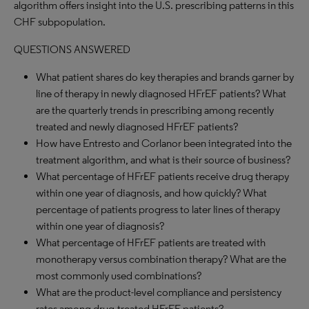
algorithm offers insight into the U.S. prescribing patterns in this
CHF subpopulation.
QUESTIONS ANSWERED
What patient shares do key therapies and brands garner by
line of therapy in newly diagnosed HFrEF patients? What
are the quarterly trends in prescribing among recently
treated and newly diagnosed HFrEF patients?
How have Entresto and Corlanor been integrated into the
treatment algorithm, and what is their source of business?
What percentage of HFrEF patients receive drug therapy
within one year of diagnosis, and how quickly? What
percentage of patients progress to later lines of therapy
within one year of diagnosis?
What percentage of HFrEF patients are treated with
monotherapy versus combination therapy? What are the
most commonly used combinations?
What are the product-level compliance and persistency
rates among drug-treated HFrEF patients?