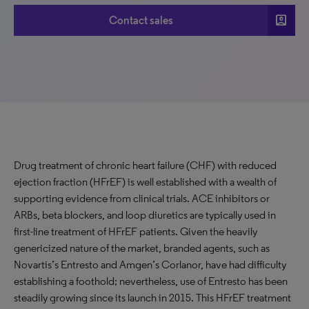
account_box
Contact sales
Drug treatment of chronic heart failure (CHF) with reduced
ejection fraction (HFrEF) is well established with a wealth of
supporting evidence from clinical trials. ACE inhibitors or
ARBs, beta blockers, and loop diuretics are typically used in
first-line treatment of HFrEF patients. Given the heavily
genericized nature of the market, branded agents, such as
Novartis’s Entresto and Amgen’s Corlanor, have had difficulty
establishing a foothold; nevertheless, use of Entresto has been
steadily growing since its launch in 2015. This HFrEF treatment