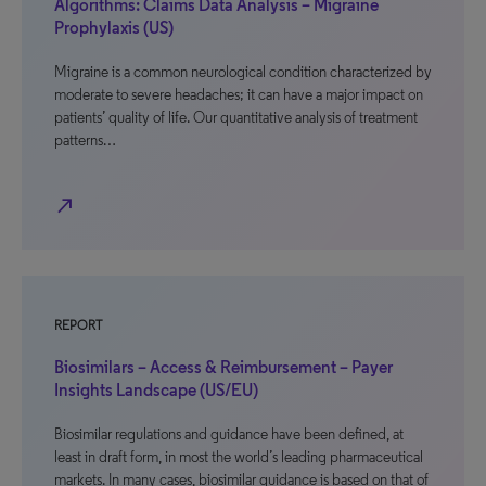
Algorithms: Claims Data Analysis – Migraine
Prophylaxis (US)
Migraine is a common neurological condition characterized by
moderate to severe headaches; it can have a major impact on
patients’ quality of life. Our quantitative analysis of treatment
patterns…
north_east
REPORT
Biosimilars – Access & Reimbursement – Payer
Insights Landscape (US/EU)
Biosimilar regulations and guidance have been defined, at
least in draft form, in most the world’s leading pharmaceutical
markets. In many cases, biosimilar guidance is based on that of