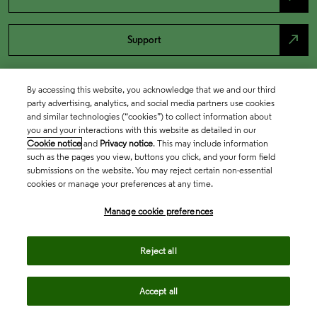
north_east
Support
By accessing this website, you acknowledge that we and our third
party advertising, analytics, and social media partners use cookies
and similar technologies (“cookies”) to collect information about
you and your interactions with this website as detailed in our
Cookie notice
and
Privacy notice
. This may include information
such as the pages you view, buttons you click, and your form field
submissions on the website. You may reject certain non-essential
cookies or manage your preferences at any time.
Academia & Government
Manage cookie preferences
Life Sciences & Healthcare
Reject all
Accept all
Intellectual Property