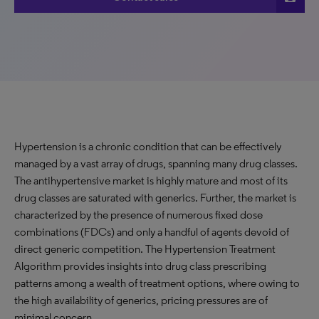
Hypertension is a chronic condition that can be effectively
managed by a vast array of drugs, spanning many drug classes.
The antihypertensive market is highly mature and most of its
drug classes are saturated with generics. Further, the market is
characterized by the presence of numerous fixed dose
combinations (FDCs) and only a handful of agents devoid of
direct generic competition. The Hypertension Treatment
Algorithm provides insights into drug class prescribing
patterns among a wealth of treatment options, where owing to
the high availability of generics, pricing pressures are of
minimal concern.