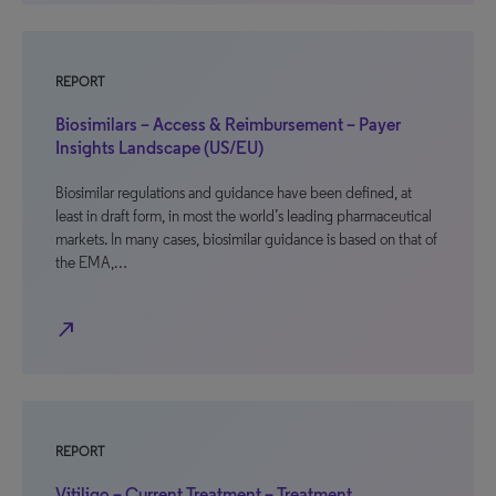
REPORT
Biosimilars – Access & Reimbursement – Payer
Insights Landscape (US/EU)
Biosimilar regulations and guidance have been defined, at
least in draft form, in most the world’s leading pharmaceutical
markets. In many cases, biosimilar guidance is based on that of
the EMA,…
north_east
REPORT
Vitiligo – Current Treatment – Treatment