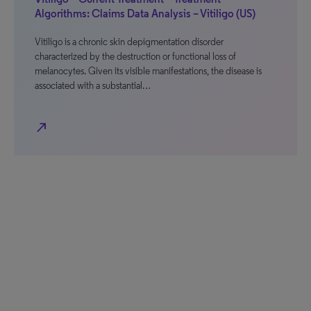
Algorithms: Claims Data Analysis – Vitiligo (US)
Vitiligo is a chronic skin depigmentation disorder
characterized by the destruction or functional loss of
melanocytes. Given its visible manifestations, the disease is
associated with a substantial…
north_east