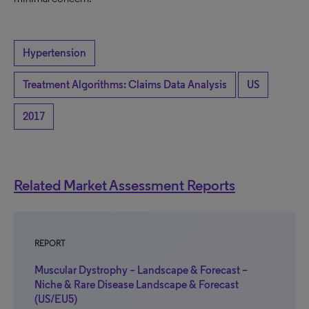
Hypertension
Treatment Algorithms: Claims Data Analysis
US
2017
Related Market Assessment Reports
REPORT
Muscular Dystrophy – Landscape & Forecast –
Niche & Rare Disease Landscape & Forecast
(US/EU5)