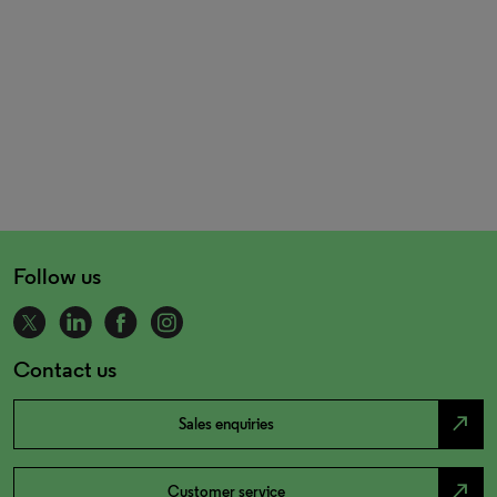
Follow us
Contact us
north_east
Sales enquiries
north_east
Customer service