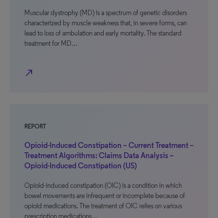
Muscular dystrophy (MD) is a spectrum of genetic disorders
characterized by muscle weakness that, in severe forms, can
lead to loss of ambulation and early mortality. The standard
treatment for MD…
north_east
REPORT
Opioid-Induced Constipation – Current Treatment –
Treatment Algorithms: Claims Data Analysis –
Opioid-Induced Constipation (US)
Opioid-induced constipation (OIC) is a condition in which
bowel movements are infrequent or incomplete because of
opioid medications. The treatment of OIC relies on various
prescription medications…