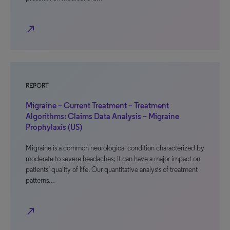
north_east
REPORT
Migraine – Current Treatment – Treatment
Algorithms: Claims Data Analysis – Migraine
Prophylaxis (US)
Migraine is a common neurological condition characterized by
moderate to severe headaches; it can have a major impact on
patients’ quality of life. Our quantitative analysis of treatment
patterns…
north_east