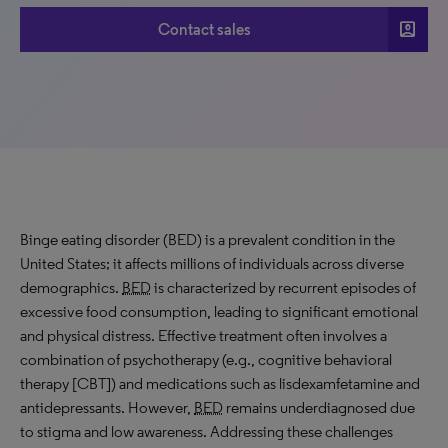
account_box
Contact sales
Binge eating disorder (BED) is a prevalent condition in the
United States; it affects millions of individuals across diverse
demographics.
BED
is characterized by recurrent episodes of
excessive food consumption, leading to significant emotional
and physical distress. Effective treatment often involves a
combination of psychotherapy (e.g., cognitive behavioral
therapy [CBT]) and medications such as lisdexamfetamine and
antidepressants. However,
BED
remains underdiagnosed due
to stigma and low awareness. Addressing these challenges