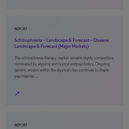
REPORT
Schizophrenia – Landscape & Forecast – Disease
Landscape & Forecast (Major Markets)
The schizophrenia therapy market remains highly competitive,
dominated by atypical and typical antipsychotics. Ongoing
generic erosion within the atypical class continues to shape
psychiatrists’…
north_east
REPORT