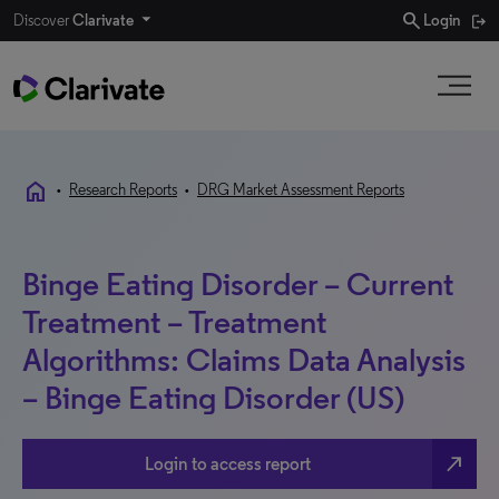
search
Discover
Clarivate
Login
home
•
Research Reports
•
DRG Market Assessment Reports
Binge Eating Disorder – Current
Treatment – Treatment
Algorithms: Claims Data Analysis
– Binge Eating Disorder (US)
north_east
Login to access report