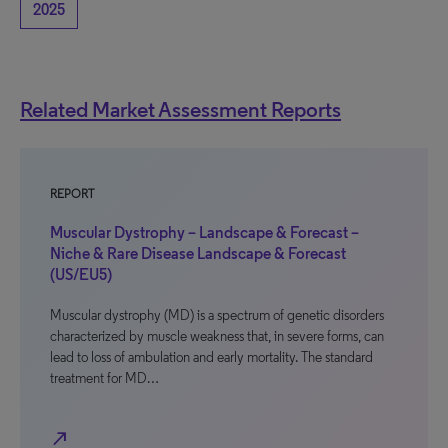
2025
Related Market Assessment Reports
REPORT
Muscular Dystrophy – Landscape & Forecast –
Niche & Rare Disease Landscape & Forecast
(US/EU5)
Muscular dystrophy (MD) is a spectrum of genetic disorders
characterized by muscle weakness that, in severe forms, can
lead to loss of ambulation and early mortality. The standard
treatment for MD…
north_east