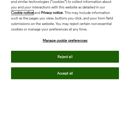
and similar technologies (“cookies”) to collect information about
you and your interactions with this website as detailed in our
Cookie notice
and
Privacy notice
. This may include information
such as the pages you view, buttons you click, and your form field
submissions on the website. You may reject certain non-essential
cookies or manage your preferences at any time.
Academia & Government
Manage cookie preferences
Life Sciences & Healthcare
Reject all
Accept all
Intellectual Property
Company
language
Regional sites