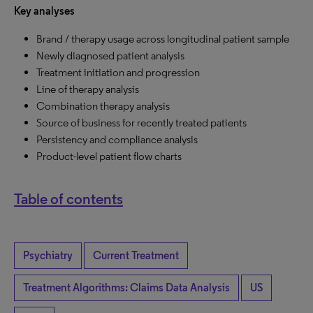
Key analyses
Brand / therapy usage across longitudinal patient sample
Newly diagnosed patient analysis
Treatment initiation and progression
Line of therapy analysis
Combination therapy analysis
Source of business for recently treated patients
Persistency and compliance analysis
Product-level patient flow charts
Table of contents
Psychiatry
Current Treatment
Treatment Algorithms: Claims Data Analysis
US