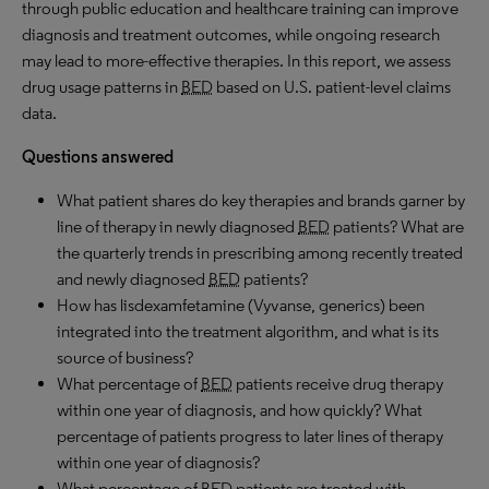
through public education and healthcare training can improve
diagnosis and treatment outcomes, while ongoing research
may lead to more-effective therapies. In this report, we assess
drug usage patterns in
BED
based on U.S. patient-level claims
data.
Questions answered
What patient shares do key therapies and brands garner by
line of therapy in newly diagnosed
BED
patients? What are
the quarterly trends in prescribing among recently treated
and newly diagnosed
BED
patients?
How has lisdexamfetamine (Vyvanse, generics) been
integrated into the treatment algorithm, and what is its
source of business?
What percentage of
BED
patients receive drug therapy
within one year of diagnosis, and how quickly? What
percentage of patients progress to later lines of therapy
within one year of diagnosis?
What percentage of
BED
patients are treated with