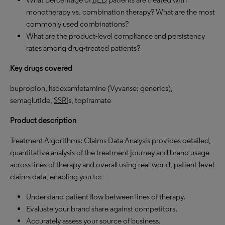
monotherapy vs. combination therapy? What are the most
commonly used combinations?
What are the product-level compliance and persistency
rates among drug-treated patients?
Key drugs covered
bupropion, lisdexamfetamine (Vyvanse; generics),
semaglutide,
SSRI
s, topiramate
Product description
Treatment Algorithms: Claims Data Analysis provides detailed,
quantitative analysis of the treatment journey and brand usage
across lines of therapy and overall using real-world, patient-level
claims data, enabling you to:
Understand patient flow between lines of therapy.
Evaluate your brand share against competitors.
Accurately assess your source of business.