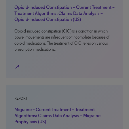
Opioid-Induced Constipation – Current Treatment –
Treatment Algorithms: Claims Data Analysis –
Opioid-Induced Constipation (US)
Opioid-induced constipation (OIC) is a condition in which
bowel movements are infrequent or incomplete because of
opioid medications. The treatment of OIC relies on various
prescription medications…
north_east
REPORT
Migraine – Current Treatment – Treatment
Algorithms: Claims Data Analysis – Migraine
Prophylaxis (US)