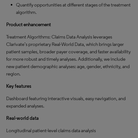
Quantify opportunities at different stages of the treatment
algorithm.
Product enhancement
Treatment Algorithms: Claims Data Analysis leverages
Clarivate’s proprietary Real-World Data, which brings larger
patient samples, broader payer coverage, and faster availability
for more robust and timely analyses. Additionally, we include
new patient demographic analyses: age, gender, ethnicity, and
region.
Key features
Dashboard featuring interactive visuals, easy navigation, and
expanded analyses.
Real-world data
Longitudinal patient-level claims data analysis