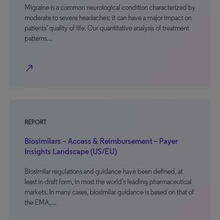
Migraine is a common neurological condition characterized by
moderate to severe headaches; it can have a major impact on
patients’ quality of life. Our quantitative analysis of treatment
patterns…
north_east
REPORT
Biosimilars – Access & Reimbursement – Payer
Insights Landscape (US/EU)
Biosimilar regulations and guidance have been defined, at
least in draft form, in most the world’s leading pharmaceutical
markets. In many cases, biosimilar guidance is based on that of
the EMA,…