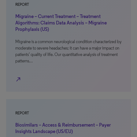
REPORT
Migraine – Current Treatment – Treatment
Algorithms: Claims Data Analysis – Migraine
Prophylaxis (US)
Migraine is a common neurological condition characterized by
moderate to severe headaches; it can have a major impact on
patients’ quality of life. Our quantitative analysis of treatment
patterns…
north_east
REPORT
Biosimilars – Access & Reimbursement – Payer
Insights Landscape (US/EU)