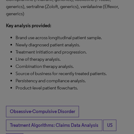
generics), sertraline (Zoloft, generics), venlafaxine (Effexor,
generics)
Key analysis provided:
Brand use across longitudinal patient sample.
Newly diagnosed patient analysis.
Treatment initiation and progression.
Line of therapy analysis.
Combination therapy analysis.
Source of business for recently treated patients.
Persistency and compliance analysis.
Product-level patient flowcharts.
Obsessive-Compulsive Disorder
Treatment Algorithms: Claims Data Analysis
US