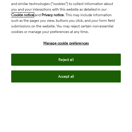
and similar technologies (“cookies”) to collect information about
you and your interactions with this website as detailed in our
Cookie notice
and
Privacy notice
. This may include information
such as the pages you view, buttons you click, and your form field
submissions on the website. You may reject certain non-essential
cookies or manage your preferences at any time.
Academia & Government
Manage cookie preferences
Life Sciences & Healthcare
Reject all
Accept all
Intellectual Property
Company
language
Regional sites