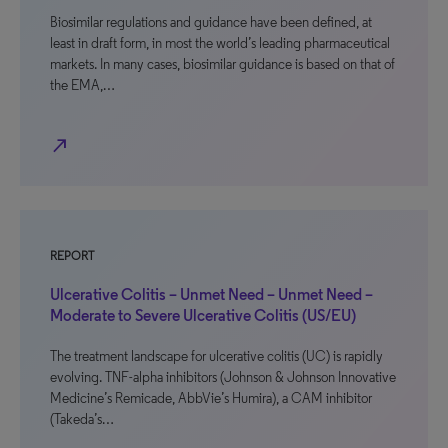
Biosimilar regulations and guidance have been defined, at
least in draft form, in most the world’s leading pharmaceutical
markets. In many cases, biosimilar guidance is based on that of
the EMA,…
north_east
REPORT
Ulcerative Colitis – Unmet Need – Unmet Need –
Moderate to Severe Ulcerative Colitis (US/EU)
The treatment landscape for ulcerative colitis (UC) is rapidly
evolving. TNF-alpha inhibitors (Johnson & Johnson Innovative
Medicine’s Remicade, AbbVie’s Humira), a CAM inhibitor
(Takeda’s…