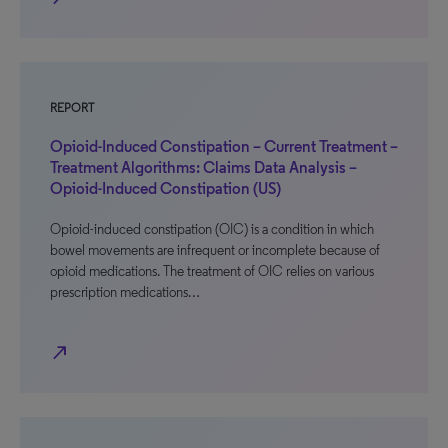
REPORT
Opioid-Induced Constipation – Current Treatment –
Treatment Algorithms: Claims Data Analysis –
Opioid-Induced Constipation (US)
Opioid-induced constipation (OIC) is a condition in which
bowel movements are infrequent or incomplete because of
opioid medications. The treatment of OIC relies on various
prescription medications…
north_east