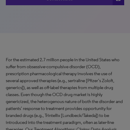
For the estimated 2.7 million people in the United States who
suffer from obsessive-compulsive disorder (OCD),
prescription pharmacological therapy involves the use of
several approved therapies (e.g., sertraline [Pfizer’s Zoloft,
generics]), as well as off-label therapies from multiple drug
classes. Even though the OCD drug market is highly
genericized, the heterogenous nature of both the disorder and
patients’ response to treatment provides opportunity for
branded drugs (e.g., Trintellix [Lundbeck/Takeda]) to be
introduced into the treatment paradigm, often as later-line
therapies. Our
Treatment Algorithms: Claims Data Analysis