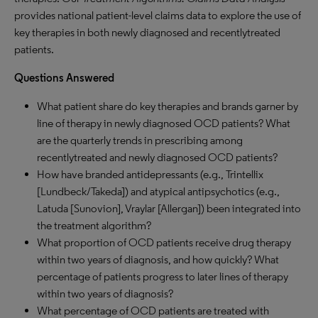
provides national patient-level claims data to explore the use of
key therapies in both newly diagnosed and recentlytreated
patients.
Questions Answered
What patient share do key therapies and brands garner by
line of therapy in newly diagnosed OCD patients? What
are the quarterly trends in prescribing among
recentlytreated and newly diagnosed OCD patients?
How have branded antidepressants (e.g., Trintellix
[Lundbeck/Takeda]) and atypical antipsychotics (e.g.,
Latuda [Sunovion], Vraylar [Allergan]) been integrated into
the treatment algorithm?
What proportion of OCD patients receive drug therapy
within two years of diagnosis, and how quickly? What
percentage of patients progress to later lines of therapy
within two years of diagnosis?
What percentage of OCD patients are treated with