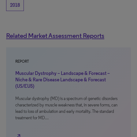
2018
Related Market Assessment Reports
REPORT
Muscular Dystrophy – Landscape & Forecast –
Niche & Rare Disease Landscape & Forecast
(US/EU5)
Muscular dystrophy (MD) is a spectrum of genetic disorders
characterized by muscle weakness that, in severe forms, can
lead to loss of ambulation and early mortality. The standard
treatment for MD…
north_east