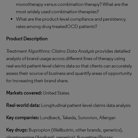
monotherapy versus combination therapy? What are the
most widely used combination therapies?
What are the product-level compliance and persistency
rates among drug-treatedOCD patients?
Product Description
Treatment Algorithms: Claims Data Analysis
provides detailed
analysis of brand usage across different lines of therapy using
real-world patient-level claims data so that clients can accurately
assess their source of business and quantify areas of opportunity
for increasing their brand share.
Markets covered:
United States
Real-world data:
Longitudinal patient-level claims data analysis
Key companies:
Lundbeck, Takeda, Sunovion, Allergan
Key drugs:
Bupropion (Wellbutrin, other brands, generics),
clomipramine (Anafranil, generics), fluoxetine (Prozac,