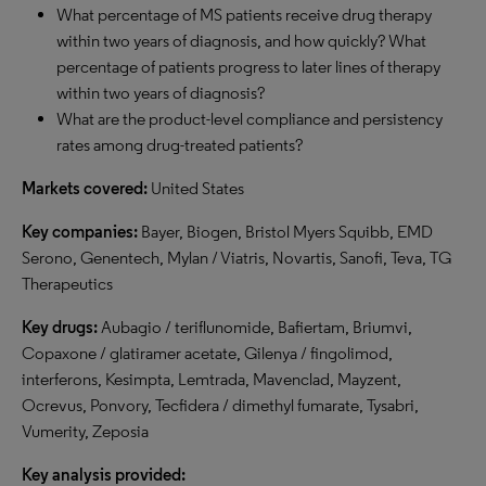
What percentage of MS patients receive drug therapy
within two years of diagnosis, and how quickly? What
percentage of patients progress to later lines of therapy
within two years of diagnosis?
What are the product-level compliance and persistency
rates among drug-treated patients?
Markets covered:
United States
Key companies:
Bayer, Biogen, Bristol Myers Squibb, EMD
Serono, Genentech, Mylan / Viatris, Novartis, Sanofi, Teva, TG
Therapeutics
Key drugs:
Aubagio / teriflunomide, Bafiertam, Briumvi,
Copaxone / glatiramer acetate, Gilenya / fingolimod,
interferons, Kesimpta, Lemtrada, Mavenclad, Mayzent,
Ocrevus, Ponvory, Tecfidera / dimethyl fumarate, Tysabri,
Vumerity, Zeposia
Key analysis provided: