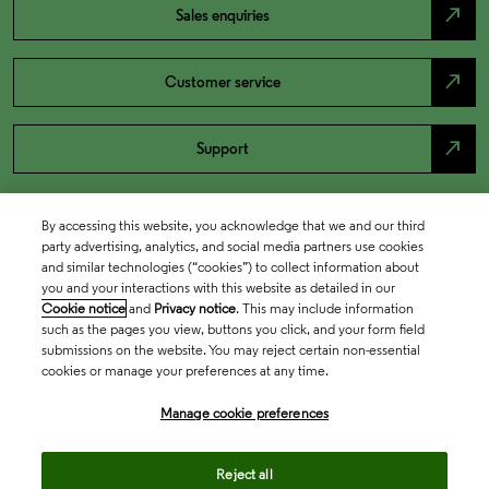
north_east
Sales enquiries
north_east
Customer service
north_east
Support
By accessing this website, you acknowledge that we and our third
party advertising, analytics, and social media partners use cookies
and similar technologies (“cookies”) to collect information about
you and your interactions with this website as detailed in our
Cookie notice
and
Privacy notice
. This may include information
such as the pages you view, buttons you click, and your form field
submissions on the website. You may reject certain non-essential
cookies or manage your preferences at any time.
Academia & Government
Manage cookie preferences
Life Sciences & Healthcare
Reject all