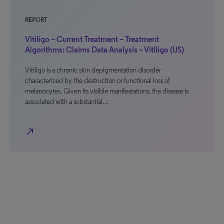
REPORT
Vitiligo – Current Treatment – Treatment
Algorithms: Claims Data Analysis – Vitiligo (US)
Vitiligo is a chronic skin depigmentation disorder
characterized by the destruction or functional loss of
melanocytes. Given its visible manifestations, the disease is
associated with a substantial…
north_east