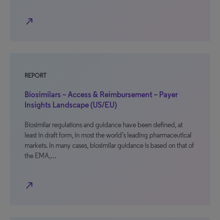
north_east
REPORT
Biosimilars – Access & Reimbursement – Payer
Insights Landscape (US/EU)
Biosimilar regulations and guidance have been defined, at
least in draft form, in most the world’s leading pharmaceutical
markets. In many cases, biosimilar guidance is based on that of
the EMA,…
north_east