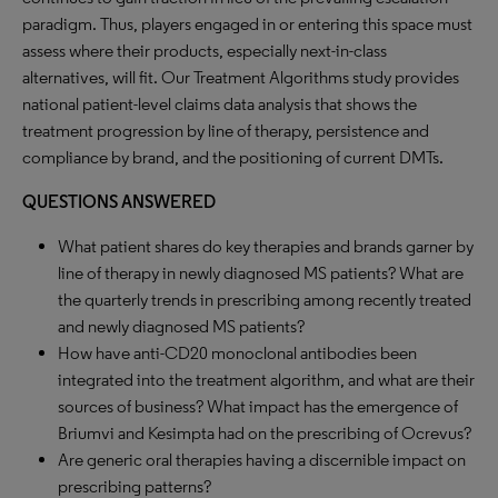
paradigm. Thus, players engaged in or entering this space must
assess where their products, especially next-in-class
alternatives, will fit. Our Treatment Algorithms study provides
national patient-level claims data analysis that shows the
treatment progression by line of therapy, persistence and
compliance by brand, and the positioning of current DMTs.
QUESTIONS ANSWERED
What patient shares do key therapies and brands garner by
line of therapy in newly diagnosed MS patients? What are
the quarterly trends in prescribing among recently treated
and newly diagnosed MS patients?
How have anti-CD20 monoclonal antibodies been
integrated into the treatment algorithm, and what are their
sources of business? What impact has the emergence of
Briumvi and Kesimpta had on the prescribing of Ocrevus?
Are generic oral therapies having a discernible impact on
prescribing patterns?