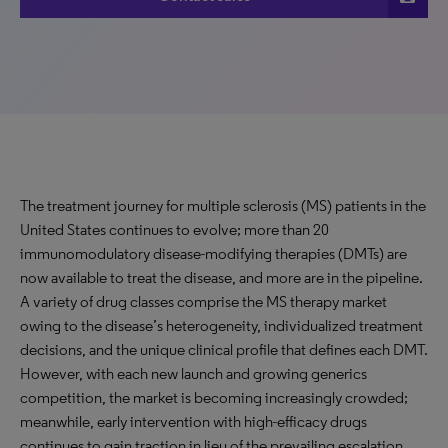
The treatment journey for multiple sclerosis (MS) patients in the
United States continues to evolve; more than 20
immunomodulatory disease-modifying therapies (DMTs) are
now available to treat the disease, and more are in the pipeline.
A variety of drug classes comprise the MS therapy market
owing to the disease’s heterogeneity, individualized treatment
decisions, and the unique clinical profile that defines each DMT.
However, with each new launch and growing generics
competition, the market is becoming increasingly crowded;
meanwhile, early intervention with high-efficacy drugs
continues to gain traction in lieu of the prevailing escalation