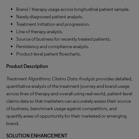
Brand / therapy usage across longitudinal patient sample.
Newly diagnosed patient analysis.
Treatment initiation and progression.
Line of therapy analysis.
Source of business for recently treated patients.
Persistency and compliance analysis.
Product-level patient flowcharts.
Product
Description
Treatment Algorithms: Claims Data Analysis
provides detailed,
quantitative analysis of the treatment journey and brand usage
across lines of therapy and overall using real-world, patient-level
claims data so that marketers can accurately assess their source
of business, benchmark usage against competitors, and
quantify areas of opportunity for their marketed or emerging
brand.
SOLUTION ENHANCEMENT