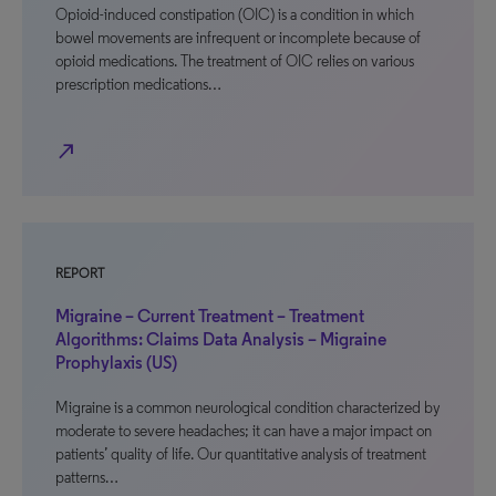
Opioid-induced constipation (OIC) is a condition in which
bowel movements are infrequent or incomplete because of
opioid medications. The treatment of OIC relies on various
prescription medications…
north_east
REPORT
Migraine – Current Treatment – Treatment
Algorithms: Claims Data Analysis – Migraine
Prophylaxis (US)
Migraine is a common neurological condition characterized by
moderate to severe headaches; it can have a major impact on
patients’ quality of life. Our quantitative analysis of treatment
patterns…