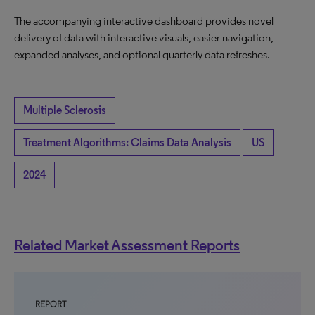
The accompanying interactive dashboard provides novel
delivery of data with interactive visuals, easier navigation,
expanded analyses, and optional quarterly data refreshes.
Multiple Sclerosis
Treatment Algorithms: Claims Data Analysis
US
2024
Related Market Assessment Reports
REPORT