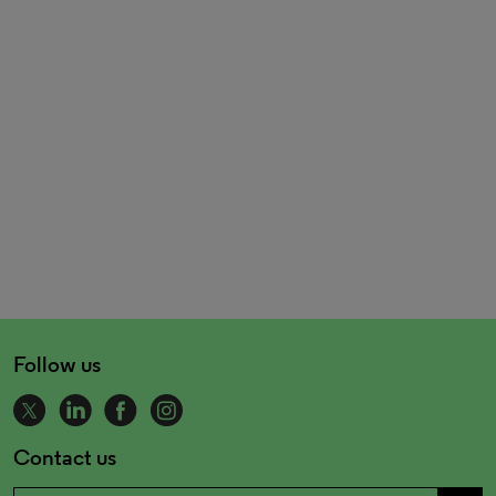
Follow us
Contact us