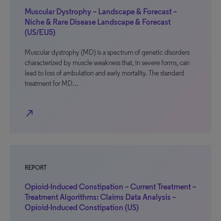
Muscular Dystrophy – Landscape & Forecast –
Niche & Rare Disease Landscape & Forecast
(US/EU5)
Muscular dystrophy (MD) is a spectrum of genetic disorders
characterized by muscle weakness that, in severe forms, can
lead to loss of ambulation and early mortality. The standard
treatment for MD…
north_east
REPORT
Opioid-Induced Constipation – Current Treatment –
Treatment Algorithms: Claims Data Analysis –
Opioid-Induced Constipation (US)