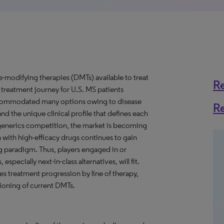
odifying therapies (DMTs) available to treat
R
e treatment journey for U.S. MS patients
accommodated many options owing to disease
R
d the unique clinical profile that defines each
generics competition, the market is becoming
 with high-efficacy drugs continues to gain
ing paradigm. Thus, players engaged in or
specially next-in-class alternatives, will fit.
res treatment progression by line of therapy,
ioning of current DMTs.