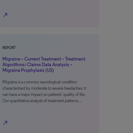
north_east
REPORT
Migraine – Current Treatment – Treatment
Algorithms: Claims Data Analysis –
Migraine Prophylaxis (US)
Migraine is a common neurological condition
characterized by moderate to severe headaches; it
can have a major impact on patients’ quality of life.
Our quantitative analysis of treatment patterns…
north_east