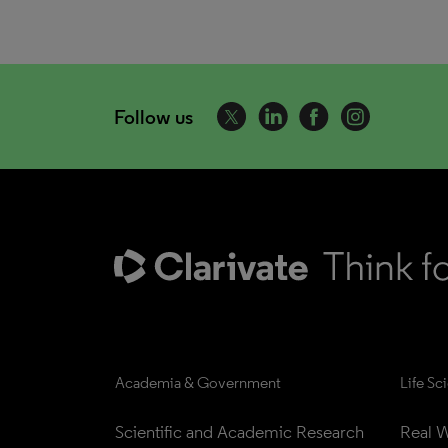
Follow us
Academia & Government
Life Sc
Scientific and Academic Research
Real W