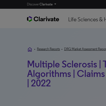
Discover
Clarivate
Life Sciences & 
home
•
Research Reports
•
DRG Market Assessment Repor
Multiple Sclerosis |
Algorithms | Claims 
| 2022