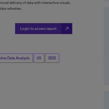
el delivery of data with interactive visuals,
data refreshes.
north_east
Login to access report
aims Data Analysis
US
2022