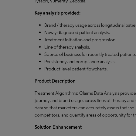
Tysabri, Vumerity, Zeposia.
Key analysis provided:
Brand / therapy usage across longitudinal patie
Newly diagnosed patient analysis.
Treatment initiation and progression.
Line of therapy analysis.
Source of business for recently treated patients
Persistency and compliance analysis.
Product-level patient flowcharts.
Product
Description
Treatment Algorithms: Claims Data Analysis provides 
journey and brand usage across lines of therapy and o
data so that marketers can accurately assess their s
competitors, and quantify areas of opportunity for 
Solution Enhancement