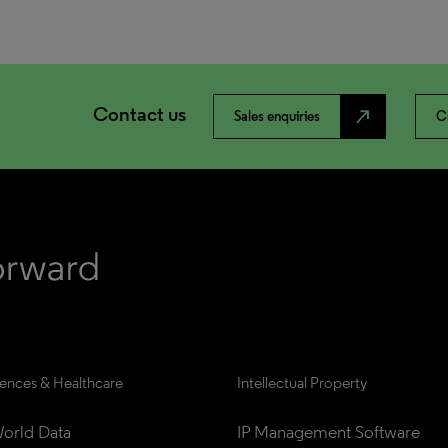
Contact us
north_east
Sales enquiries
C
iences & Healthcare
Intellectual Property
orld Data
IP Management Software