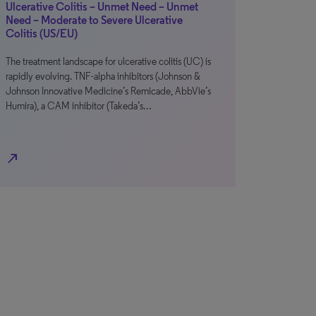
Ulcerative Colitis – Unmet Need – Unmet
Need – Moderate to Severe Ulcerative
Colitis (US/EU)
The treatment landscape for ulcerative colitis (UC) is
rapidly evolving. TNF-alpha inhibitors (Johnson &
Johnson Innovative Medicine’s Remicade, AbbVie’s
Humira), a CAM inhibitor (Takeda’s…
north_east