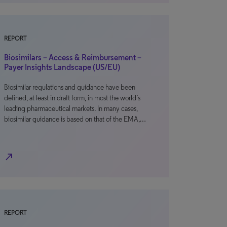
REPORT
Biosimilars – Access & Reimbursement –
Payer Insights Landscape (US/EU)
Biosimilar regulations and guidance have been
defined, at least in draft form, in most the world’s
leading pharmaceutical markets. In many cases,
biosimilar guidance is based on that of the EMA,…
north_east
REPORT