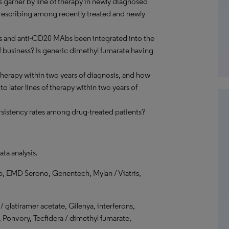
 garner by line of therapy in newly diagnosed
prescribing among recently treated and newly
and anti-CD20 MAbs been integrated into the
f business? Is generic dimethyl fumarate having
herapy within two years of diagnosis, and how
 later lines of therapy within two years of
sistency rates among drug-treated patients?
ata analysis.
b, EMD Serono, Genentech, Mylan / Viatris,
glatiramer acetate, Gilenya, interferons,
Ponvory, Tecfidera / dimethyl fumarate,