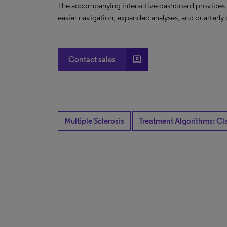
The accompanying interactive dashboard provides nov
easier navigation, expanded analyses, and quarterly 
account_box
Contact sales
Multiple Sclerosis
Treatment Algorithms: Cl