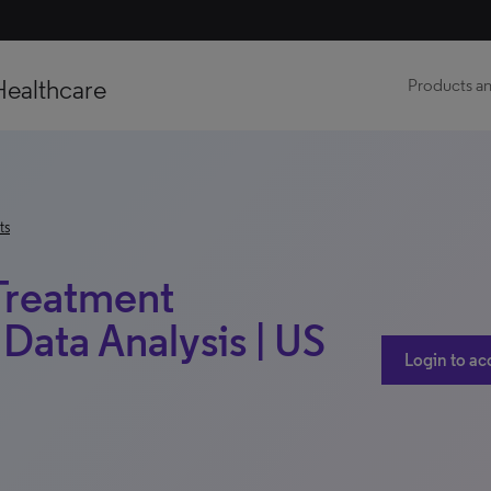
Healthcare
Products an
ts
 Treatment
Data Analysis | US
Login to ac