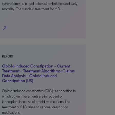
severe forms, can lead to loss of ambulation and early
mortality. The standard treatment for MD…
north_east
REPORT
Opioid-Induced Constipation – Current
Treatment – Treatment Algorithms: Claims
Data Analysis – Opioid-Induced
Constipation (US)
Opioid-induced constipation (OIC) is a condition in
which bowel movements are infrequent or
incomplete because of opioid medications. The
treatment of OIC relies on various prescription
medications…