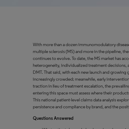
With more than a dozen immunomodulatory disease-m
multiple sclerosis (MS) and more in the pipeline, th
continues to evolve. To date, the MS market has 
heterogeneity, individualized treatment decisions, an
DMT. That said, with each new launch and growing 
increasingly crowded; meanwhile, early intervention
traction in lieu of treatment escalation, the prevail
entering this space must assess where their products, e
This national patient-level claims data analysis explo
persistence and compliance by brand, and the posit
Questions Answered