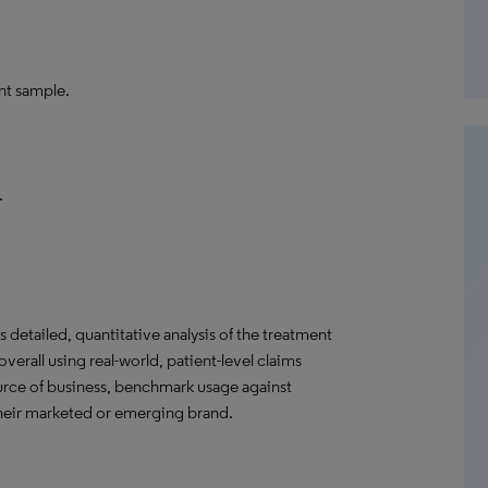
nt sample.
.
detailed, quantitative analysis of the treatment
verall using real-world, patient-level claims
ource of business, benchmark usage against
their marketed or emerging brand.