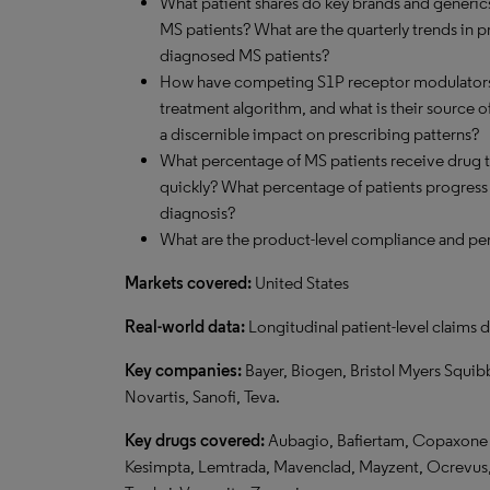
What patient shares do key brands and generics
MS patients? What are the quarterly trends in 
diagnosed MS patients?
How have competing S1P receptor modulators 
treatment algorithm, and what is their source o
a discernible impact on prescribing patterns?
What percentage of MS patients receive drug t
quickly? What percentage of patients progress to
diagnosis?
What are the product-level compliance and per
Markets covered:
United States
Real-world data:
Longitudinal patient-level claims d
Key companies:
Bayer, Biogen, Bristol Myers Squib
Novartis, Sanofi, Teva.
Key drugs covered:
Aubagio, Bafiertam, Copaxone / 
Kesimpta, Lemtrada, Mavenclad, Mayzent, Ocrevus, 