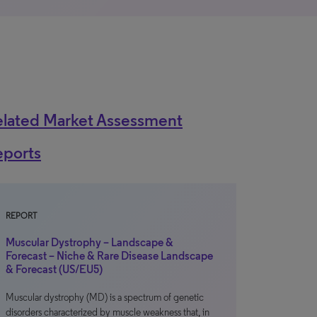
elated Market Assessment
eports
REPORT
Muscular Dystrophy – Landscape &
Forecast – Niche & Rare Disease Landscape
& Forecast (US/EU5)
Muscular dystrophy (MD) is a spectrum of genetic
disorders characterized by muscle weakness that, in