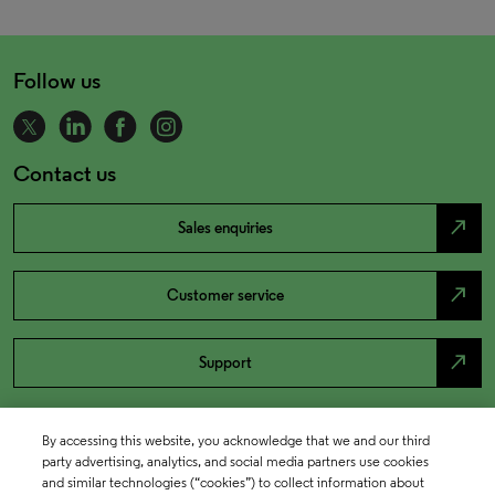
Follow us
Contact us
north_east
Sales enquiries
north_east
Customer service
north_east
Support
By accessing this website, you acknowledge that we and our third
party advertising, analytics, and social media partners use cookies
and similar technologies (“cookies”) to collect information about