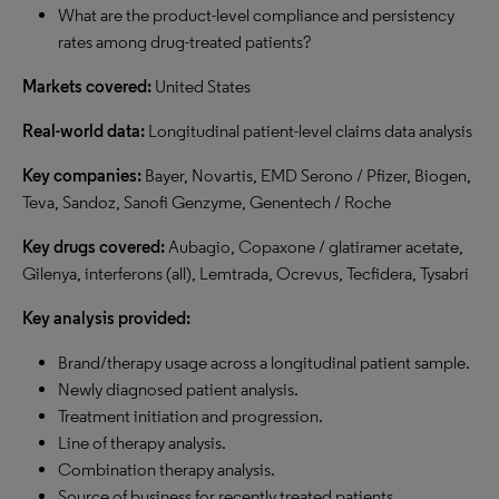
What are the product-level compliance and persistency
rates among drug-treated patients?
Markets covered:
United States
Real-world data:
Longitudinal patient-level claims data analysis
Key companies:
Bayer, Novartis, EMD Serono / Pfizer, Biogen,
Teva, Sandoz, Sanofi Genzyme, Genentech / Roche
Key drugs covered:
Aubagio, Copaxone / glatiramer acetate,
Gilenya, interferons (all), Lemtrada, Ocrevus, Tecfidera, Tysabri
Key analysis provided:
Brand/therapy usage across a longitudinal patient sample.
Newly diagnosed patient analysis.
Treatment initiation and progression.
Line of therapy analysis.
Combination therapy analysis.
Source of business for recently treated patients.