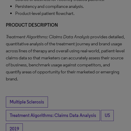
Persistency and compliance analysis.
Product-level patient flowchart.
PRODUCT DESCRIPTION
Treatment Algorithms: Claims Data Analysis
provides detailed,
quantitative analysis of the treatment journey and brand usage
across lines of therapy and overall using real-world, patient-level
claims data so that marketers can accurately assess their source
of business, benchmark usage against competitors, and
quantify areas of opportunity for their marketed or emerging
brand.
Multiple Sclerosis
Treatment Algorithms: Claims Data Analysis
US
2019