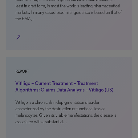
least in draft form, in most the world’s leading pharmaceutical
markets. In many cases, biosimilar guidance is based on that of
the EMA,…
north_east
REPORT
Vitiligo – Current Treatment – Treatment
Algorithms: Claims Data Analysis – Vitiligo (US)
Vitiligo is a chronic skin depigmentation disorder
characterized by the destruction or functional loss of
melanocytes. Given its visible manifestations, the disease is
associated with a substantial…