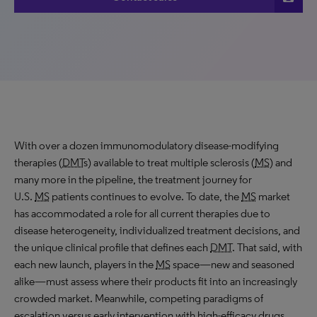
With over a dozen immunomodulatory disease-modifying
therapies (
DMT
s) available to treat multiple sclerosis (
MS
) and
many more in the pipeline, the treatment journey for
U.S.
MS
patients continues to evolve. To date, the
MS
market
has accommodated a role for all current therapies due to
disease heterogeneity, individualized treatment decisions, and
the unique clinical profile that defines each
DMT
. That said, with
each new launch, players in the
MS
space—new and seasoned
alike—must assess where their products fit into an increasingly
crowded market. Meanwhile, competing paradigms of
escalation versus early intervention with high-efficacy drugs