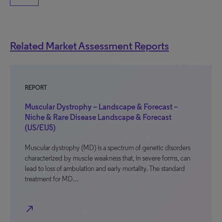
Related Market Assessment Reports
REPORT
Muscular Dystrophy – Landscape & Forecast –
Niche & Rare Disease Landscape & Forecast
(US/EU5)
Muscular dystrophy (MD) is a spectrum of genetic disorders
characterized by muscle weakness that, in severe forms, can
lead to loss of ambulation and early mortality. The standard
treatment for MD…
north_east