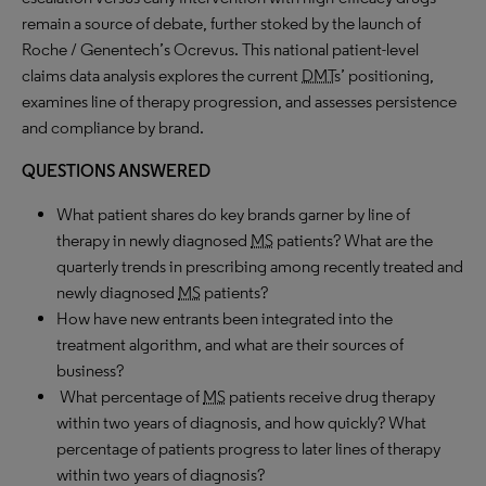
remain a source of debate, further stoked by the launch of
Roche / Genentech’s Ocrevus. This national patient-level
claims data analysis explores the current
DMT
s’ positioning,
examines line of therapy progression, and assesses persistence
and compliance by brand.
QUESTIONS ANSWERED
What patient shares do key brands garner by line of
therapy in newly diagnosed
MS
patients? What are the
quarterly trends in prescribing among recently treated and
newly diagnosed
MS
patients?
How have new entrants been integrated into the
treatment algorithm, and what are their sources of
business?
What percentage of
MS
patients receive drug therapy
within two years of diagnosis, and how quickly? What
percentage of patients progress to later lines of therapy
within two years of diagnosis?