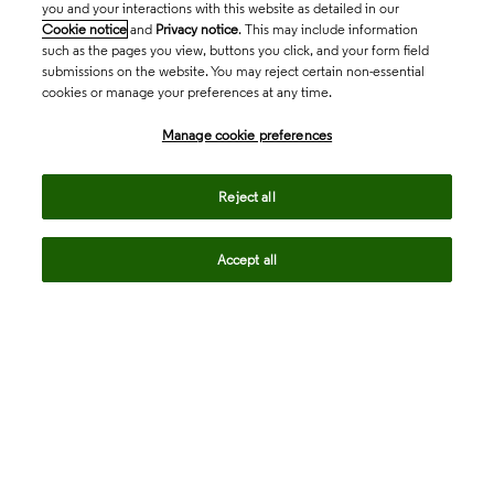
you and your interactions with this website as detailed in our
Cookie notice
and
Privacy notice
. This may include information
such as the pages you view, buttons you click, and your form field
submissions on the website. You may reject certain non-essential
cookies or manage your preferences at any time.
Academia & Government
Manage cookie preferences
Life Sciences & Healthcare
Reject all
Accept all
Intellectual Property
Company
language
Regional sites
© 2026 Clarivate. All rights reserved.