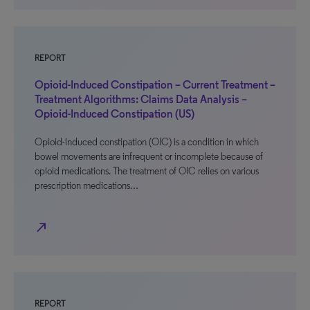
REPORT
Opioid-Induced Constipation – Current Treatment –
Treatment Algorithms: Claims Data Analysis –
Opioid-Induced Constipation (US)
Opioid-induced constipation (OIC) is a condition in which
bowel movements are infrequent or incomplete because of
opioid medications. The treatment of OIC relies on various
prescription medications…
north_east
REPORT