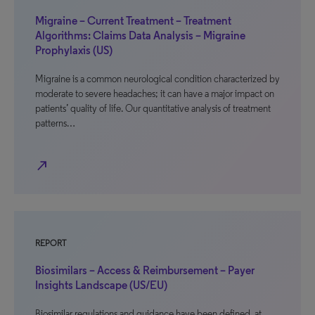
Migraine – Current Treatment – Treatment
Algorithms: Claims Data Analysis – Migraine
Prophylaxis (US)
Migraine is a common neurological condition characterized by
moderate to severe headaches; it can have a major impact on
patients’ quality of life. Our quantitative analysis of treatment
patterns…
north_east
REPORT
Biosimilars – Access & Reimbursement – Payer
Insights Landscape (US/EU)
Biosimilar regulations and guidance have been defined, at