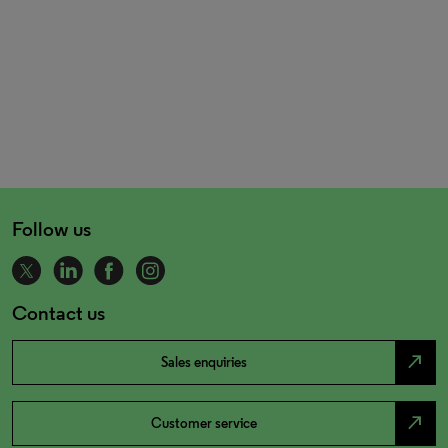
Follow us
Contact us
north_east
Sales enquiries
north_east
Customer service