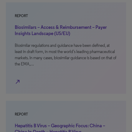
REPORT
Biosimilars – Access & Reimbursement – Payer
Insights Landscape (US/EU)
Biosimilar regulations and guidance have been defined, at
least in draft form, in most the world’s leading pharmaceutical
markets. In many cases, biosimilar guidance is based on that of
the EMA,…
north_east
REPORT
Hepatitis B Virus – Geographic Focus: China –
China In-Depth – Hepatitis B Virus