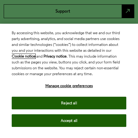
north_east
Support
By accessing this website, you acknowledge that we and our third
party advertising, analytics, and social media partners use cookies
and similar technologies (“cookies”) to collect information about
you and your interactions with this website as detailed in our
Cookie notice
and
Privacy notice
. This may include information
such as the pages you view, buttons you click, and your form field
submissions on the website. You may reject certain non-essential
cookies or manage your preferences at any time.
Academia & Government
Manage cookie preferences
Life Sciences & Healthcare
Reject all
Accept all
Intellectual Property