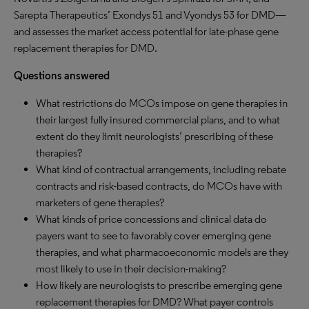
Sarepta Therapeutics’ Exondys 51 and Vyondys 53 for DMD—
and assesses the market access potential for late-phase gene
replacement therapies for DMD.
Questions answered
What restrictions do MCOs impose on gene therapies in
their largest fully insured commercial plans, and to what
extent do they limit neurologists’ prescribing of these
therapies?
What kind of contractual arrangements, including rebate
contracts and risk-based contracts, do MCOs have with
marketers of gene therapies?
What kinds of price concessions and clinical data do
payers want to see to favorably cover emerging gene
therapies, and what pharmacoeconomic models are they
most likely to use in their decision-making?
How likely are neurologists to prescribe emerging gene
replacement therapies for DMD? What payer controls