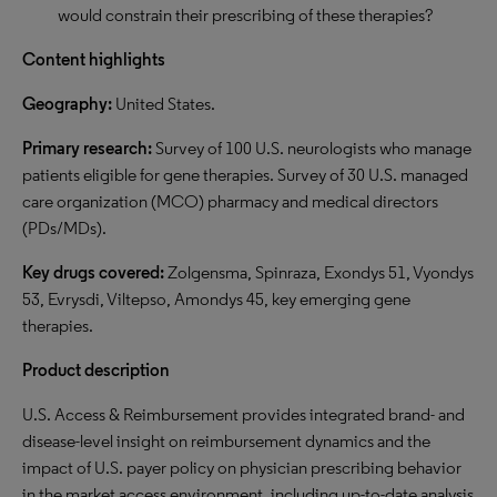
would constrain their prescribing of these therapies?
Content highlights
Geography:
United States.
Primary research:
Survey of 100 U.S. neurologists who manage
patients eligible for gene therapies. Survey of 30 U.S. managed
care organization (MCO) pharmacy and medical directors
(PDs/MDs).
Key drugs covered:
Zolgensma, Spinraza, Exondys 51, Vyondys
53, Evrysdi, Viltepso, Amondys 45, key emerging gene
therapies.
Product description
U.S. Access & Reimbursement provides integrated brand- and
disease-level insight on reimbursement dynamics and the
impact of U.S. payer policy on physician prescribing behavior
in the market access environment, including up-to-date analysis