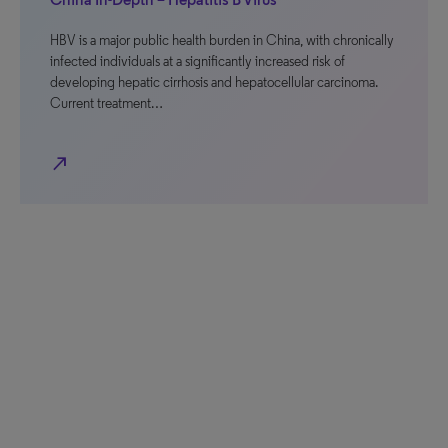
HBV is a major public health burden in China, with chronically
infected individuals at a significantly increased risk of
developing hepatic cirrhosis and hepatocellular carcinoma.
Current treatment…
north_east