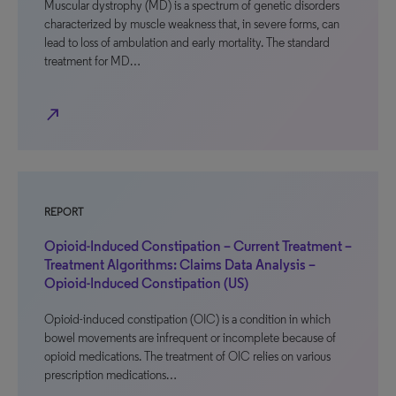
Muscular dystrophy (MD) is a spectrum of genetic disorders
characterized by muscle weakness that, in severe forms, can
lead to loss of ambulation and early mortality. The standard
treatment for MD…
north_east
REPORT
Opioid-Induced Constipation – Current Treatment –
Treatment Algorithms: Claims Data Analysis –
Opioid-Induced Constipation (US)
Opioid-induced constipation (OIC) is a condition in which
bowel movements are infrequent or incomplete because of
opioid medications. The treatment of OIC relies on various
prescription medications…