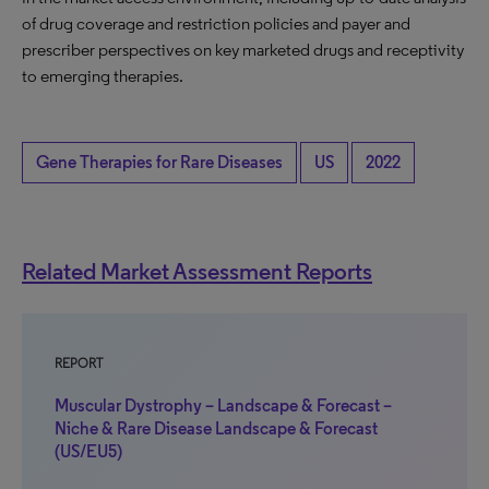
of drug coverage and restriction policies and payer and
prescriber perspectives on key marketed drugs and receptivity
to emerging therapies.
Gene Therapies for Rare Diseases
US
2022
Related Market Assessment Reports
REPORT
Muscular Dystrophy – Landscape & Forecast –
Niche & Rare Disease Landscape & Forecast
(US/EU5)