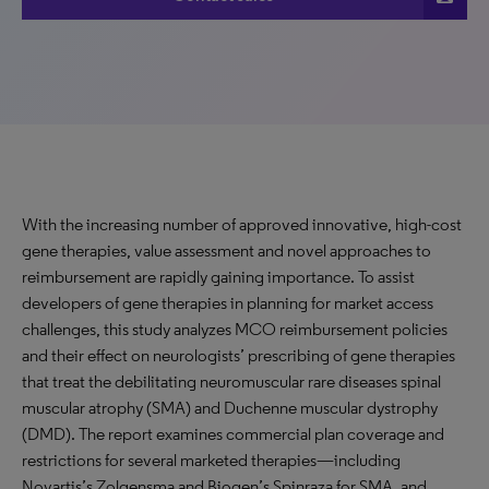
With the increasing number of approved innovative, high-cost
gene therapies, value assessment and novel approaches to
reimbursement are rapidly gaining importance. To assist
developers of gene therapies in planning for market access
challenges, this study analyzes MCO reimbursement policies
and their effect on neurologists’ prescribing of gene therapies
that treat the debilitating neuromuscular rare diseases spinal
muscular atrophy (SMA) and Duchenne muscular dystrophy
(DMD). The report examines commercial plan coverage and
restrictions for several marketed therapies—including
Novartis’s Zolgensma and Biogen’s Spinraza for SMA, and