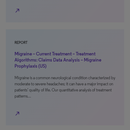
north_east
REPORT
Migraine – Current Treatment – Treatment
Algorithms: Claims Data Analysis – Migraine
Prophylaxis (US)
Migraine is a common neurological condition characterized by
moderate to severe headaches; it can have a major impact on
patients’ quality of life. Our quantitative analysis of treatment
patterns…
north_east