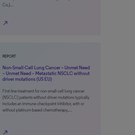
Co.)…
north_east
REPORT
Non-Small-Cell Lung Cancer – Unmet Need
– Unmet Need – Metastatic NSCLC without
driver mutations (US EU)
First-line treatment for non-small-cell lung cancer
(NSCLC) patients without driver mutations typically
includes an immune checkpoint inhibitor, with or
without platinum-based chemotherapy,…
north_east