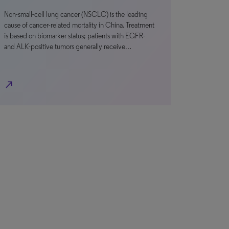
Non-small-cell lung cancer (NSCLC) is the leading
cause of cancer-related mortality in China. Treatment
is based on biomarker status; patients with EGFR-
and ALK-positive tumors generally receive…
north_east