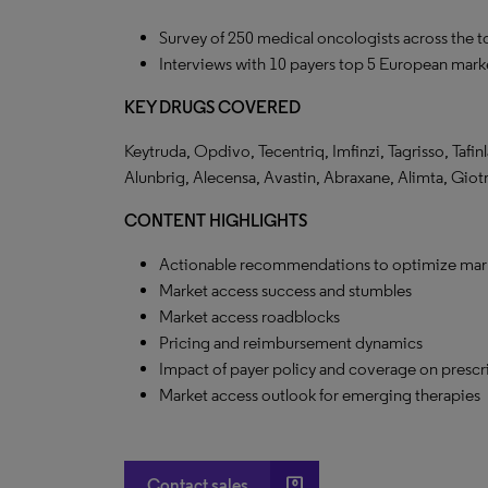
Survey of 250 medical oncologists across the 
Interviews with 10 payers top 5 European marke
KEY DRUGS COVERED
Keytruda, Opdivo, Tecentriq, Imfinzi, Tagrisso, Tafinl
Alunbrig, Alecensa, Avastin, Abraxane, Alimta, Giot
CONTENT HIGHLIGHTS
Actionable recommendations to optimize mar
Market access success and stumbles
Market access roadblocks
Pricing and reimbursement dynamics
Impact of payer policy and coverage on prescr
Market access outlook for emerging therapies
account_box
Contact sales