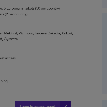
top 5 European markets (50 per country)
ts (2 per country).
ar, Mekinist, Vizimpro, Tarceva, Zykadia, Xalkori,
rif, Cyramza
ket access
ibing
north_east
Login to access report