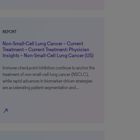
REPORT
Non-Small-Cell Lung Cancer – Current
Treatment – Current Treatment: Physician
Insights – Non-Small-Cell Lung Cancer (US)
Immune checkpoint inhibitors continue to anchor the
treatment of non-small-cell lung cancer (NSCLC),
while rapid advances in biomarker-driven strategies
are accelerating patient segmentation and…
north_east