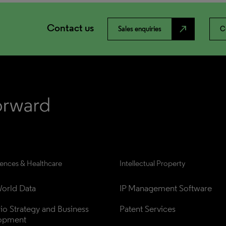
Contact us
north_east
Sales enquiries
C
iences & Healthcare
Intellectual Property
orld Data
IP Management Software
lio Strategy and Business 
Patent Services
opment