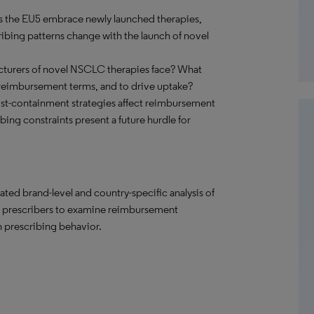
s the EU5 embrace newly launched therapies,
ibing patterns change with the launch of novel
cturers of novel NSCLC therapies face? What
reimbursement terms, and to drive uptake?
st-containment strategies affect reimbursement
bing constraints present a future hurdle for
ated brand-level and country-specific analysis of
d prescribers to examine reimbursement
n prescribing behavior.