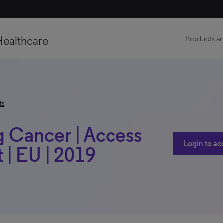
Healthcare
Products an
ts
g Cancer | Access
Login to ac
| EU | 2019