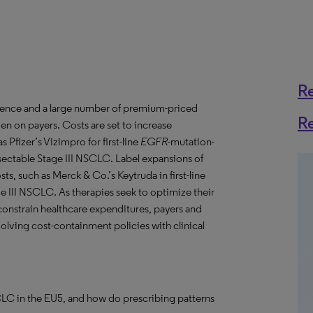
R
idence and a large number of premium-priced
R
rden on payers. Costs are set to increase
s Pfizer’s Vizimpro for first-line
EGFR
-mutation-
sectable Stage III NSCLC. Label expansions of
osts, such as Merck & Co.’s Keytruda in first-line
III NSCLC. As therapies seek to optimize their
 constrain healthcare expenditures, payers and
lving cost-containment policies with clinical
CLC in the EU5, and how do prescribing patterns