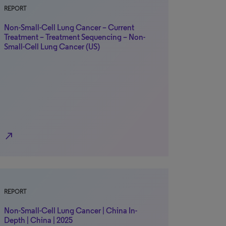
REPORT
Non-Small-Cell Lung Cancer – Current
Treatment – Treatment Sequencing – Non-
Small-Cell Lung Cancer (US)
north_east
REPORT
Non-Small-Cell Lung Cancer | China In-
Depth | China | 2025