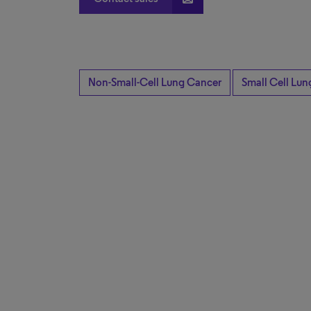
Non-Small-Cell Lung Cancer
Small Cell Lu