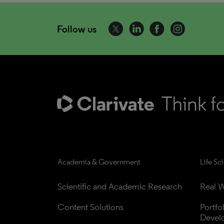
Follow us
Academia & Government
Life Sc
Scientific and Academic Research
Real W
Content Solutions
Portfo
Devel