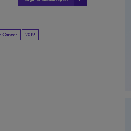
ng Cancer
2019