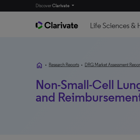
Discover
Clarivate
Life Sciences & 
home
•
Research Reports
•
DRG Market Assessment Repor
Non-Small-Cell Lun
and Reimbursement 