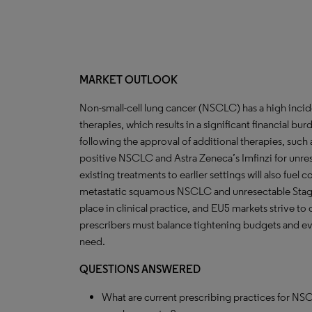
MARKET OUTLOOK
Non-small-cell lung cancer (NSCLC) has a high inc
therapies, which results in a significant financial bu
following the approval of additional therapies, such a
positive NSCLC and Astra Zeneca’s Imfinzi for unre
existing treatments to earlier settings will also fuel c
metastatic squamous NSCLC and unresectable Stage 
place in clinical practice, and EU5 markets strive to
prescribers must balance tightening budgets and evo
need.
QUESTIONS ANSWERED
What are current prescribing practices for NS