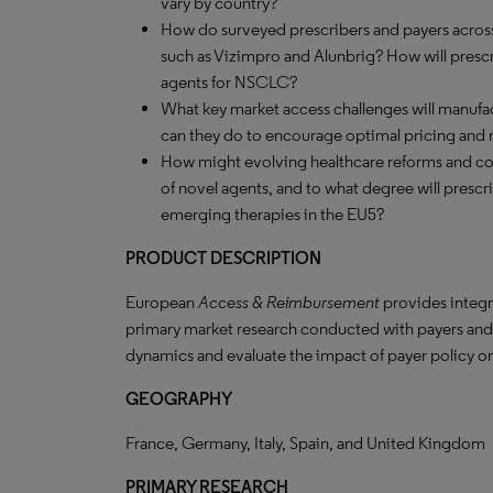
vary by country?
How do surveyed prescribers and payers acros
such as Vizimpro and Alunbrig? How will prescr
agents for NSCLC?
What key market access challenges will manufa
can they do to encourage optimal pricing and 
How might evolving healthcare reforms and co
of novel agents, and to what degree will prescri
emerging therapies in the EU5?
PRODUCT DESCRIPTION
European
Access & Reimbursement
provides integr
primary market research conducted with payers an
dynamics and evaluate the impact of payer policy o
GEOGRAPHY
France, Germany, Italy, Spain, and United Kingdom
PRIMARY RESEARCH