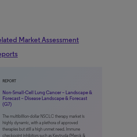
elated Market Assessment
eports
REPORT
Non-Small-Cell Lung Cancer – Landscape &
Forecast – Disease Landscape & Forecast
(G7)
The multibillion-dollar NSCLC therapy market is
highly dynamic, with a plethora of approved
therapies but still a high unmet need. Immune
checkpoint inhibitors such as Keytruda (Merck &