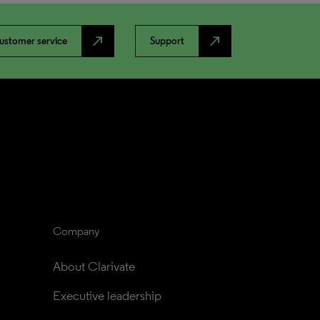
north_east
north_east
ustomer service
Support
Company
About Clarivate
Executive leadership