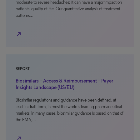
moderate to severe headaches; it can have a major impact on
patients’ quality of life. Our quantitative analysis of treatment
patterns…
north_east
REPORT
Biosimilars – Access & Reimbursement – Payer
Insights Landscape (US/EU)
Biosimilar regulations and guidance have been defined, at
least in draft form, in most the world’s leading pharmaceutical
markets. In many cases, biosimilar guidance is based on that of
the EMA,…
north_east