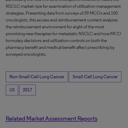
NSCLC market ripe for examination of utilization management
strategies. Presenting data from surveys of 39 MCOs and 100
oncologists, this access and reimbursement content analyzes
the reimbursement environment for eight of the most
promising new therapies for metastatic NSCLC and how MCO
formulary decisions and utilization controls on both the
pharmacy benefit and medical benefit affect prescribing by
surveyed oncologists.
Non-Small-Cell Lung Cancer
Small Cell Lung Cancer
US
2017
Related Market Assessment Reports