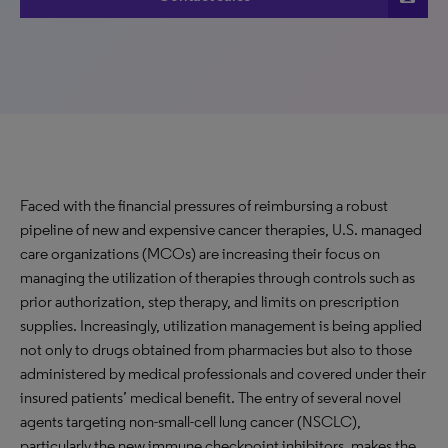
Faced with the financial pressures of reimbursing a robust
pipeline of new and expensive cancer therapies, U.S. managed
care organizations (MCOs) are increasing their focus on
managing the utilization of therapies through controls such as
prior authorization, step therapy, and limits on prescription
supplies. Increasingly, utilization management is being applied
not only to drugs obtained from pharmacies but also to those
administered by medical professionals and covered under their
insured patients’ medical benefit. The entry of several novel
agents targeting non-small-cell lung cancer (NSCLC),
particularly the new immune checkpoint inhibitors, makes the