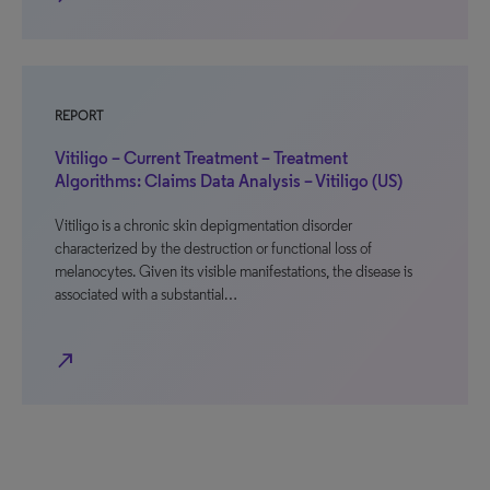
REPORT
Vitiligo – Current Treatment – Treatment
Algorithms: Claims Data Analysis – Vitiligo (US)
Vitiligo is a chronic skin depigmentation disorder
characterized by the destruction or functional loss of
melanocytes. Given its visible manifestations, the disease is
associated with a substantial…
north_east