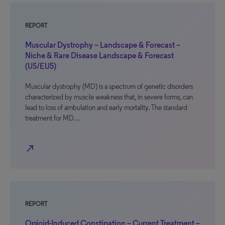
REPORT
Muscular Dystrophy – Landscape & Forecast –
Niche & Rare Disease Landscape & Forecast
(US/EU5)
Muscular dystrophy (MD) is a spectrum of genetic disorders
characterized by muscle weakness that, in severe forms, can
lead to loss of ambulation and early mortality. The standard
treatment for MD…
north_east
REPORT
Opioid-Induced Constipation – Current Treatment –