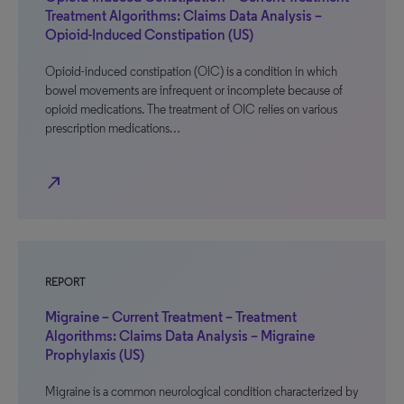
Treatment Algorithms: Claims Data Analysis –
Opioid-Induced Constipation (US)
Opioid-induced constipation (OIC) is a condition in which
bowel movements are infrequent or incomplete because of
opioid medications. The treatment of OIC relies on various
prescription medications…
north_east
REPORT
Migraine – Current Treatment – Treatment
Algorithms: Claims Data Analysis – Migraine
Prophylaxis (US)
Migraine is a common neurological condition characterized by