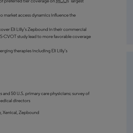
 of preferred tier coverage on
MCO
s’ largest
o market access dynamics influence the
cover Eli Lilly’s Zepbound in their commercial
ASS-CVOT study lead to more favorable coverage
erging therapies including Eli Lilly’s
s and 50 U.S. primary care physicians; survey of
dical directors
, Xenical, Zepbound