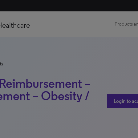
Healthcare
Products an
ts
 Reimbursement –
ment – Obesity /
Login to ac