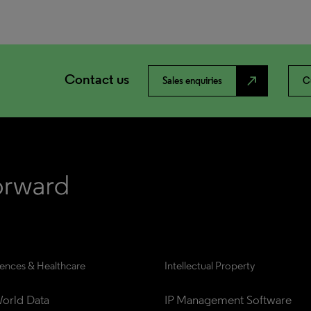
Contact us
north_east
Sales enquiries
C
iences & Healthcare
Intellectual Property
orld Data
IP Management Software