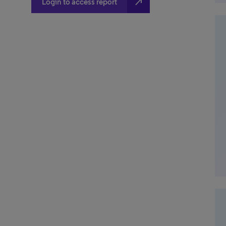
north_east
Login to access report