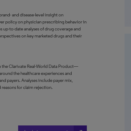
and- and disease-level insight on
r policy on physician prescribing behavior in
s up-to-date analyses of drug coverage and
 perspectives on key marketed drugs and their
m the Clarivate Real-World Data Product—
 around the healthcare experiences and
 and payers. Analyses include payer mix,
 reasons for claim rejection.