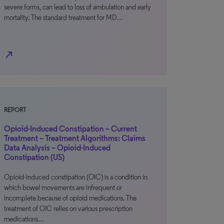
severe forms, can lead to loss of ambulation and early
mortality. The standard treatment for MD…
north_east
REPORT
Opioid-Induced Constipation – Current
Treatment – Treatment Algorithms: Claims
Data Analysis – Opioid-Induced
Constipation (US)
Opioid-induced constipation (OIC) is a condition in
which bowel movements are infrequent or
incomplete because of opioid medications. The
treatment of OIC relies on various prescription
medications…