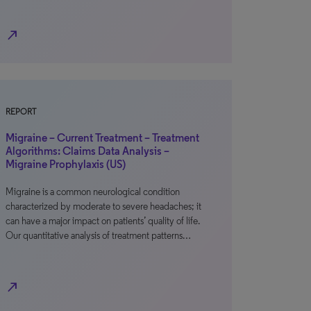
north_east
REPORT
Migraine – Current Treatment – Treatment
Algorithms: Claims Data Analysis –
Migraine Prophylaxis (US)
Migraine is a common neurological condition
characterized by moderate to severe headaches; it
can have a major impact on patients’ quality of life.
Our quantitative analysis of treatment patterns…
north_east