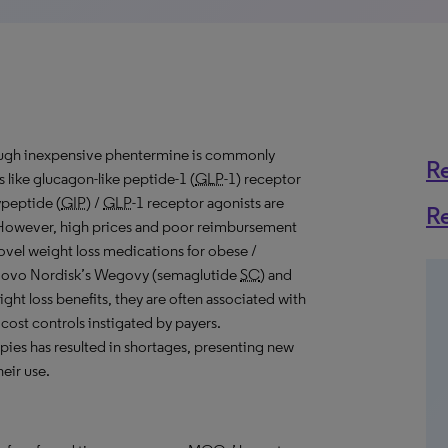
though inexpensive phentermine is commonly
R
like glucagon-like peptide-1 (
GLP
-1) receptor
ypeptide (
GIP
) /
GLP
-1 receptor agonists are
R
y. However, high prices and poor reimbursement
novel weight loss medications for obese /
e Novo Nordisk’s Wegovy (semaglutide
SC
) and
eight loss benefits, they are often associated with
 cost controls instigated by payers.
pies has resulted in shortages, presenting new
eir use.