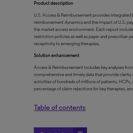
Product description
U.S. Access & Reimbursement provides integrated br
reimbursement dynamics and the impact of U.S. paye
the market access environment. Each report include
restriction policies as well as payer and prescriber
receptivity to emerging therapies.
Solution enhancement
Access & Reimbursement includes key analyses fro
comprehensive and timely data that provide clarity
activities of hundreds of millions of patients, HCPs,
percentage of claim rejections for key therapies, and
Table of contents