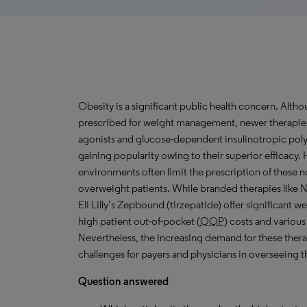
Obesity is a significant public health concern. Al
prescribed for weight management, newer therapies 
agonists and glucose-dependent insulinotropic pol
gaining popularity owing to their superior efficac
environments often limit the prescription of these 
overweight patients. While branded therapies lik
Eli Lilly’s Zepbound (tirzepatide) offer significant w
high patient out-of-pocket (
OOP
) costs and various
Nevertheless, the increasing demand for these thera
challenges for payers and physicians in overseeing th
Question answered