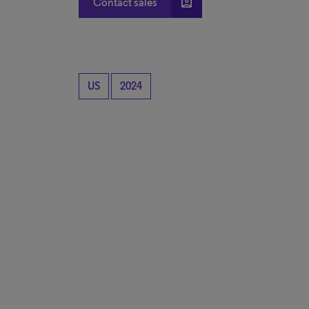
account_box
Contact sales
US
2024