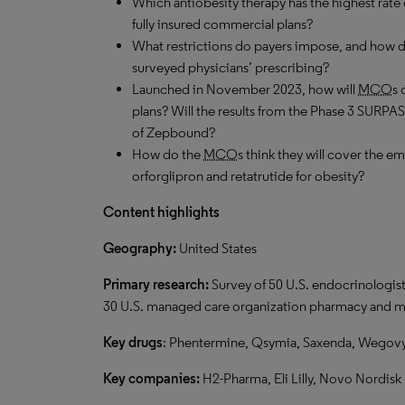
Which antiobesity therapy has the highest rate
fully insured commercial plans?
What restrictions do payers impose, and how d
surveyed physicians’ prescribing?
Launched in November 2023, how will
MCO
s 
plans? Will the results from the Phase 3 SURP
of Zepbound?
How do the
MCO
s think they will cover the em
orforglipron and retatrutide for obesity?
Content highlights
G
eography:
United States
Primary research:
Survey of 50 U.S. endocrinologist
30 U.S. managed care organization pharmacy and me
Key drugs
: Phentermine, Qsymia, Saxenda, Wegovy
Key companies:
H2-Pharma, Eli Lilly, Novo Nordisk