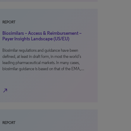
REPORT
Biosimilars – Access & Reimbursement –
Payer Insights Landscape (US/EU)
Biosimilar regulations and guidance have been
defined, at least in draft form, in most the world’s
leading pharmaceutical markets. In many cases,
biosimilar guidance is based on that of the EMA,…
north_east
REPORT