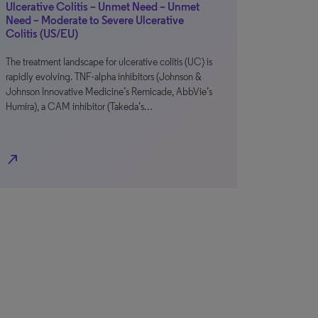
Ulcerative Colitis – Unmet Need – Unmet
Need – Moderate to Severe Ulcerative
Colitis (US/EU)
The treatment landscape for ulcerative colitis (UC) is
rapidly evolving. TNF-alpha inhibitors (Johnson &
Johnson Innovative Medicine’s Remicade, AbbVie’s
Humira), a CAM inhibitor (Takeda’s…
north_east