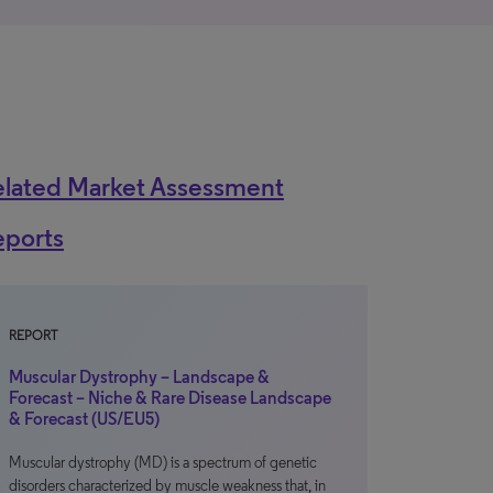
elated Market Assessment
eports
REPORT
Muscular Dystrophy – Landscape &
Forecast – Niche & Rare Disease Landscape
& Forecast (US/EU5)
Muscular dystrophy (MD) is a spectrum of genetic
disorders characterized by muscle weakness that, in