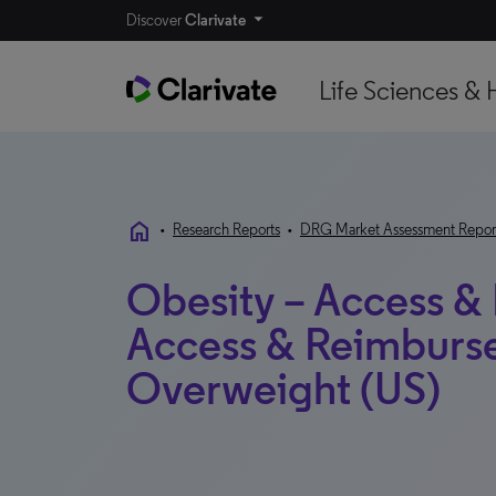
Discover
Clarivate
Life Sciences & 
home
•
Research Reports
•
DRG Market Assessment Repor
Obesity – Access &
Access & Reimburse
Overweight (US)