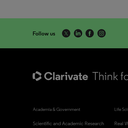
Follow us
Academia & Government
Life Sc
Scientific and Academic Research
Real W