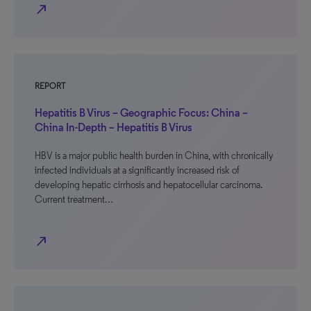
north_east
REPORT
Hepatitis B Virus – Geographic Focus: China –
China In-Depth – Hepatitis B Virus
HBV is a major public health burden in China, with chronically
infected individuals at a significantly increased risk of
developing hepatic cirrhosis and hepatocellular carcinoma.
Current treatment…
north_east