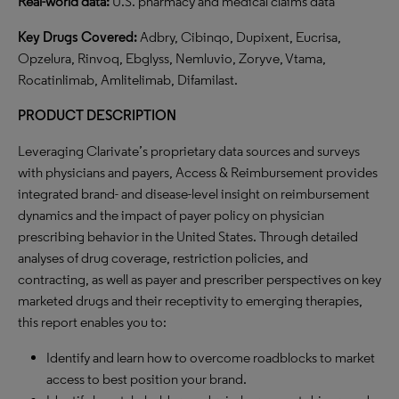
Real-world data:
U.S. pharmacy and medical claims data
Key Drugs Covered:
Adbry, Cibinqo, Dupixent, Eucrisa,
Opzelura, Rinvoq, Ebglyss, Nemluvio, Zoryve, Vtama,
Rocatinlimab, Amlitelimab, Difamilast.
PRODUCT DESCRIPTION
Leveraging Clarivate’s proprietary data sources and surveys
with physicians and payers, Access & Reimbursement provides
integrated brand- and disease-level insight on reimbursement
dynamics and the impact of payer policy on physician
prescribing behavior in the United States. Through detailed
analyses of drug coverage, restriction policies, and
contracting, as well as payer and prescriber perspectives on key
marketed drugs and their receptivity to emerging therapies,
this report enables you to:
Identify and learn how to overcome roadblocks to market
access to best position your brand.