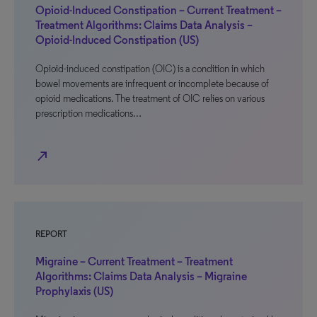
Opioid-Induced Constipation – Current Treatment –
Treatment Algorithms: Claims Data Analysis –
Opioid-Induced Constipation (US)
Opioid-induced constipation (OIC) is a condition in which
bowel movements are infrequent or incomplete because of
opioid medications. The treatment of OIC relies on various
prescription medications…
north_east
REPORT
Migraine – Current Treatment – Treatment
Algorithms: Claims Data Analysis – Migraine
Prophylaxis (US)