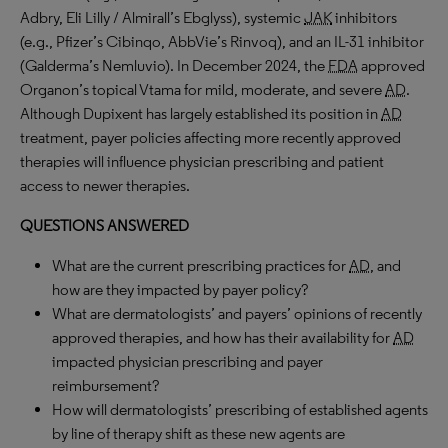
Adbry, Eli Lilly / Almirall’s Ebglyss), systemic
JAK
inhibitors
(e.g., Pfizer’s Cibinqo, AbbVie’s Rinvoq), and an IL-31 inhibitor
(Galderma’s Nemluvio). In December 2024, the
FDA
approved
Organon’s topical Vtama for mild, moderate, and severe
AD
.
Although Dupixent has largely established its position in
AD
treatment, payer policies affecting more recently approved
therapies will influence physician prescribing and patient
access to newer therapies.
QUESTIONS ANSWERED
What are the current prescribing practices for
AD
, and
how are they impacted by payer policy?
What are dermatologists’ and payers’ opinions of recently
approved therapies, and how has their availability for
AD
impacted physician prescribing and payer
reimbursement?
How will dermatologists’ prescribing of established agents
by line of therapy shift as these new agents are