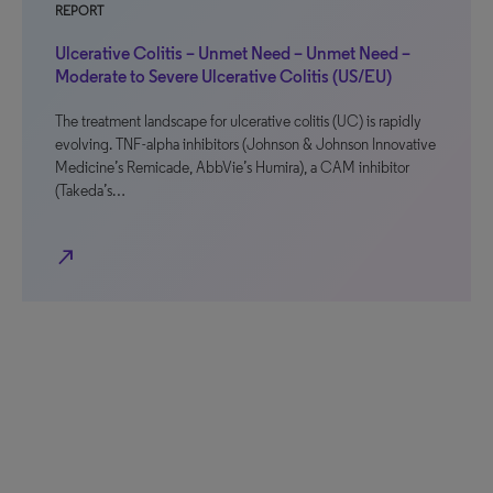
REPORT
Ulcerative Colitis – Unmet Need – Unmet Need –
Moderate to Severe Ulcerative Colitis (US/EU)
The treatment landscape for ulcerative colitis (UC) is rapidly
evolving. TNF-alpha inhibitors (Johnson & Johnson Innovative
Medicine’s Remicade, AbbVie’s Humira), a CAM inhibitor
(Takeda’s…
north_east