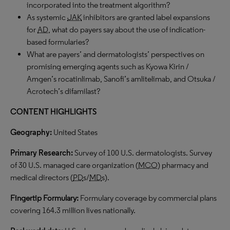
incorporated into the treatment algorithm?
As systemic
JAK
inhibitors are granted label expansions
for
AD
, what do payers say about the use of indication-
based formularies?
What are payers’ and dermatologists’ perspectives on
promising emerging agents such as Kyowa Kirin /
Amgen’s rocatinlimab, Sanofi’s amlitelimab, and Otsuka /
Acrotech’s difamilast?
CONTENT HIGHLIGHTS
Geography:
United States
Primary Research:
Survey of 100 U.S. dermatologists. Survey
of 30 U.S. managed care organization (
MCO
) pharmacy and
medical directors (
PD
s/
MD
s).
Fingertip Formulary:
Formulary coverage by commercial plans
covering 164.3 million lives nationally.