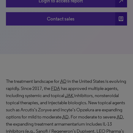
north_east
Login to access report
account_box
Contact sales
The treatment landscape for
AD
in the United States is evolving
rapidly. Since 2017, the
FDA
has approved multiple agents,
including systemic and topical
JAK
inhibitors, nonsteroidal
topical therapies, and injectable biologics. New topical agents
such as Arcutis’s Zoryve and Incyte’s Opzelura are expanding
options for mild to moderate
AD
. For moderate to severe
AD
,
the expanding treatment armamentarium includes IL-13
inhibitors (e.g., Sanofi / Regeneron’s Dupixent, LEO Pharma’s