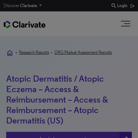
search
Discover
Clarivate
Login
home
•
Research Reports
•
DRG Market Assessment Reports
Atopic Dermatitis / Atopic
Eczema – Access &
Reimbursement – Access &
Reimbursement – Atopic
Dermatitis (US)