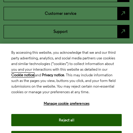
north_east
Customer service
north_east
Support
By accessing this website, you acknowledge that we and our third
party advertising, analytics, and social media partners use cookies
and similar technologies (“cookies”) to collect information about
you and your interactions with this website as detailed in our
Cookie notice
and
Privacy notice
. This may include information
such as the pages you view, buttons you click, and your form field
submissions on the website. You may reject certain non-essential
cookies or manage your preferences at any time.
Academia & Government
Manage cookie preferences
Life Sciences & Healthcare
Reject all