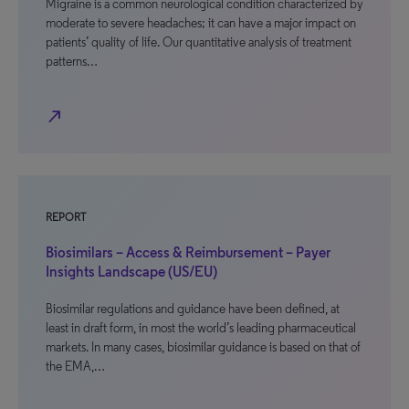
Migraine is a common neurological condition characterized by
moderate to severe headaches; it can have a major impact on
patients’ quality of life. Our quantitative analysis of treatment
patterns…
north_east
REPORT
Biosimilars – Access & Reimbursement – Payer
Insights Landscape (US/EU)
Biosimilar regulations and guidance have been defined, at
least in draft form, in most the world’s leading pharmaceutical
markets. In many cases, biosimilar guidance is based on that of
the EMA,…