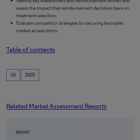
Identify key stakeholders and reimbursement drivers and
assess the impact that reimbursement decisions have on
treatment selection.
Evaluate competitor strategies for securing favorable
market access terms.
Table of contents
US
2025
Related Market Assessment Reports
REPORT