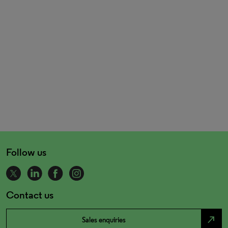
Follow us
Contact us
north_east
Sales enquiries