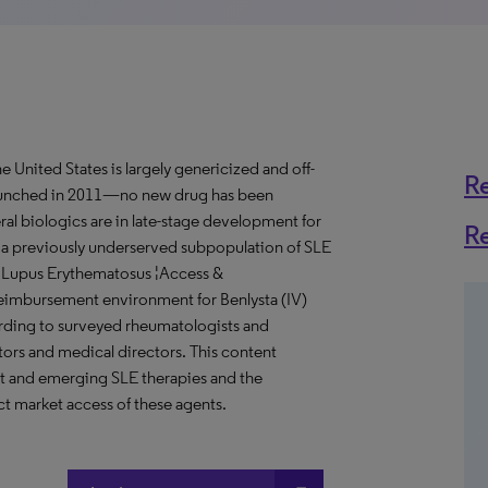
 United States is largely genericized and off-
R
launched in 2011—no new drug has been
ral biologics are in late-stage development for
R
 a previously underserved subpopulation of SLE
ic Lupus Erythematosus ¦Access &
eimbursement environment for Benlysta (IV)
rding to surveyed rheumatologists and
rs and medical directors. This content
nt and emerging SLE therapies and the
t market access of these agents.