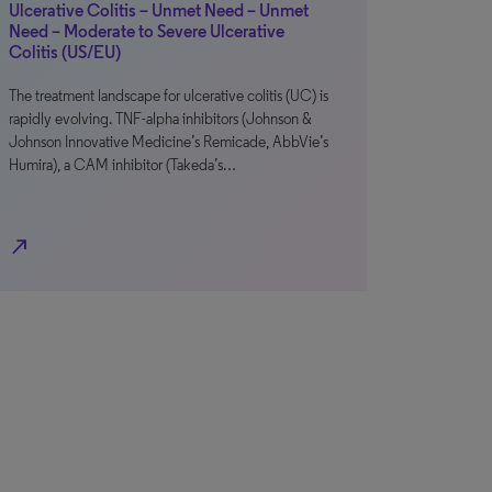
Ulcerative Colitis – Unmet Need – Unmet
Need – Moderate to Severe Ulcerative
Colitis (US/EU)
The treatment landscape for ulcerative colitis (UC) is
rapidly evolving. TNF-alpha inhibitors (Johnson &
Johnson Innovative Medicine’s Remicade, AbbVie’s
Humira), a CAM inhibitor (Takeda’s…
north_east