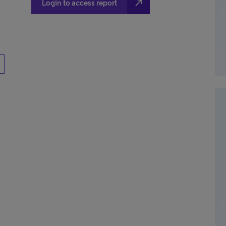
north_east
Login to access report