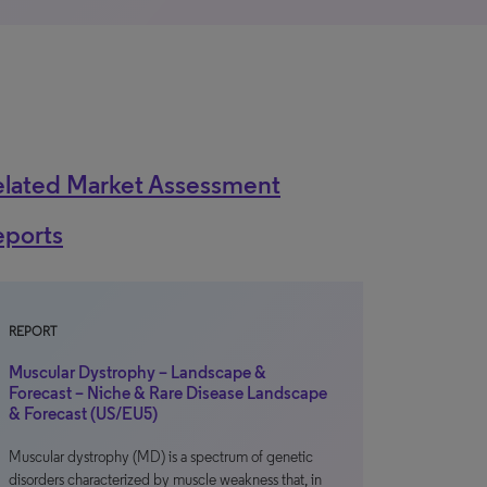
elated Market Assessment
eports
REPORT
Muscular Dystrophy – Landscape &
Forecast – Niche & Rare Disease Landscape
& Forecast (US/EU5)
Muscular dystrophy (MD) is a spectrum of genetic
disorders characterized by muscle weakness that, in