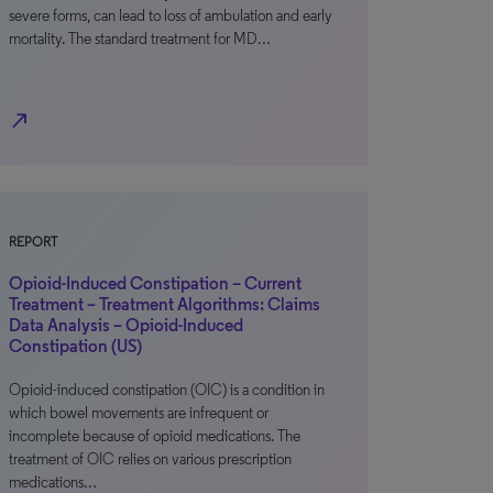
severe forms, can lead to loss of ambulation and early
mortality. The standard treatment for MD…
north_east
REPORT
Opioid-Induced Constipation – Current
Treatment – Treatment Algorithms: Claims
Data Analysis – Opioid-Induced
Constipation (US)
Opioid-induced constipation (OIC) is a condition in
which bowel movements are infrequent or
incomplete because of opioid medications. The
treatment of OIC relies on various prescription
medications…