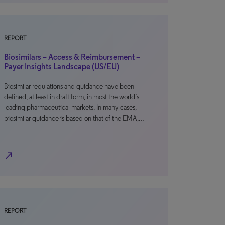
REPORT
Biosimilars – Access & Reimbursement –
Payer Insights Landscape (US/EU)
Biosimilar regulations and guidance have been
defined, at least in draft form, in most the world’s
leading pharmaceutical markets. In many cases,
biosimilar guidance is based on that of the EMA,…
north_east
REPORT