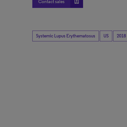
account_box
Contact sales
Systemic Lupus Erythematosus
US
2018