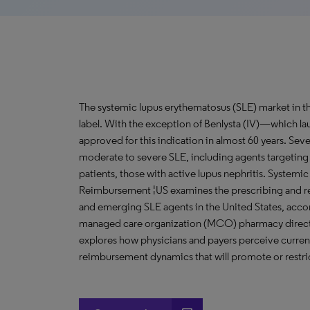
The systemic lupus erythematosus (SLE) market in the
label. With the exception of Benlysta (IV)—which 
approved for this indication in almost 60 years. Seve
moderate to severe SLE, including agents targeting
patients, those with active lupus nephritis. System
Reimbursement ¦US examines the prescribing and r
and emerging SLE agents in the United States, acco
managed care organization (MCO) pharmacy directo
explores how physicians and payers perceive curre
reimbursement dynamics that will promote or restric