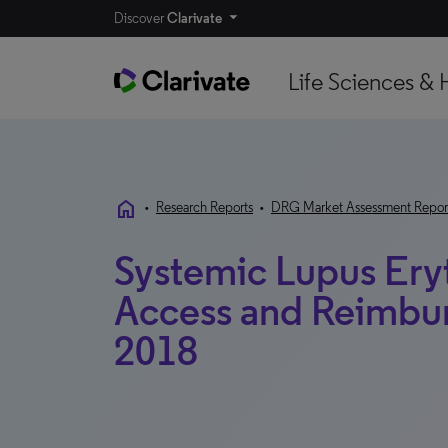
Discover
Clarivate
Life Sciences & 
home
•
Research Reports
•
DRG Market Assessment Repor
Systemic Lupus Ery
Access and Reimbur
2018