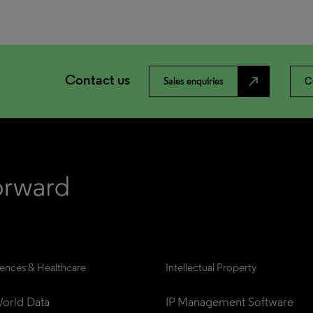
Contact us
north_east
Sales enquiries
C
iences & Healthcare
Intellectual Property
orld Data
IP Management Software