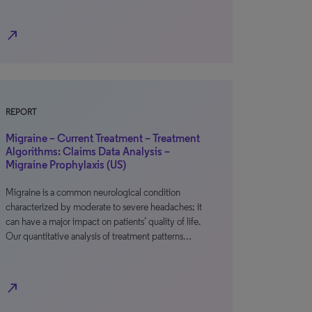
north_east
REPORT
Migraine – Current Treatment – Treatment
Algorithms: Claims Data Analysis –
Migraine Prophylaxis (US)
Migraine is a common neurological condition
characterized by moderate to severe headaches; it
can have a major impact on patients’ quality of life.
Our quantitative analysis of treatment patterns…
north_east