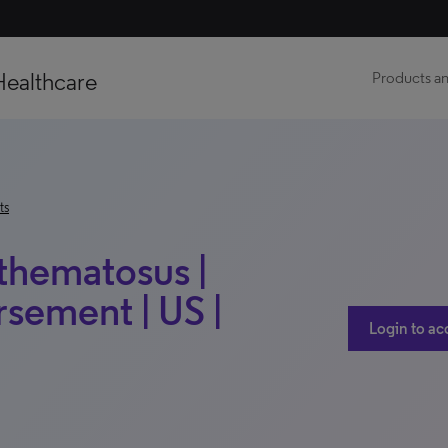
Healthcare
Products an
ts
thematosus |
sement | US |
Login to ac