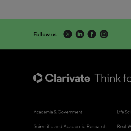
Follow us
Academia & Government
Life Sc
Scientific and Academic Research
Real W