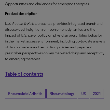
Opportunities and challenges for emerging therapies.
Product description
U.S. Access & Reimbursement
provides integrated brand- and
disease-level insight on reimbursement dynamics and the
impact of U.S. payer policy on physician prescribing behavior
in the market access environment, including up-to-date analysis
of drug coverage and restriction policies and payer and
prescriber perspectives on key marketed drugs and receptivity
to emerging therapies.
Table of contents
Rheumatoid Arthritis
Rheumatology
US
2024