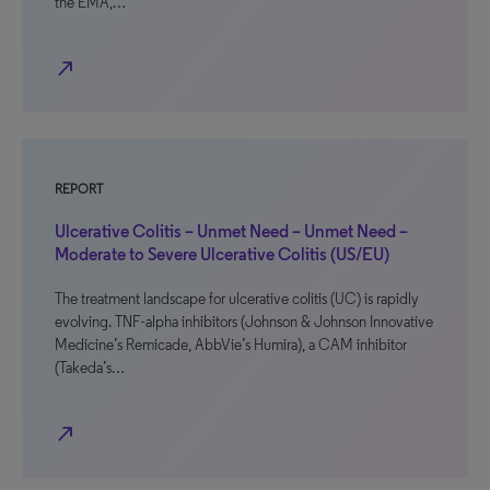
the EMA,…
north_east
REPORT
Ulcerative Colitis – Unmet Need – Unmet Need –
Moderate to Severe Ulcerative Colitis (US/EU)
The treatment landscape for ulcerative colitis (UC) is rapidly
evolving. TNF-alpha inhibitors (Johnson & Johnson Innovative
Medicine’s Remicade, AbbVie’s Humira), a CAM inhibitor
(Takeda’s…
north_east