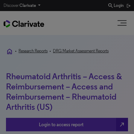
search
Discover
Clarivate
Login
home
•
Research Reports
•
DRG Market Assessment Reports
Rheumatoid Arthritis – Access &
Reimbursement – Access and
Reimbursement – Rheumatoid
Arthritis (US)
north_east
Login to access report