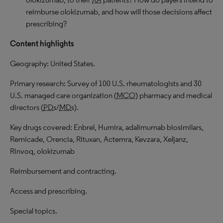
reimburse olokizumab, and how will those decisions affect
prescribing?
Content highlights
Geography: United States.
Primary research: Survey of 100 U.S. rheumatologists and 30
U.S. managed care organization (
MCO
) pharmacy and medical
directors (
PD
s/
MD
s).
Key drugs covered: Enbrel, Humira, adalimumab biosimilars,
Remicade, Orencia, Rituxan, Actemra, Kevzara, Xeljanz,
Rinvoq, olokizumab
Reimbursement and contracting.
Access and prescribing.
Special topics.