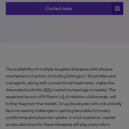
account_box
Contact sales
The availability of multiple targeted therapies with diverse
mechanisms of action, including biologics / biosimilars and
oral agents, along with conventional treatments, makes the
rheumatoid arthritis (
RA
) market increasingly crowded. The
expected launch of R-Pharm’s
IL
-6 inhibitor olokizumab, will
further fragment the market. Drug developers will undoubtedly
face increasing challenges in gaining favorable formulary
positioning and physician uptake. In such scenarios, market
access decisions for these therapies will play a key role in