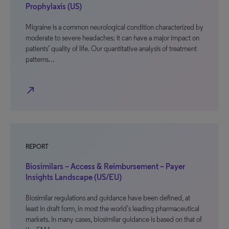
Prophylaxis (US)
Migraine is a common neurological condition characterized by
moderate to severe headaches; it can have a major impact on
patients’ quality of life. Our quantitative analysis of treatment
patterns…
north_east
REPORT
Biosimilars – Access & Reimbursement – Payer
Insights Landscape (US/EU)
Biosimilar regulations and guidance have been defined, at
least in draft form, in most the world’s leading pharmaceutical
markets. In many cases, biosimilar guidance is based on that of