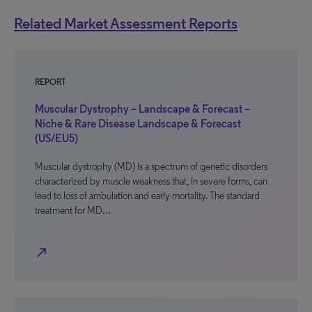
Related Market Assessment Reports
REPORT
Muscular Dystrophy – Landscape & Forecast –
Niche & Rare Disease Landscape & Forecast
(US/EU5)
Muscular dystrophy (MD) is a spectrum of genetic disorders
characterized by muscle weakness that, in severe forms, can
lead to loss of ambulation and early mortality. The standard
treatment for MD…
north_east