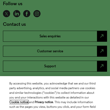
Follow us
Contact us
north_east
Sales enquiries
north_east
Customer service
north_east
Support
By accessing this website, you acknowledge that we and our third
party advertising, analytics, and social media partners use cookies
and similar technologies (“cookies”) to collect information about
you and your interactions with this website as detailed in our
Cookie notice
and
Privacy notice
. This may include information
such as the pages you view, buttons you click, and your form field