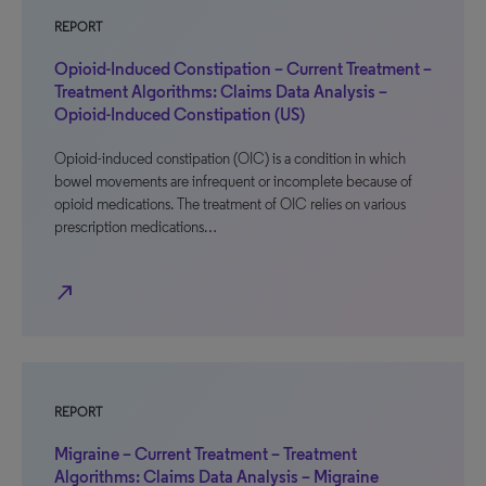
REPORT
Opioid-Induced Constipation – Current Treatment –
Treatment Algorithms: Claims Data Analysis –
Opioid-Induced Constipation (US)
Opioid-induced constipation (OIC) is a condition in which
bowel movements are infrequent or incomplete because of
opioid medications. The treatment of OIC relies on various
prescription medications…
north_east
REPORT
Migraine – Current Treatment – Treatment
Algorithms: Claims Data Analysis – Migraine