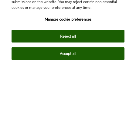
submissions on the website. You may reject certain non-essential
cookies or manage your preferences at any time.
Academia & Government
Manage cookie preferences
Life Sciences & Healthcare
Reject all
Accept all
Intellectual Property
Company
language
Regional sites
© 2026 Clarivate. All rights reserved.
Legal
Trust Center
Standards
Privacy center
Privacy notice
Cookie notice
Career Fraud Warning
Transparency in Coverage