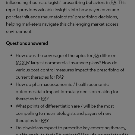
influencing rheumatologists’ prescribing behaviors in
RA
. This
report provides valuable insights into how payer coverage
policies influence rheumatologists’ prescribing decisions,
helping marketers navigate this challenging market access
environment.
Questions answered
How does the coverage of therapies for
RA
differ on
MCO
s’ largest commercial insurance plans? How do
various cost-control measures impact the prescribing of
current therapies for
RA
?
How do pharmacoeconomic / health economic
outcomes data impact formulary decision making for
therapies for
RA
?
What points of differentiation are / will be the most
compelling to rheumatologists and payers of new
therapies for
RA
?
Do physicians expect to prescribe key emerging therapy,
olokizumab, to their
RA
patients? How do payers intend to