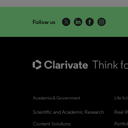
Follow us
Academia & Government
Life Sc
Scientific and Academic Research
Real W
Content Solutions
Portfo