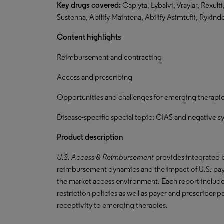
Key drugs covered:
Caplyta, Lybalvi, Vraylar, Rexult
Sustenna, Abilify Maintena, Abilify Asimtufii, Rykind
Content highlights
Reimbursement and contracting
Access and prescribing
Opportunities and challenges for emerging therapi
Disease-specific special topic: CIAS and negative 
Product description
U.S. Access & Reimbursement
provides integrated b
reimbursement dynamics and the impact of U.S. paye
the market access environment. Each report include
restriction policies as well as payer and prescriber
receptivity to emerging therapies.