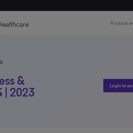
Healthcare
Products an
ts
ess &
Login to ac
 | 2023