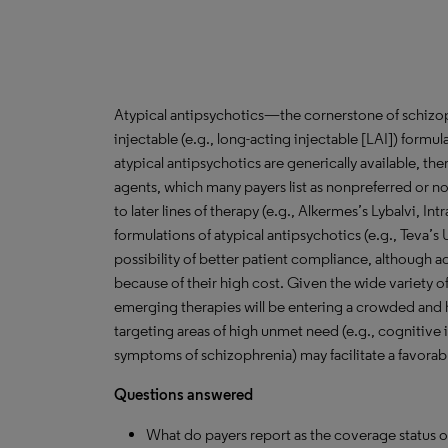
Atypical antipsychotics—the cornerstone of schizop
injectable (e.g., long-acting injectable [LAI]) formul
atypical antipsychotics are generically available, the
agents, which many payers list as nonpreferred or not
to later lines of therapy (e.g., Alkermes’s Lybalvi, In
formulations of atypical antipsychotics (e.g., Teva’s
possibility of better patient compliance, although a
because of their high cost. Given the wide variety o
emerging therapies will be entering a crowded and 
targeting areas of high unmet need (e.g., cognitive
symptoms of schizophrenia) may facilitate a favora
Questions answered
What do payers report as the coverage status 