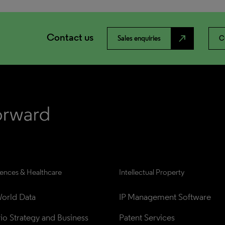
Contact us
north_east
Sales enquiries
C
iences & Healthcare
Intellectual Property
orld Data
IP Management Software
lio Strategy and Business 
Patent Services