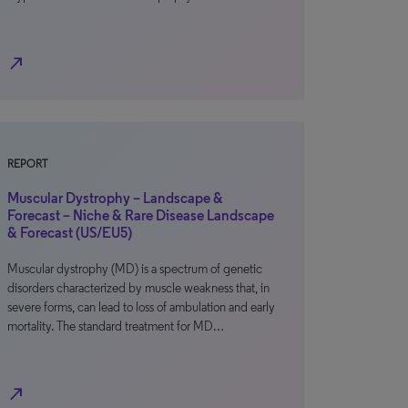
north_east
REPORT
Muscular Dystrophy – Landscape &
Forecast – Niche & Rare Disease Landscape
& Forecast (US/EU5)
Muscular dystrophy (MD) is a spectrum of genetic
disorders characterized by muscle weakness that, in
severe forms, can lead to loss of ambulation and early
mortality. The standard treatment for MD…
north_east