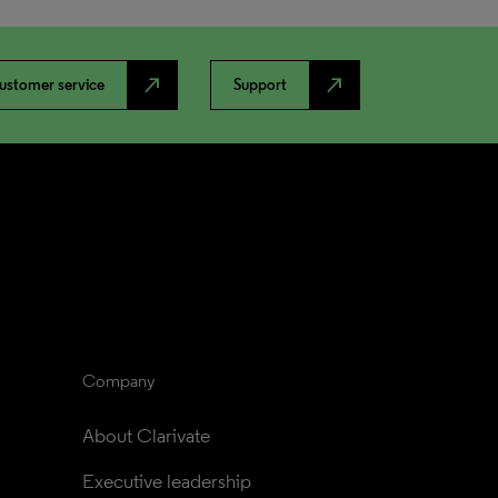
north_east
north_east
ustomer service
Support
Company
About Clarivate
Executive leadership