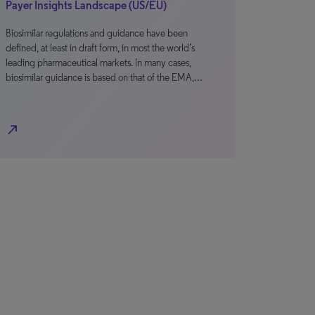
Payer Insights Landscape (US/EU)
Biosimilar regulations and guidance have been
defined, at least in draft form, in most the world’s
leading pharmaceutical markets. In many cases,
biosimilar guidance is based on that of the EMA,…
north_east