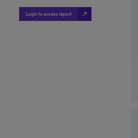
north_east
Login to access report