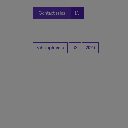
account_box
Contact sales
Schizophrenia
US
2023