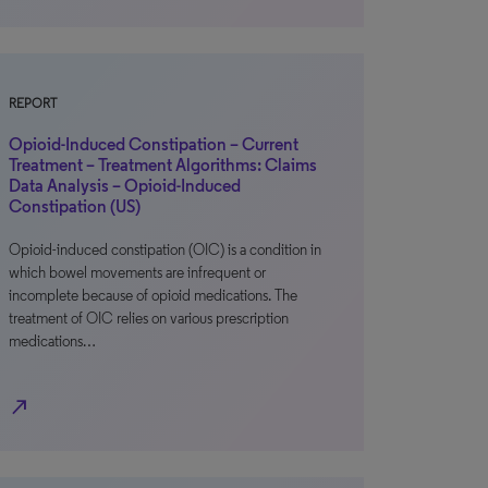
REPORT
Opioid-Induced Constipation – Current
Treatment – Treatment Algorithms: Claims
Data Analysis – Opioid-Induced
Constipation (US)
Opioid-induced constipation (OIC) is a condition in
which bowel movements are infrequent or
incomplete because of opioid medications. The
treatment of OIC relies on various prescription
medications…
north_east