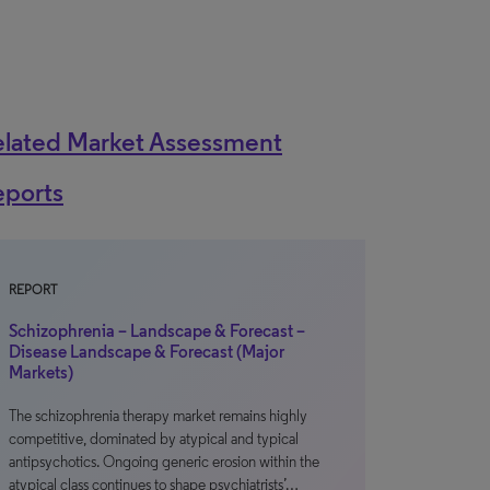
elated Market Assessment
eports
REPORT
Schizophrenia – Landscape & Forecast –
Disease Landscape & Forecast (Major
Markets)
The schizophrenia therapy market remains highly
competitive, dominated by atypical and typical
antipsychotics. Ongoing generic erosion within the
atypical class continues to shape psychiatrists’…