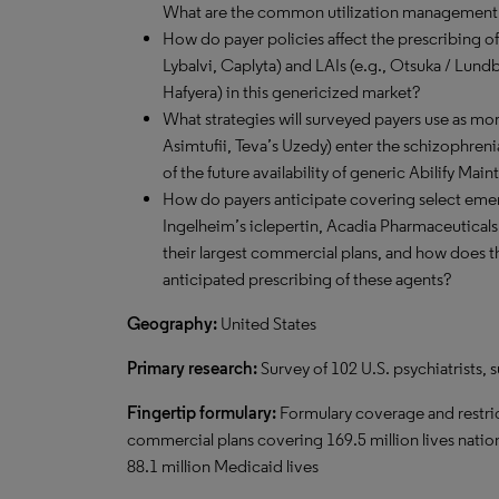
What are the common utilization management s
How do payer policies affect the prescribing of
Lybalvi, Caplyta) and LAIs (e.g., Otsuka / Lund
Hafyera) in this genericized market?
What strategies will surveyed payers use as mor
Asimtufii, Teva’s Uzedy) enter the schizophren
of the future availability of generic Abilify Ma
How do payers anticipate covering select emer
Ingelheim’s iclepertin, Acadia Pharmaceuticals
their largest commercial plans, and how does th
anticipated prescribing of these agents?
Geography:
United States
Primary research:
Survey of 102 U.S. psychiatrists
Fingertip formulary:
Formulary coverage and restric
commercial plans covering 169.5 million lives nati
88.1 million Medicaid lives