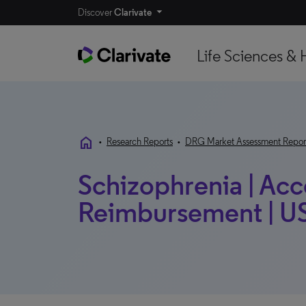
Discover
Clarivate
Life Sciences & 
home
•
Research Reports
•
DRG Market Assessment Repor
Schizophrenia | Acc
Reimbursement | US