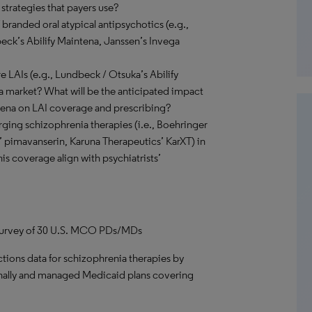
trategies that payers use?
 branded oral atypical antipsychotics (e.g.,
beck’s Abilify Maintena, Janssen’s Invega
e LAIs (e.g., Lundbeck / Otsuka’s Abilify
ia market? What will be the anticipated impact
intena on LAI coverage and prescribing?
ging schizophrenia therapies (i.e., Boehringer
’ pimavanserin, Karuna Therapeutics’ KarXT) in
is coverage align with psychiatrists’
, survey of 30 U.S. MCO PDs/MDs
tions data for schizophrenia therapies by
onally and managed Medicaid plans covering