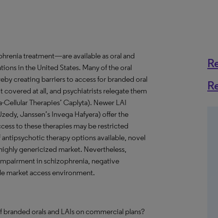
hrenia treatment—are available as oral and
R
ations in the United States. Many of the oral
reby creating barriers to access for branded oral
R
 covered at all, and psychiatrists relegate them
tra-Cellular Therapies’ Caplyta). Newer LAI
 Uzedy, Janssen’s Invega Hafyera) offer the
ccess to these therapies may be restricted
f antipsychotic therapy options available, novel
highly genericized market. Nevertheless,
 impairment in schizophrenia, negative
ble market access environment.
of branded orals and LAIs on commercial plans?