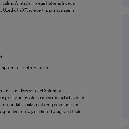
i, Igalmi, Aristada, Invega Hafyera, Invega
o, Uzedy, KarXT, iclepertin, pimavanserin
es
symptoms of schizophrenia
rand- and disease-level insight on
r policy on physician prescribing behavior in
s up-to-date analyses of drug coverage and
 perspectives on key marketed drugs and their