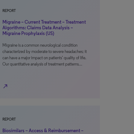
REPORT
Migraine – Current Treatment – Treatment
Algorithms: Claims Data Analysis –
Migraine Prophylaxis (US)
Migraine is a common neurological condition
characterized by moderate to severe headaches; it
can have a major impact on patients’ quality of life.
Our quantitative analysis of treatment patterns…
north_east
REPORT
Biosimilars – Access & Reimbursement –