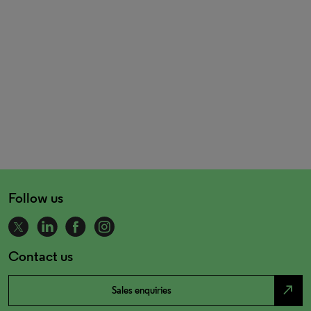
Follow us
Contact us
north_east
Sales enquiries