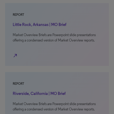
REPORT
Little Rock, Arkansas | MO Brief
Market Overview Briefs are Powerpoint slide presentations
offering a condensed version of Market Overview reports.
north_east
REPORT
Riverside, California | MO Brief
Market Overview Briefs are Powerpoint slide presentations
offering a condensed version of Market Overview reports.