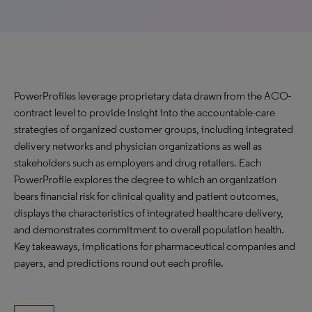
PowerProfiles leverage proprietary data drawn from the ACO-
contract level to provide insight into the accountable-care
strategies of organized customer groups, including integrated
delivery networks and physician organizations as well as
stakeholders such as employers and drug retailers. Each
PowerProfile explores the degree to which an organization
bears financial risk for clinical quality and patient outcomes,
displays the characteristics of integrated healthcare delivery,
and demonstrates commitment to overall population health.
Key takeaways, implications for pharmaceutical companies and
payers, and predictions round out each profile.