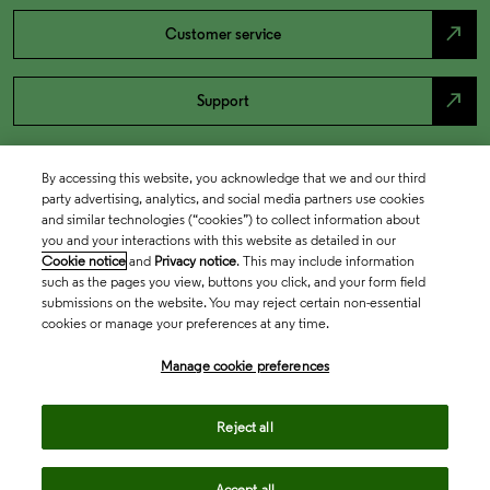
north_east
Customer service
north_east
Support
By accessing this website, you acknowledge that we and our third
party advertising, analytics, and social media partners use cookies
and similar technologies (“cookies”) to collect information about
you and your interactions with this website as detailed in our
Cookie notice
and
Privacy notice
. This may include information
such as the pages you view, buttons you click, and your form field
submissions on the website. You may reject certain non-essential
cookies or manage your preferences at any time.
Academia & Government
Manage cookie preferences
Life Sciences & Healthcare
Reject all
Accept all