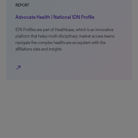
REPORT
Advocate Health | National IDN Profile
IDN Profiles are part of Healthbase, which is an innovative
platform that helps multi-disciplinary market access teams
navigate the complex healthcare ecosystem with the
affiliations data and insights
north_east