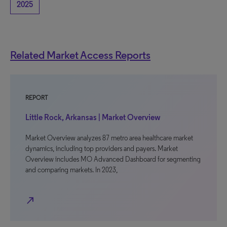
2025
Related Market Access Reports
REPORT
Little Rock, Arkansas | Market Overview
Market Overview analyzes 87 metro area healthcare market
dynamics, including top providers and payers. Market
Overview includes MO Advanced Dashboard for segmenting
and comparing markets. In 2023,
north_east