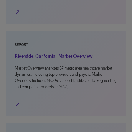
north_east
REPORT
Riverside, California | Market Overview
Market Overview analyzes 87 metro area healthcare market
dynamics, including top providers and payers. Market
Overview includes MO Advanced Dashboard for segmenting
and comparing markets. In 2023,
north_east