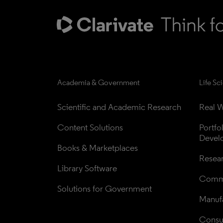
Academia & Government
Life Sc
Scientific and Academic Research
Real W
Content Solutions
Portfo
Devel
Books & Marketplaces
Resea
Library Software
Comme
Solutions for Government
Manufa
Consul