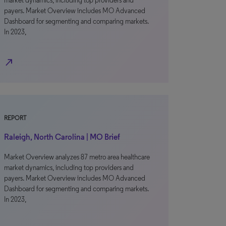
market dynamics, including top providers and
payers. Market Overview includes MO Advanced
Dashboard for segmenting and comparing markets.
In 2023,
north_east
REPORT
Raleigh, North Carolina | MO Brief
Market Overview analyzes 87 metro area healthcare
market dynamics, including top providers and
payers. Market Overview includes MO Advanced
Dashboard for segmenting and comparing markets.
In 2023,