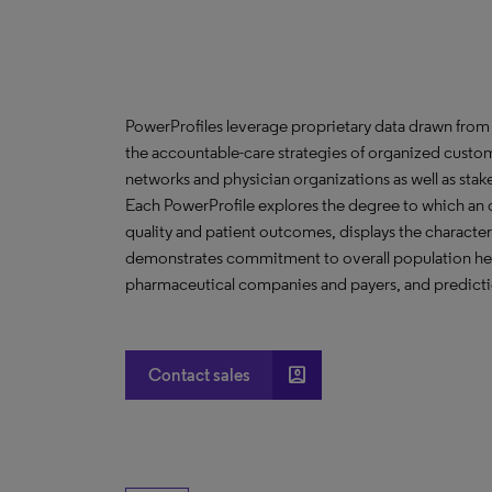
PowerProfiles leverage proprietary data drawn from 
the accountable-care strategies of organized custom
networks and physician organizations as well as stak
Each PowerProfile explores the degree to which an org
quality and patient outcomes, displays the characteri
demonstrates commitment to overall population heal
pharmaceutical companies and payers, and predictio
account_box
Contact sales