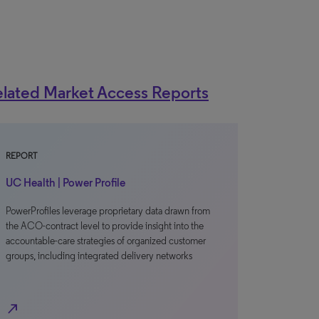
lated Market Access Reports
REPORT
UC Health | Power Profile
PowerProfiles leverage proprietary data drawn from
the ACO-contract level to provide insight into the
accountable-care strategies of organized customer
groups, including integrated delivery networks
north_east