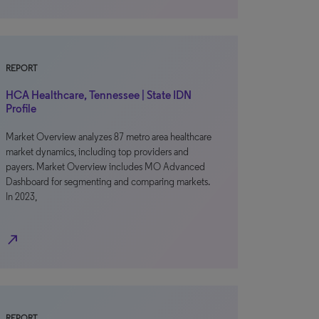
REPORT
HCA Healthcare, Tennessee | State IDN
Profile
Market Overview analyzes 87 metro area healthcare
market dynamics, including top providers and
payers. Market Overview includes MO Advanced
Dashboard for segmenting and comparing markets.
In 2023,
north_east
REPORT