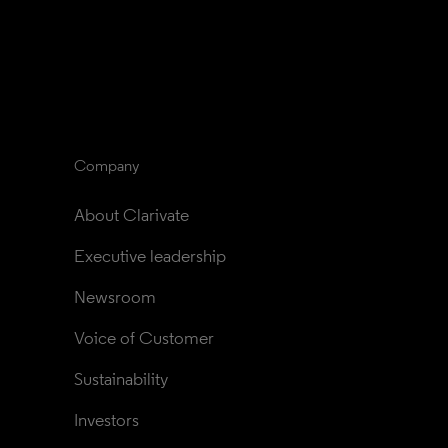
Company
About Clarivate
Executive leadership
Newsroom
Voice of Customer
Sustainability
Investors