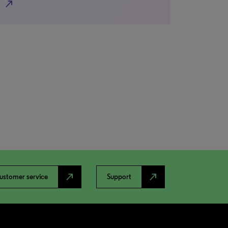
north_east
north_east
north_east
ustomer service
Support