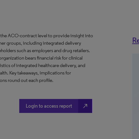
the ACO-contract level to provide insight into
Re
er groups, including integrated delivery
eholders such as employers and drug retailers.
anization bears financial risk for clinical
stics of integrated healthcare delivery, and
th. Key takeaways, implications for
ns round out each profile.
north_east
Login to access report