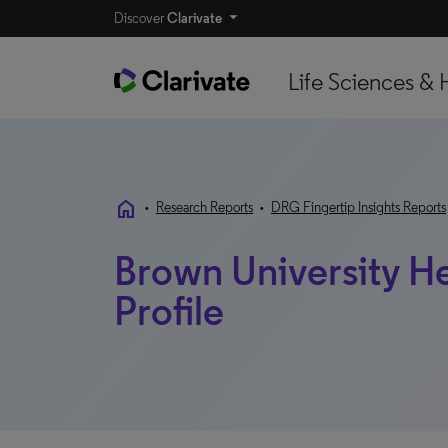
Discover
Clarivate
Life Sciences & 
home
•
Research Reports
•
DRG Fingertip Insights Reports
Brown University He
Profile