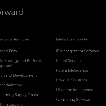
iences & Healthcare
Intellectual Property
orld Data
IP Management Software
lio Strategy and Business 
Patent Services
opment
Patent Intelligence
rch and Development
Brand IP Solutions
rcialization
Litigation Intelligence
cturing Supply Chain
Consulting Services
ting Services