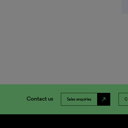
Contact us
north_east
Sales enquiries
C