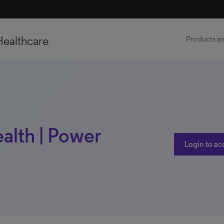
Healthcare
Products an
alth | Power
Login to ac