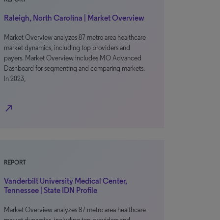
Raleigh, North Carolina | Market Overview
Market Overview analyzes 87 metro area healthcare
market dynamics, including top providers and
payers. Market Overview includes MO Advanced
Dashboard for segmenting and comparing markets.
In 2023,
north_east
REPORT
Vanderbilt University Medical Center,
Tennessee | State IDN Profile
Market Overview analyzes 87 metro area healthcare