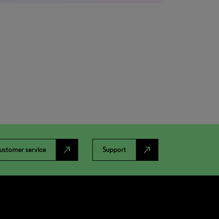
north_east
north_east
ustomer service
Support