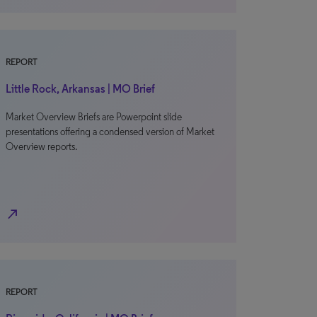
REPORT
Little Rock, Arkansas | MO Brief
Market Overview Briefs are Powerpoint slide
presentations offering a condensed version of Market
Overview reports.
north_east
REPORT