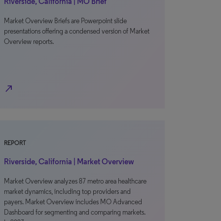
Riverside, California | MO Brief
Market Overview Briefs are Powerpoint slide
presentations offering a condensed version of Market
Overview reports.
north_east
REPORT
Riverside, California | Market Overview
Market Overview analyzes 87 metro area healthcare
market dynamics, including top providers and
payers. Market Overview includes MO Advanced
Dashboard for segmenting and comparing markets.