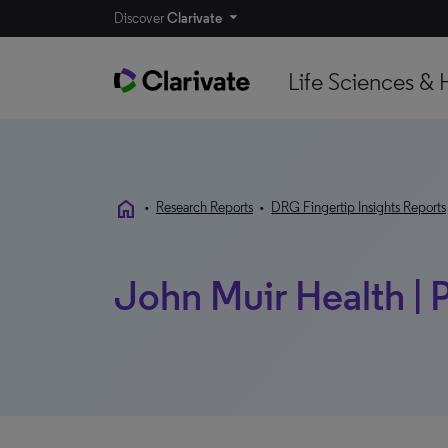
Discover
Clarivate
Life Sciences & 
home
•
Research Reports
•
DRG Fingertip Insights Reports
John Muir Health | 