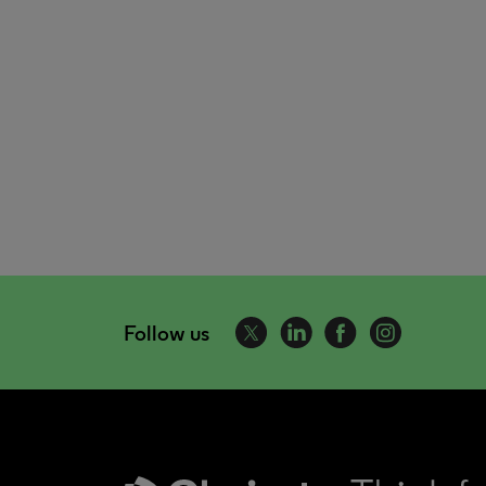
Follow us