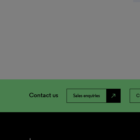
Contact us
north_east
Sales enquiries
C