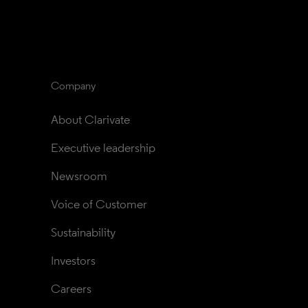
Company
About Clarivate
Executive leadership
Newsroom
Voice of Customer
Sustainability
Investors
Careers