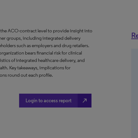
the ACO-contract level to provide insight into
Re
er groups, including integrated delivery
eholders such as employers and drug retailers.
anization bears financial risk for clinical
stics of integrated healthcare delivery, and
th. Key takeaways, implications for
ns round out each profile.
north_east
Login to access report