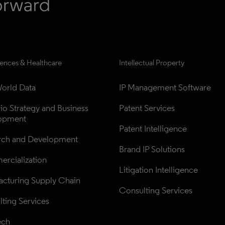
iences & Healthcare
Intellectual Property
orld Data
IP Management Software
lio Strategy and Business 
Patent Services
opment
Patent Intelligence
rch and Development
Brand IP Solutions
rcialization
Litigation Intelligence
cturing Supply Chain
Consulting Services
ting Services
ech