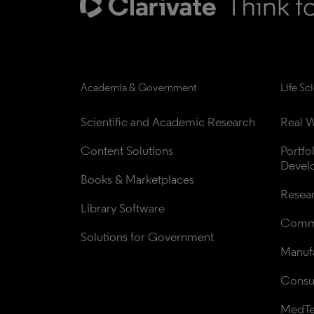
Academia & Government
Life Sc
Scientific and Academic Research
Real W
Content Solutions
Portfo
Devel
Books & Marketplaces
Resea
Library Software
Comme
Solutions for Government
Manufa
Consul
MedT