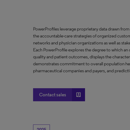
PowerProfiles leverage proprietary data drawn from 
the accountable-care strategies of organized custom
networks and physician organizations as well as stak
Each PowerProfile explores the degree to which an org
quality and patient outcomes, displays the characteri
demonstrates commitment to overall population heal
pharmaceutical companies and payers, and predictio
account_box
Contact sales
2025