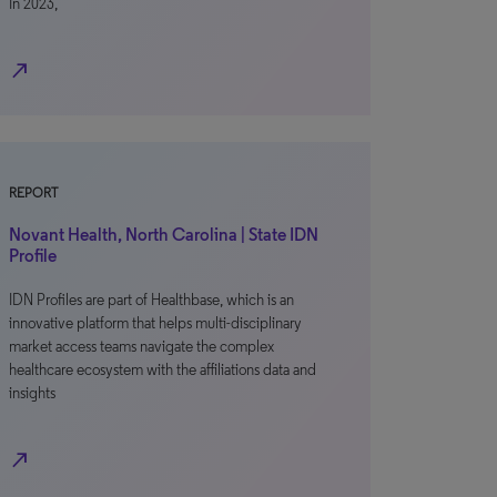
In 2023,
north_east
REPORT
Novant Health, North Carolina | State IDN
Profile
IDN Profiles are part of Healthbase, which is an
innovative platform that helps multi-disciplinary
market access teams navigate the complex
healthcare ecosystem with the affiliations data and
insights
north_east