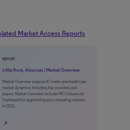
lated Market Access Reports
REPORT
Little Rock, Arkansas | Market Overview
Market Overview analyzes 87 metro area healthcare
market dynamics, including top providers and
payers. Market Overview includes MO Advanced
Dashboard for segmenting and comparing markets.
In 2023,
north_east