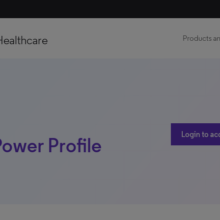
Healthcare
Products an
Login to ac
Power Profile