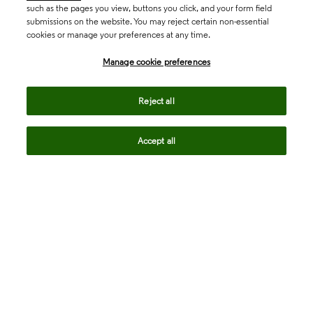
such as the pages you view, buttons you click, and your form field
submissions on the website. You may reject certain non-essential
cookies or manage your preferences at any time.
Academia & Government
Manage cookie preferences
Life Sciences & Healthcare
Reject all
Accept all
Intellectual Property
Company
language
Regional sites
© 2026 Clarivate. All rights reserved.
Legal
Trust Center
Standards
Privacy center
Privacy notice