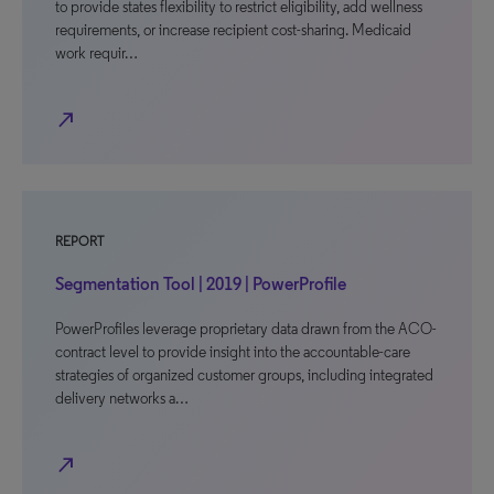
to provide states flexibility to restrict eligibility, add wellness
requirements, or increase recipient cost-sharing. Medicaid
work requir…
north_east
REPORT
Segmentation Tool | 2019 | PowerProfile
PowerProfiles leverage proprietary data drawn from the ACO-
contract level to provide insight into the accountable-care
strategies of organized customer groups, including integrated
delivery networks a…
north_east