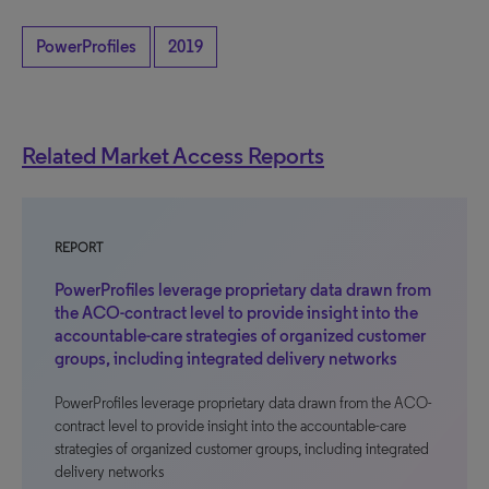
PowerProfiles
2019
Related Market Access Reports
REPORT
PowerProfiles leverage proprietary data drawn from
the ACO-contract level to provide insight into the
accountable-care strategies of organized customer
groups, including integrated delivery networks
PowerProfiles leverage proprietary data drawn from the ACO-
contract level to provide insight into the accountable-care
strategies of organized customer groups, including integrated
delivery networks