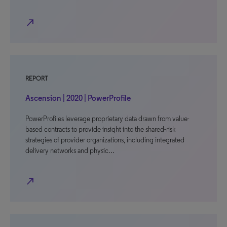
north_east
REPORT
Ascension | 2020 | PowerProfile
PowerProfiles leverage proprietary data drawn from value-
based contracts to provide insight into the shared-risk
strategies of provider organizations, including integrated
delivery networks and physic…
north_east