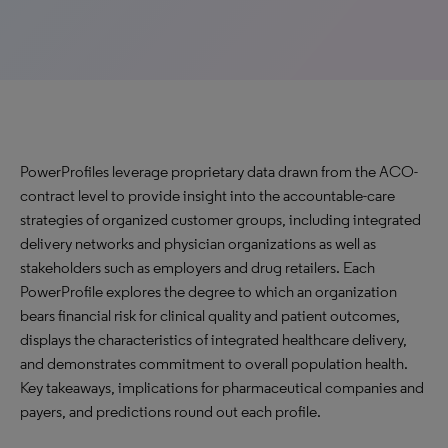
PowerProfiles leverage proprietary data drawn from the ACO-
contract level to provide insight into the accountable-care
strategies of organized customer groups, including integrated
delivery networks and physician organizations as well as
stakeholders such as employers and drug retailers. Each
PowerProfile explores the degree to which an organization
bears financial risk for clinical quality and patient outcomes,
displays the characteristics of integrated healthcare delivery,
and demonstrates commitment to overall population health.
Key takeaways, implications for pharmaceutical companies and
payers, and predictions round out each profile.