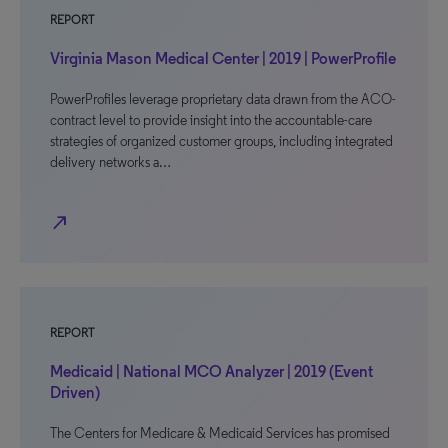
REPORT
Virginia Mason Medical Center | 2019 | PowerProfile
PowerProfiles leverage proprietary data drawn from the ACO-
contract level to provide insight into the accountable-care
strategies of organized customer groups, including integrated
delivery networks a…
north_east
REPORT
Medicaid | National MCO Analyzer | 2019 (Event
Driven)
The Centers for Medicare & Medicaid Services has promised