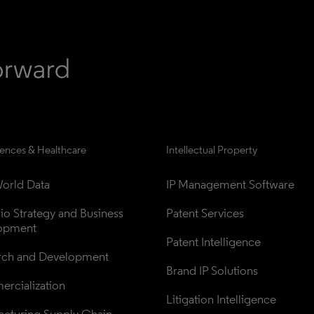
iences & Healthcare
Intellectual Property
orld Data
IP Management Software
lio Strategy and Business 
Patent Services
opment
Patent Intelligence
rch and Development
Brand IP Solutions
rcialization
Litigation Intelligence