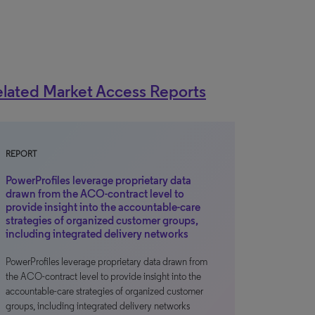
lated Market Access Reports
REPORT
PowerProfiles leverage proprietary data
drawn from the ACO-contract level to
provide insight into the accountable-care
strategies of organized customer groups,
including integrated delivery networks
PowerProfiles leverage proprietary data drawn from
the ACO-contract level to provide insight into the
accountable-care strategies of organized customer
groups, including integrated delivery networks