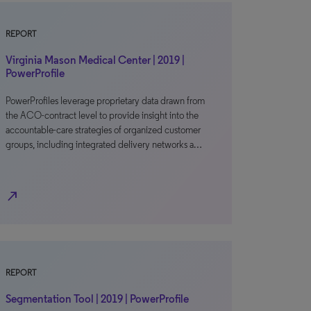
REPORT
Virginia Mason Medical Center | 2019 |
PowerProfile
PowerProfiles leverage proprietary data drawn from
the ACO-contract level to provide insight into the
accountable-care strategies of organized customer
groups, including integrated delivery networks a…
north_east
REPORT
Segmentation Tool | 2019 | PowerProfile