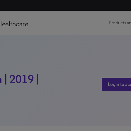
Healthcare
Products an
| 2019 |
Login to ac