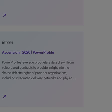
north_east
REPORT
Ascension | 2020 | PowerProfile
PowerProfiles leverage proprietary data drawn from
value-based contracts to provide insight into the
shared-risk strategies of provider organizations,
including integrated delivery networks and physic…
north_east