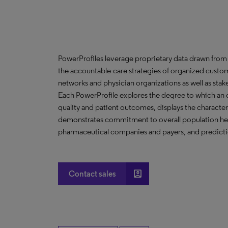
PowerProfiles leverage proprietary data drawn from 
the accountable-care strategies of organized custom
networks and physician organizations as well as stak
Each PowerProfile explores the degree to which an org
quality and patient outcomes, displays the characteri
demonstrates commitment to overall population heal
pharmaceutical companies and payers, and predictio
account_box
Contact sales