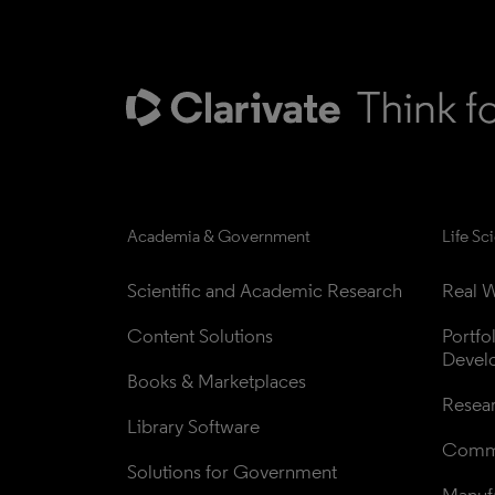
Academia & Government
Life Sc
Scientific and Academic Research
Real W
Content Solutions
Portfo
Devel
Books & Marketplaces
Resea
Library Software
Comme
Solutions for Government