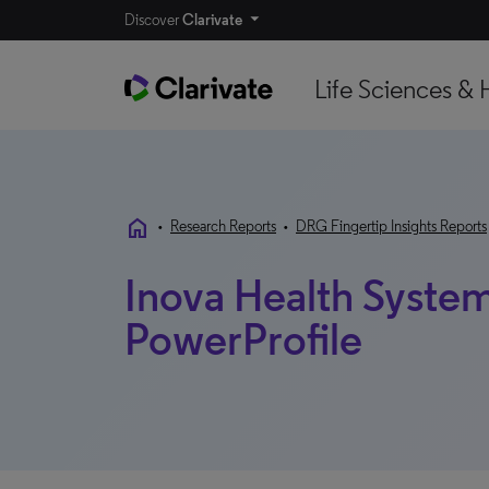
Discover
Clarivate
Life Sciences & 
home
•
Research Reports
•
DRG Fingertip Insights Reports
Inova Health System 
PowerProfile