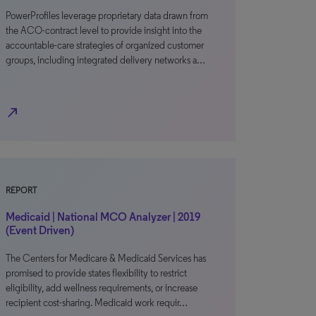
PowerProfiles leverage proprietary data drawn from
the ACO-contract level to provide insight into the
accountable-care strategies of organized customer
groups, including integrated delivery networks a…
north_east
REPORT
Medicaid | National MCO Analyzer | 2019
(Event Driven)
The Centers for Medicare & Medicaid Services has
promised to provide states flexibility to restrict
eligibility, add wellness requirements, or increase
recipient cost-sharing. Medicaid work requir…