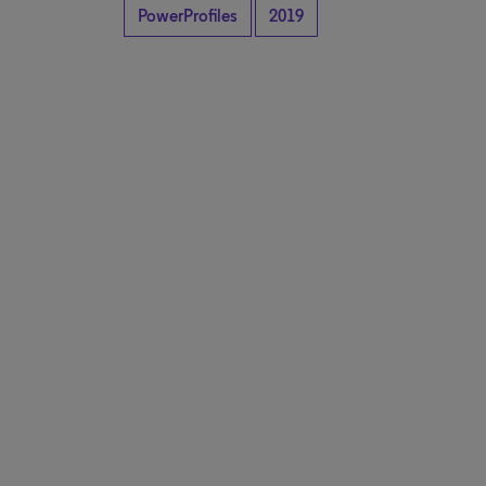
PowerProfiles
2019