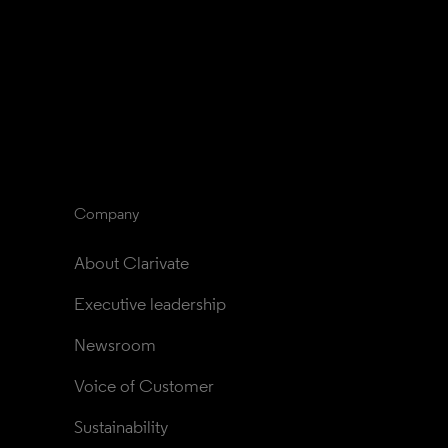
Company
About Clarivate
Executive leadership
Newsroom
Voice of Customer
Sustainability