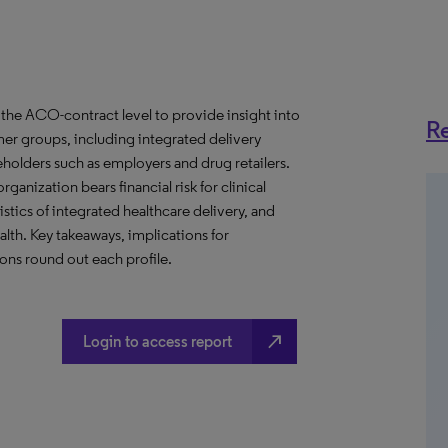
the ACO-contract level to provide insight into
Re
er groups, including integrated delivery
eholders such as employers and drug retailers.
anization bears financial risk for clinical
stics of integrated healthcare delivery, and
th. Key takeaways, implications for
ns round out each profile.
north_east
Login to access report