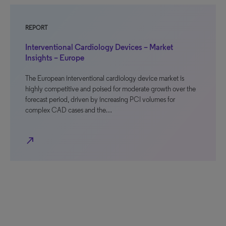
REPORT
Interventional Cardiology Devices – Market
Insights – Europe
The European interventional cardiology device market is
highly competitive and poised for moderate growth over the
forecast period, driven by increasing PCI volumes for
complex CAD cases and the…
north_east