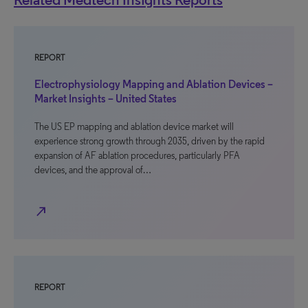
REPORT
Electrophysiology Mapping and Ablation Devices –
Market Insights – United States
The US EP mapping and ablation device market will
experience strong growth through 2035, driven by the rapid
expansion of AF ablation procedures, particularly PFA
devices, and the approval of…
north_east
REPORT