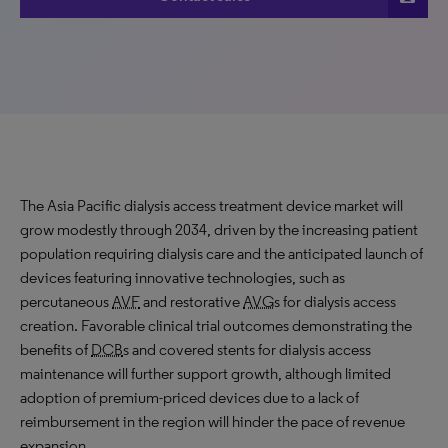
The Asia Pacific dialysis access treatment device market will
grow modestly through 2034, driven by the increasing patient
population requiring dialysis care and the anticipated launch of
devices featuring innovative technologies, such as
percutaneous
AVF
and restorative
AVG
s for dialysis access
creation. Favorable clinical trial outcomes demonstrating the
benefits of
DCB
s and covered stents for dialysis access
maintenance will further support growth, although limited
adoption of premium-priced devices due to a lack of
reimbursement in the region will hinder the pace of revenue
expansion.