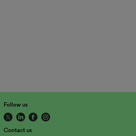
Follow us
Contact us