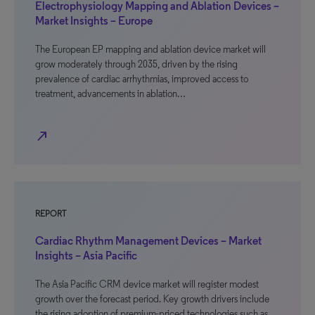
Electrophysiology Mapping and Ablation Devices –
Market Insights – Europe
The European EP mapping and ablation device market will
grow moderately through 2035, driven by the rising
prevalence of cardiac arrhythmias, improved access to
treatment, advancements in ablation…
north_east
REPORT
Cardiac Rhythm Management Devices – Market
Insights – Asia Pacific
The Asia Pacific CRM device market will register modest
growth over the forecast period. Key growth drivers include
the rising adoption of premium-priced technologies such as