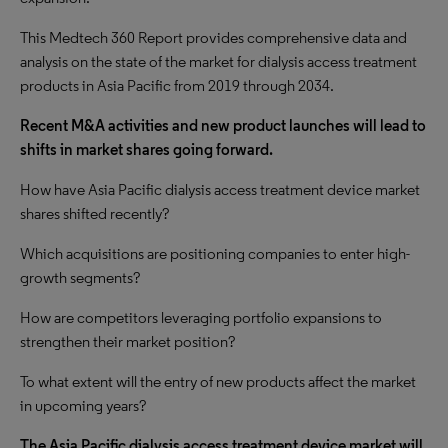
This Medtech 360 Report provides comprehensive data and
analysis on the state of the market for dialysis access treatment
products in Asia Pacific from 2019 through 2034.
Recent M&A activities and new product launches will lead to
shifts in market shares going forward.
How have Asia Pacific dialysis access treatment device market
shares shifted recently?
Which acquisitions are positioning companies to enter high-
growth segments?
How are competitors leveraging portfolio expansions to
strengthen their market position?
To what extent will the entry of new products affect the market
in upcoming years?
The Asia Pacific dialysis access treatment device market will