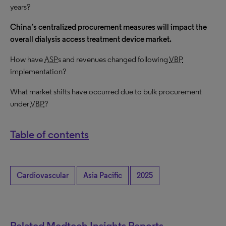
years?
China’s centralized procurement measures will impact the
overall dialysis access treatment device market.
How have
ASP
s and revenues changed following
VBP
implementation?
What market shifts have occurred due to bulk procurement
under
VBP
?
Table of contents
Cardiovascular
Asia Pacific
2025
Related Medtech Insights Reports