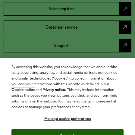
north_east
Sales enquiries
north_east
Customer service
north_east
Support
By accessing this website, you acknowledge that we and our third
party advertising, analytics, and social media partners use cookies
and similar technologies (“cookies”) to collect information about
you and your interactions with this website as detailed in our
Cookie notice
and
Privacy notice
. This may include information
such as the pages you view, buttons you click, and your form field
submissions on the website. You may reject certain non-essential
cookies or manage your preferences at any time.
Academia & Government
Manage cookie preferences
Life Sciences & Healthcare