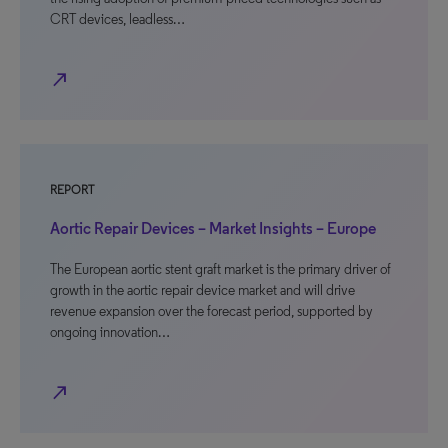
CRT devices, leadless…
north_east
REPORT
Aortic Repair Devices – Market Insights – Europe
The European aortic stent graft market is the primary driver of
growth in the aortic repair device market and will drive
revenue expansion over the forecast period, supported by
ongoing innovation…
north_east