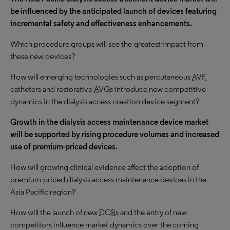
be influenced by the anticipated launch of devices featuring
incremental safety and effectiveness enhancements.
Which procedure groups will see the greatest impact from
these new devices?
How will emerging technologies such as percutaneous
AVF
catheters and restorative
AVG
s introduce new competitive
dynamics in the dialysis access creation device segment?
Growth in the dialysis access maintenance device market
will be supported by rising procedure volumes and increased
use of premium-priced devices.
How will growing clinical evidence affect the adoption of
premium-priced dialysis access maintenance devices in the
Asia Pacific region?
How will the launch of new
DCB
s and the entry of new
competitors influence market dynamics over the coming