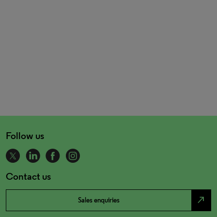
Follow us
Contact us
north_east
Sales enquiries