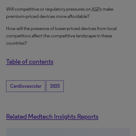
Will competitive or regulatory pressures on
ASP
s make
premium-priced devices more affordable?
How will the presence of lower-priced devices from local
competitors affect the competitive landscape in these
countries?
Table of contents
Cardiovascular
2025
Related Medtech Insights Reports