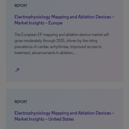
REPORT
Electrophysiology Mapping and Ablation Devices –
Market Insights – Europe
The European EP mapping and ablation device market will
grow moderately through 2035, driven by the rising
prevalence of cardiac arrhythmias, improved access to
treatment, advancements in ablation…
north_east
REPORT
Electrophysiology Mapping and Ablation Devices –
Market Insights – United States