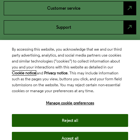
north_east
Customer service
north_east
Support
By accessing this website, you acknowledge that we and our third
party advertising, analytics, and social media partners use cookies
and similar technologies (“cookies”) to collect information about
you and your interactions with this website as detailed in our
Cookie notice
and
Privacy notice
. This may include information
such as the pages you view, buttons you click, and your form field
submissions on the website. You may reject certain non-essential
cookies or manage your preferences at any time.
Academia & Government
Manage cookie preferences
Life Sciences & Healthcare
Reject all
Accept all
Intellectual Property