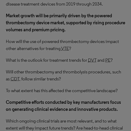
disease treatment devices from 2019 through 2034.
Market growth will be primarily driven by the powered
thrombectomy device market, supported by rising procedure
volumes and premium pricing.
How will the use of powered thrombectomy devices impact
other alternatives for treating
VTE
?
What is the outlook for treatment trends for
DVT
and
PE
?
Will other thrombectomy and thrombolysis procedures, such
as
CDT
, follow similar trends?
To what extent has this affected the competitive landscape?
Competitive efforts conducted by key manufacturers focus
on generating clinical evidence and innovative products.
Which ongoing clinical trials are most relevant, and to what
extent will they impact future trends? Are head-to-head clinical