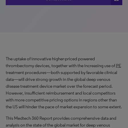
The uptake of innovative higher-priced powered
thrombectomy devices, together with the increasing use of
PE
treatment procedures—both supported by favorable clinical
data—will drive
strong growth
in the global deep venous
disease treatment device market over the forecast period.
However, insufficient reimbursement and local competitors
with more competitive pricing options in regions other than
the US will hinder the pace of market expansion to some extent.
This Medtech 360 Report provides comprehensive data and
analysis on the state of the global market for deep venous