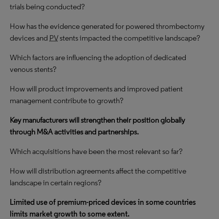
trials being conducted?
How has the evidence generated for powered thrombectomy
devices and
PV
stents impacted the competitive landscape?
Which factors are influencing the adoption of dedicated
venous stents?
How will product improvements and improved patient
management contribute to growth?
Key manufacturers will strengthen their position globally
through M&A activities and partnerships.
Which acquisitions have been the most relevant so far?
How will distribution agreements affect the competitive
landscape in certain regions?
Limited use of premium-priced devices in some countries
limits market growth to some extent.