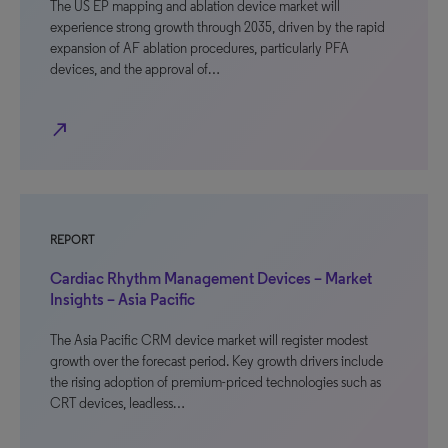
The US EP mapping and ablation device market will
experience strong growth through 2035, driven by the rapid
expansion of AF ablation procedures, particularly PFA
devices, and the approval of…
north_east
REPORT
Cardiac Rhythm Management Devices – Market
Insights – Asia Pacific
The Asia Pacific CRM device market will register modest
growth over the forecast period. Key growth drivers include
the rising adoption of premium-priced technologies such as
CRT devices, leadless…