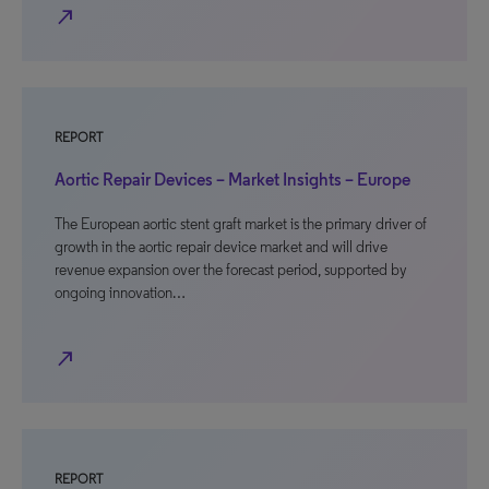
north_east
REPORT
Aortic Repair Devices – Market Insights – Europe
The European aortic stent graft market is the primary driver of
growth in the aortic repair device market and will drive
revenue expansion over the forecast period, supported by
ongoing innovation…
north_east
REPORT