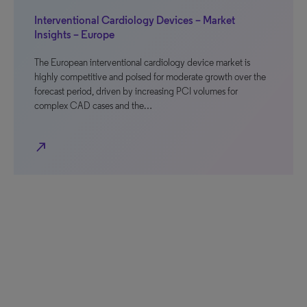
Interventional Cardiology Devices – Market
Insights – Europe
The European interventional cardiology device market is
highly competitive and poised for moderate growth over the
forecast period, driven by increasing PCI volumes for
complex CAD cases and the…
north_east