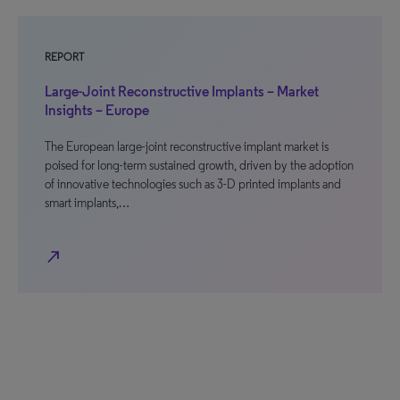
REPORT
Large-Joint Reconstructive Implants – Market
Insights – Europe
The European large-joint reconstructive implant market is
poised for long-term sustained growth, driven by the adoption
of innovative technologies such as 3-D printed implants and
smart implants,…
north_east