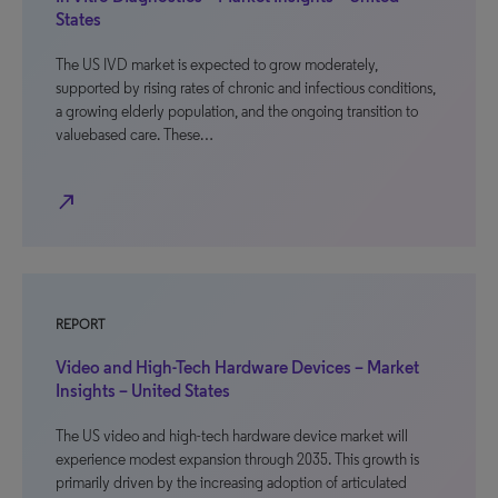
States
The US IVD market is expected to grow moderately,
supported by rising rates of chronic and infectious conditions,
a growing elderly population, and the ongoing transition to
valuebased care. These…
north_east
REPORT
Video and High-Tech Hardware Devices – Market
Insights – United States
The US video and high-tech hardware device market will
experience modest expansion through 2035. This growth is
primarily driven by the increasing adoption of articulated