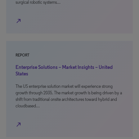
surgical robotic systems…
north_east
REPORT
Enterprise Solutions – Market Insights – United
States
The US enterprise solution market will experience strong
growth through 2035. The market growth is being driven by a
shift from traditional onsite architectures toward hybrid and
cloudbased…
north_east