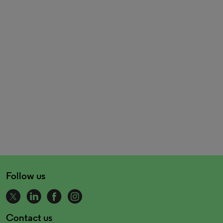
Follow us
Contact us