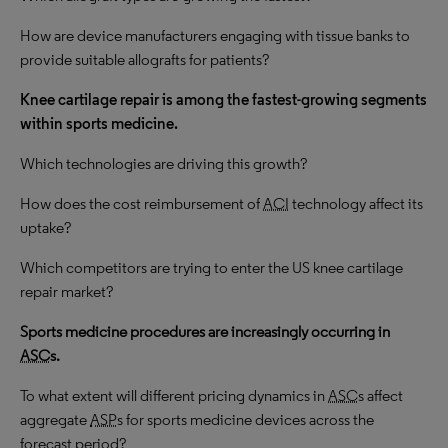
How are device manufacturers engaging with tissue banks to
provide suitable allografts for patients?
Knee cartilage repair is among the
fastest-growing
segments
within sports medicine.
Which technologies are driving this growth?
How does the cost reimbursement of
ACI
technology affect its
uptake?
Which competitors are trying to enter the US knee cartilage
repair market?
Sports medicine procedures are increasingly occurring in
ASC
s.
To what extent will different pricing dynamics in
ASC
s affect
aggregate
ASP
s for sports medicine devices across the
forecast period?