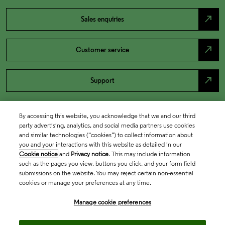
north_east
Sales enquiries
north_east
Customer service
north_east
Support
By accessing this website, you acknowledge that we and our third
party advertising, analytics, and social media partners use cookies
and similar technologies (“cookies”) to collect information about
you and your interactions with this website as detailed in our
Cookie notice
and
Privacy notice
. This may include information
such as the pages you view, buttons you click, and your form field
submissions on the website. You may reject certain non-essential
cookies or manage your preferences at any time.
Academia & Government
Manage cookie preferences