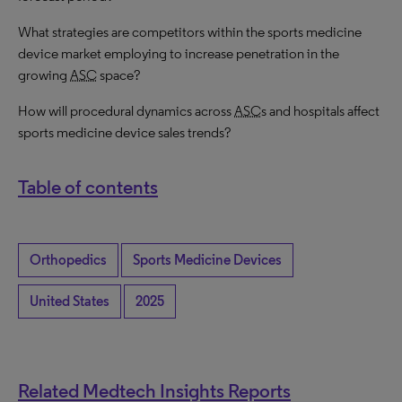
What strategies are competitors within the sports medicine
device market employing to increase penetration in the
growing
ASC
space?
How will procedural dynamics across
ASC
s and hospitals affect
sports medicine device sales trends?
Table of contents
Orthopedics
Sports Medicine Devices
United States
2025
Related Medtech Insights Reports