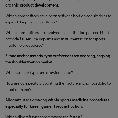
organic product development.
Which competitors have been active in bolt-on acquisitions to
expand the product portfolio?
Which competitors are involved in distribution partnerships to
provide full-service implants and instrumentation for sports
medicine procedures?
Suture anchor material type preferences are evolving, shaping
the shoulder fixation market.
Which anchor types are growing in use?
How are competitors updating their suture anchor portfolio to
meet demand?
Allograft use is growing within sports medicine procedures,
especially for knee ligament reconstruction
.
Which allograft types are growing the fastest?