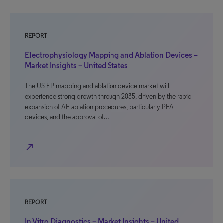
REPORT
Electrophysiology Mapping and Ablation Devices –
Market Insights – United States
The US EP mapping and ablation device market will
experience strong growth through 2035, driven by the rapid
expansion of AF ablation procedures, particularly PFA
devices, and the approval of…
north_east
REPORT
In Vitro Diagnostics – Market Insights – United