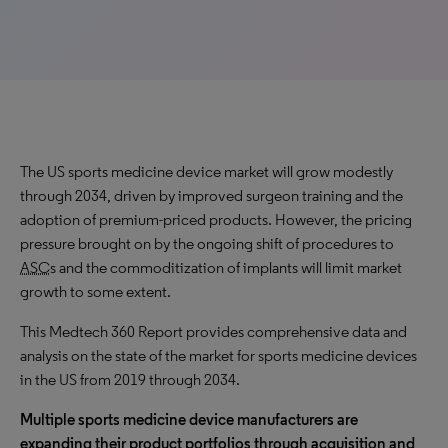
The US sports medicine device market will grow modestly
through 2034, driven by improved surgeon training and the
adoption of premium-priced products. However, the pricing
pressure brought on by the ongoing shift of procedures to
ASC
s and the commoditization of implants will limit market
growth to some extent.
This Medtech 360 Report provides comprehensive data and
analysis on the state of the market for sports medicine devices
in the US from 2019 through
2034
.
Multiple sports medicine device manufacturers are
expanding their product portfolios through acquisition and