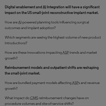
Digital enablement and
AI
Integration
will have a significant
impact on the US small-joint reconstructive implant
market.
How are
AI
-powered planning tools influencing surgical
outcomes and implant adoption?
Which segments are seeing the highest volume of new product
introductions?
How are these innovations impacting
ASP
trends and market
growth?
Reimbursement models and outpatient shifts are reshaping
the small-joint market.
How are bundled payment models affecting
ASP
s and revenue
growth?
What impact do
CMS
reimbursement changes have on
procedure volumes and site-of-service shifts?