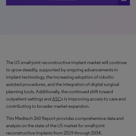
The US small-joint reconstructive implant market will continue
to grow
steadily
, supported by ongoing advancements in
implant technology, the increasing adoption of robotic-
assisted procedures, and the integration of digital surgical
planning tools. Additionally, the continued shift toward
outpatient settings and
ASC
s is improving access to care and
contributing to broader market expansion.
This Medtech 360 Report provides comprehensive data and
analysis on the state of the US market for small-joint
reconstructive implants from 2019 through 2034.