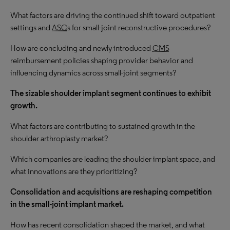
What factors are driving the continued shift toward outpatient
settings and
ASC
s for small-joint reconstructive procedures?
How are concluding and newly introduced
CMS
reimbursement policies shaping provider behavior and
influencing dynamics across small-joint segments?
The
sizable
shoulder implant segment continues to exhibit
growth
.
What factors are contributing to
sustained growth
in the
shoulder arthroplasty market?
Which companies are leading the shoulder implant space, and
what innovations are they prioritizing?
Consolidation and acquisitions are reshaping competition
in the small-joint implant market.
How has recent consolidation shaped the market, and what