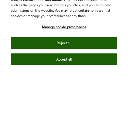
such as the pages you view, buttons you click, and your form field
submissions on the website. You may reject certain non-essential
cookies or manage your preferences at any time.
Academia & Government
Manage cookie preferences
Life Sciences & Healthcare
Reject all
Accept all
Intellectual Property
Company
language
Regional sites
© 2026 Clarivate. All rights reserved.
Legal
Trust Center
Standards
Privacy center
Privacy notice