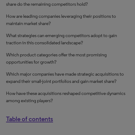
share do the remaining competitors hold?
How are leading companies leveraging their positions to
maintain market share?
What strategies can emerging competitors adopt to gain
traction in this consolidated landscape?
Which product categories offer the most promising
opportunities for growth?
Which major companies have made strategic acquisitions to
expand their small-joint portfolios and gain market share?
How have these acquisitions reshaped competitive dynamics
among existing players?
Table of contents