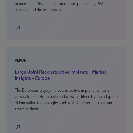
expansion of AF ablation procedures, particularly PFA
devices, and the approval of…
north_east
REPORT
Large-Joint Reconstructive Implants – Market
Insights – Europe
The European large-joint reconstructive implant market is
poised for long-term sustained growth, driven by the adoption
of innovative technologies such as 3-D printed implants and
smart implants,…
north_east