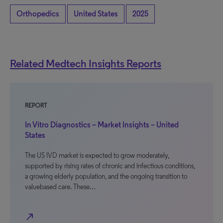
Orthopedics
United States
2025
Related Medtech Insights Reports
REPORT
In Vitro Diagnostics – Market Insights – United
States
The US IVD market is expected to grow moderately,
supported by rising rates of chronic and infectious conditions,
a growing elderly population, and the ongoing transition to
valuebased care. These…
north_east