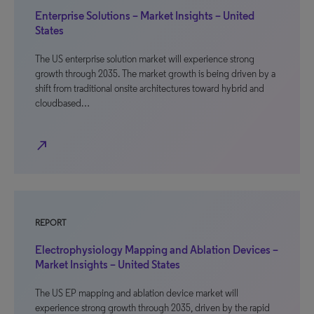
Enterprise Solutions – Market Insights – United
States
The US enterprise solution market will experience strong
growth through 2035. The market growth is being driven by a
shift from traditional onsite architectures toward hybrid and
cloudbased…
north_east
REPORT
Electrophysiology Mapping and Ablation Devices –
Market Insights – United States
The US EP mapping and ablation device market will
experience strong growth through 2035, driven by the rapid