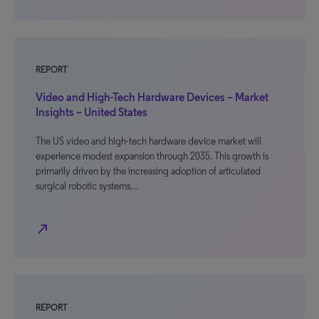
REPORT
Video and High-Tech Hardware Devices – Market
Insights – United States
The US video and high-tech hardware device market will
experience modest expansion through 2035. This growth is
primarily driven by the increasing adoption of articulated
surgical robotic systems…
north_east
REPORT