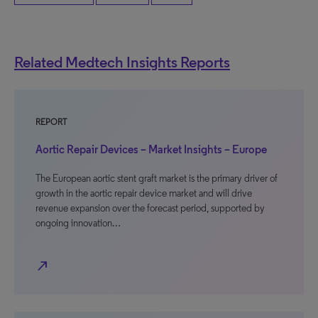
Related Medtech Insights Reports
REPORT
Aortic Repair Devices – Market Insights – Europe
The European aortic stent graft market is the primary driver of
growth in the aortic repair device market and will drive
revenue expansion over the forecast period, supported by
ongoing innovation…
north_east