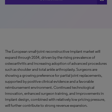
The European small-joint reconstructive implant market will
expand through 2034, driven by the rising prevalence of
osteoarthritis and increasing adoption of advanced procedures
such as shoulder and total ankle arthroplasty. Surgeons are
showing a growing preference for partial joint replacements,
supported by positive clinical evidence and a favorable
reimbursement environment. Continued technological
innovation, enhanced surgeon training, and improvements in
implant design, combined with relatively low pricing pressure,
will further contribute to strong revenue
expansion
.