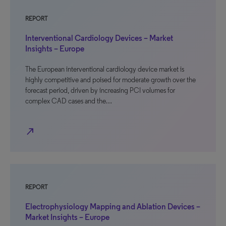
REPORT
Interventional Cardiology Devices – Market
Insights – Europe
The European interventional cardiology device market is
highly competitive and poised for moderate growth over the
forecast period, driven by increasing PCI volumes for
complex CAD cases and the…
north_east
REPORT
Electrophysiology Mapping and Ablation Devices –
Market Insights – Europe