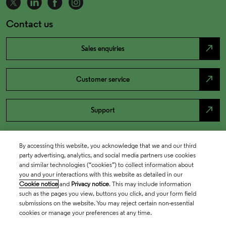
Contact us
north_east
Sales enquiries
north_east
Customer service
north_east
Support
By accessing this website, you acknowledge that we and our third
party advertising, analytics, and social media partners use cookies
and similar technologies (“cookies”) to collect information about
you and your interactions with this website as detailed in our
Cookie notice
and
Privacy notice
. This may include information
such as the pages you view, buttons you click, and your form field
submissions on the website. You may reject certain non-essential
cookies or manage your preferences at any time.
Academia & Government