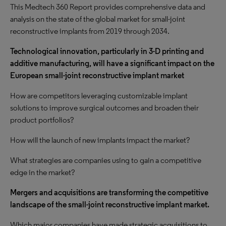
This Medtech 360 Report provides comprehensive data and
analysis on the state of the global market for small-joint
reconstructive implants from 2019 through 2034.
Technological innovation, particularly in 3-D printing and
additive manufacturing, will have a significant impact on the
European small-joint reconstructive implant market
How are competitors leveraging customizable implant
solutions to improve surgical outcomes and broaden their
product portfolios?
How will the launch of new implants impact the market?
What strategies are companies using to gain a competitive
edge in the market?
Mergers and acquisitions are transforming the competitive
landscape of the small-joint reconstructive implant market.
Which major companies have made strategic acquisitions to