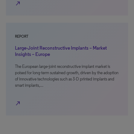
north_east
REPORT
Large-Joint Reconstructive Implants – Market
Insights – Europe
The European large-joint reconstructive implant market is
poised for long-term sustained growth, driven by the adoption
of innovative technologies such as 3-D printed implants and
smart implants,…
north_east