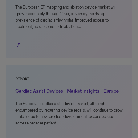
The European EP mapping and ablation device market will
grow moderately through 2035, driven by the rising
prevalence of cardiac arrhythmias, improved access to
treatment, advancements in ablation…
north_east
REPORT
Cardiac Assist Devices – Market Insights – Europe
The European cardiac assist device market, although
encumbered by recurring device recalls, will continue to grow
rapidly due to new product development, expanded use
across a broader patient…