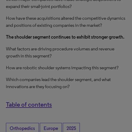
expand their small-joint portfolios?
How have these acquisitions altered the competitive dynamics
and positions of existing companies in the market?
The shoulder segment continues to exhibit
stronger growth
.
What factors are driving procedure volumes and revenue
growth
in this segment?
How are robotic shoulder systems impacting this segment?
Which companies lead the shoulder segment, and what
innovations are they focusing on?
Table of contents
Orthopedics
Europe
2025