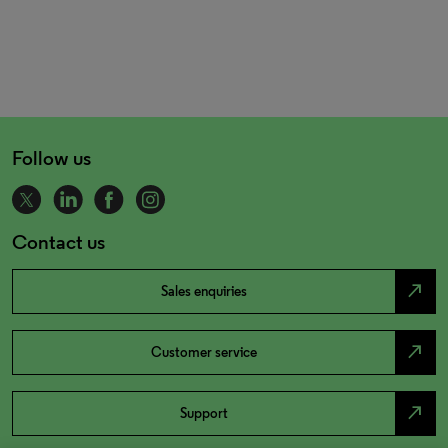
Follow us
Contact us
north_east
Sales enquiries
north_east
Customer service
north_east
Support