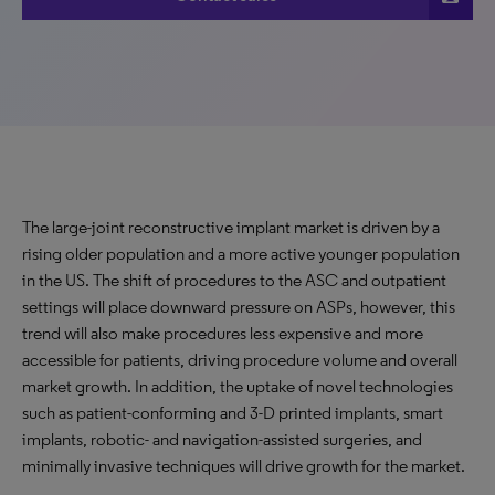
The large-joint reconstructive implant market is driven by a
rising older population and a more active younger population
in the US. The shift of procedures to the ASC and outpatient
settings will place downward pressure on ASPs, however, this
trend will also make procedures less expensive and more
accessible for patients, driving procedure volume and overall
market growth. In addition, the uptake of novel technologies
such as patient-conforming and 3-D printed implants, smart
implants, robotic- and navigation-assisted surgeries, and
minimally invasive techniques will drive growth for the market.