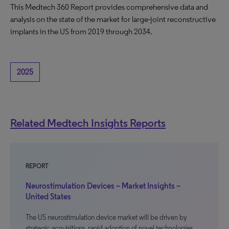
This Medtech 360 Report provides comprehensive data and
analysis on the state of the market for large-joint reconstructive
implants in the US from 2019 through 2034.
2025
Related Medtech Insights Reports
REPORT
Neurostimulation Devices – Market Insights –
United States
The US neurostimulation device market will be driven by
strategic acquisitions, rapid adoption of novel technologies