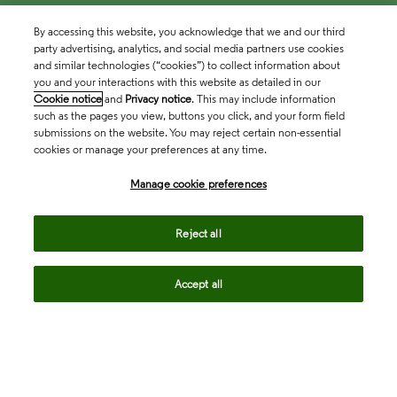
By accessing this website, you acknowledge that we and our third
party advertising, analytics, and social media partners use cookies
and similar technologies (“cookies”) to collect information about
you and your interactions with this website as detailed in our
Cookie notice
and
Privacy notice
. This may include information
such as the pages you view, buttons you click, and your form field
submissions on the website. You may reject certain non-essential
cookies or manage your preferences at any time.
Academia & Government
Manage cookie preferences
Life Sciences & Healthcare
Reject all
Accept all
Intellectual Property
Company