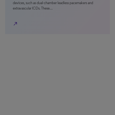
devices, such as dual-chamber leadless pacemakers and
extravascular ICDs. These…
north_east