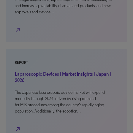
and increasing availability of advanced products, and new
approvals and device…
north_east
REPORT
Laparoscopic Devices | Market Insights | Japan |
2026
The Japanese laparoscopic device market will expand
modestly through 2034, driven by rising demand
for MIS procedures among the country’s rapidly aging
population. Additionally, the adoption…
north_east