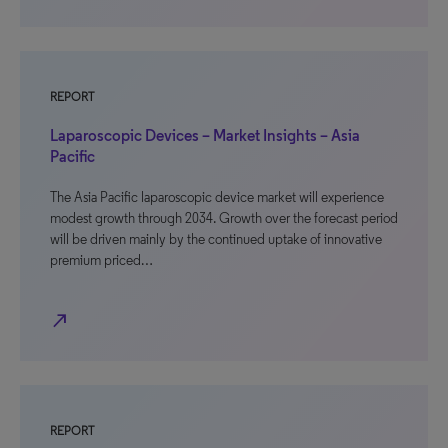
REPORT
Laparoscopic Devices – Market Insights – Asia
Pacific
The Asia Pacific laparoscopic device market will experience
modest growth through 2034. Growth over the forecast period
will be driven mainly by the continued uptake of innovative
premium priced…
north_east
REPORT