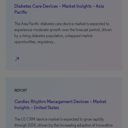
Diabetes Care Devices – Market Insights – Asia
Pacific
The Asia Pacific diabetes care device market is expected to
experience moderate growth over the forecast period, driven
by a rising diabetes population, untapped market
opportunities, regulatory…
north_east
REPORT
Cardiac Rhythm Management Devices – Market
Insights – United States
The US CRM device market is expected to grow rapidly
through 2034, driven by the increasing adoption of innovative