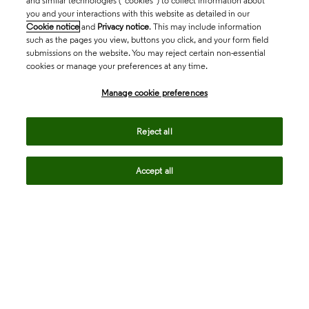
and similar technologies (“cookies”) to collect information about
you and your interactions with this website as detailed in our
Cookie notice
and
Privacy notice
. This may include information
such as the pages you view, buttons you click, and your form field
submissions on the website. You may reject certain non-essential
cookies or manage your preferences at any time.
Academia & Government
Manage cookie preferences
Life Sciences & Healthcare
Reject all
Accept all
Intellectual Property
Company
language
Regional sites
© 2026 Clarivate. All rights reserved.