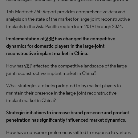
This Medtech 360 Report provides comprehensive data and
analysis on the state of the market for large-joint reconstructive
implants in the Asia Pacific region from 2019 through 2034.
Implementation of
VBP
has changed the competitive
dynamics for domestic players in the large-joint
reconstructive implant market in China.
How has
VBP
affected the competitive landscape of the large-
joint reconstructive implant market in China?
What strategies are being adopted to by market players to
maintain their presence in the large-joint reconstructive
implant market in China?
Strategic initiatives to increase brand presence and product
penetration has significantly influenced market dynamics.
How have consumer preferences shifted in response to various