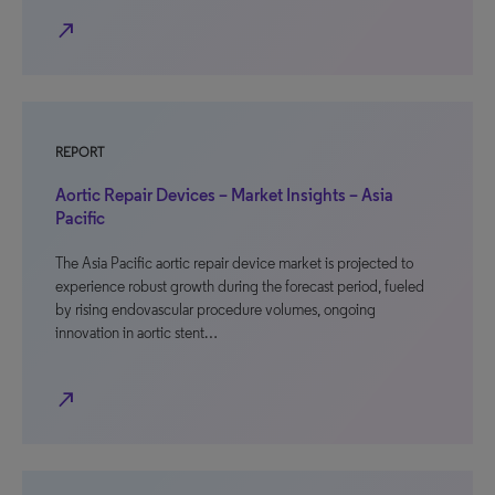
north_east
REPORT
Aortic Repair Devices – Market Insights – Asia
Pacific
The Asia Pacific aortic repair device market is projected to
experience robust growth during the forecast period, fueled
by rising endovascular procedure volumes, ongoing
innovation in aortic stent…
north_east