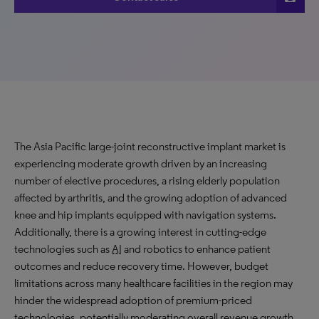
The Asia Pacific large-joint reconstructive implant market is
experiencing
moderate
growth driven by an increasing
number of elective procedures, a rising elderly population
affected by arthritis, and the growing adoption of advanced
knee and hip implants equipped with navigation systems.
Additionally, there is a growing interest in cutting-edge
technologies such as
AI
and robotics to enhance patient
outcomes and reduce recovery time. However, budget
limitations across many healthcare facilities in the region may
hinder the widespread adoption of premium-priced
technologies, potentially moderating overall revenue growth.