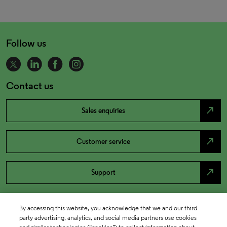
Follow us
Contact us
north_east
Sales enquiries
north_east
Customer service
north_east
Support
By accessing this website, you acknowledge that we and our third
party advertising, analytics, and social media partners use cookies