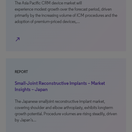
The Asia Pacific CRM device market will
experience modest growth over the forecast period, driven
primarily by the increasing volume of ICM procedures and the
adoption of premium-priced devices,…
north_east
REPORT
Small-Joint Reconstructive Implants – Market
Insights – Japan
The Japanese smalljoint reconstructive implant market,
covering shoulder and elbow arthroplasty, exhibits longterm
growth potential. Procedure volumes are rising steadily, driven
by Japan’s…