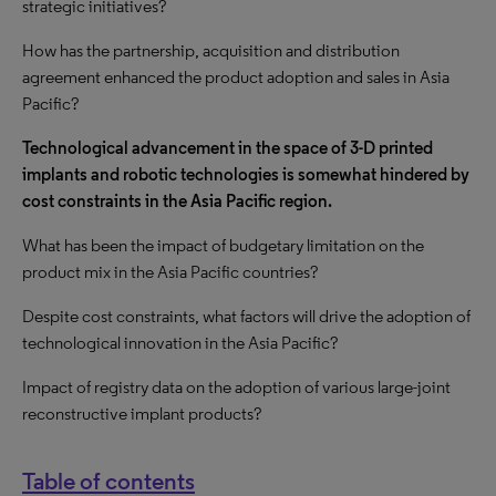
strategic initiatives?
How has the partnership, acquisition and distribution
agreement enhanced the product adoption and sales in Asia
Pacific?
Technological advancement in the space of 3-D printed
implants and robotic technologies is somewhat hindered by
cost constraints in the Asia Pacific region.
What has been the impact of budgetary limitation on the
product mix in the Asia Pacific countries?
Despite cost constraints, what factors will drive the adoption of
technological innovation in the Asia Pacific?
Impact of registry data on the adoption of various large-joint
reconstructive implant products?
Table of contents