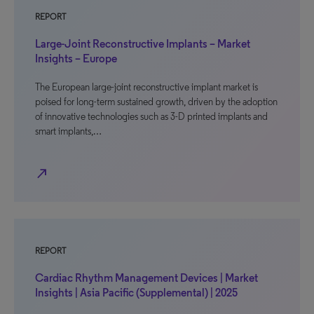
REPORT
Large-Joint Reconstructive Implants – Market
Insights – Europe
The European large-joint reconstructive implant market is
poised for long-term sustained growth, driven by the adoption
of innovative technologies such as 3-D printed implants and
smart implants,…
north_east
REPORT
Cardiac Rhythm Management Devices | Market
Insights | Asia Pacific (Supplemental) | 2025