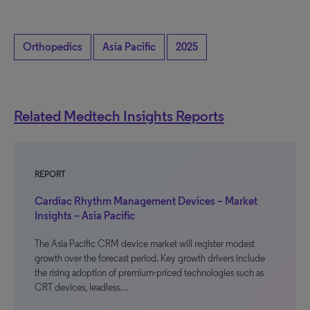
Orthopedics
Asia Pacific
2025
Related Medtech Insights Reports
REPORT
Cardiac Rhythm Management Devices – Market
Insights – Asia Pacific
The Asia Pacific CRM device market will register modest
growth over the forecast period. Key growth drivers include
the rising adoption of premium-priced technologies such as
CRT devices, leadless…