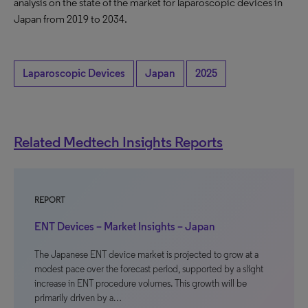
analysis on the state of the market for laparoscopic devices in
Japan from 2019 to 2034.
Laparoscopic Devices
Japan
2025
Related Medtech Insights Reports
REPORT
ENT Devices – Market Insights – Japan
The Japanese ENT device market is projected to grow at a
modest pace over the forecast period, supported by a slight
increase in ENT procedure volumes. This growth will be
primarily driven by a…