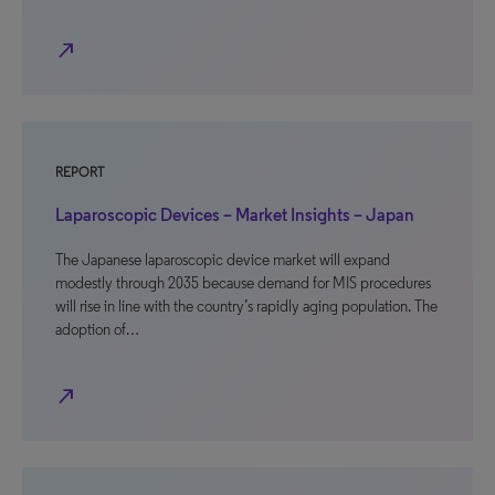
north_east
REPORT
Laparoscopic Devices – Market Insights – Japan
The Japanese laparoscopic device market will expand
modestly through 2035 because demand for MIS procedures
will rise in line with the country’s rapidly aging population. The
adoption of…
north_east