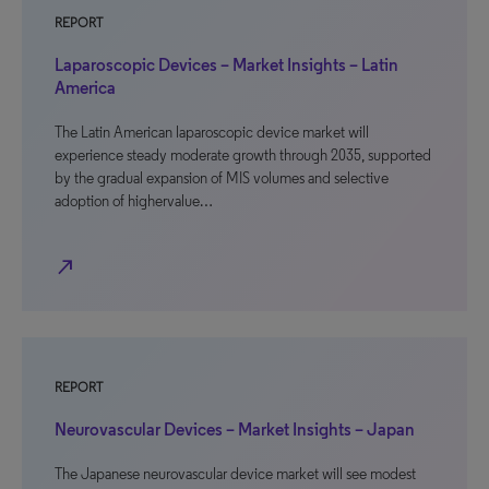
REPORT
Laparoscopic Devices – Market Insights – Latin
America
The Latin American laparoscopic device market will
experience steady moderate growth through 2035, supported
by the gradual expansion of MIS volumes and selective
adoption of highervalue…
north_east
REPORT
Neurovascular Devices – Market Insights – Japan
The Japanese neurovascular device market will see modest