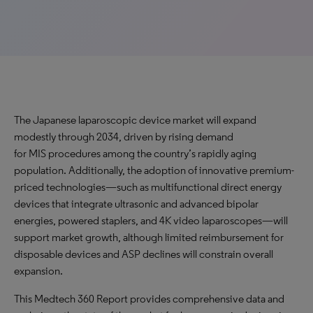
The Japanese laparoscopic device market will expand
modestly through 2034, driven by rising demand
for MIS procedures among the country’s rapidly aging
population. Additionally, the adoption of innovative premium-
priced technologies—such as multifunctional direct energy
devices that integrate ultrasonic and advanced bipolar
energies, powered staplers, and 4K video laparoscopes—will
support market growth, although limited reimbursement for
disposable devices and ASP declines will constrain overall
expansion.
This Medtech 360 Report provides comprehensive data and