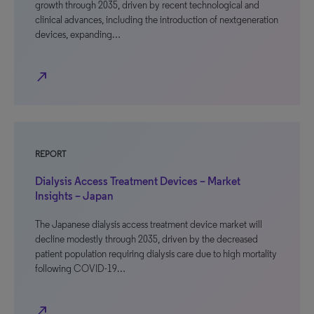
growth through 2035, driven by recent technological and
clinical advances, including the introduction of nextgeneration
devices, expanding…
north_east
REPORT
Dialysis Access Treatment Devices – Market
Insights – Japan
The Japanese dialysis access treatment device market will
decline modestly through 2035, driven by the decreased
patient population requiring dialysis care due to high mortality
following COVID-19…
north_east