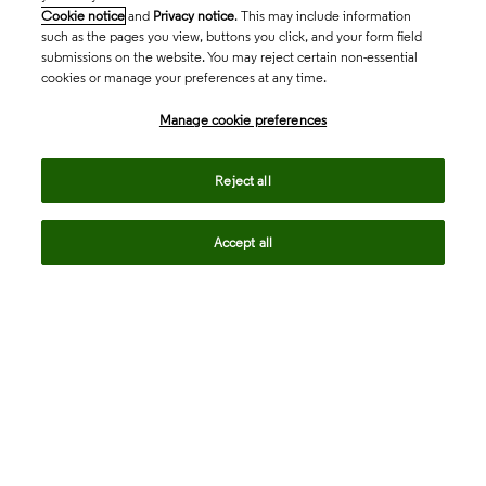
Cookie notice
and
Privacy notice
. This may include information
such as the pages you view, buttons you click, and your form field
submissions on the website. You may reject certain non-essential
cookies or manage your preferences at any time.
Academia & Government
Manage cookie preferences
Life Sciences & Healthcare
Reject all
Accept all
Intellectual Property
Company
language
Regional sites
© 2026 Clarivate. All rights reserved.