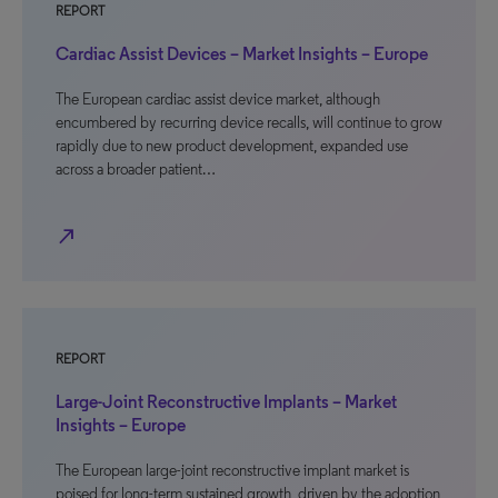
REPORT
Cardiac Assist Devices – Market Insights – Europe
The European cardiac assist device market, although
encumbered by recurring device recalls, will continue to grow
rapidly due to new product development, expanded use
across a broader patient…
north_east
REPORT
Large-Joint Reconstructive Implants – Market
Insights – Europe
The European large-joint reconstructive implant market is
poised for long-term sustained growth, driven by the adoption