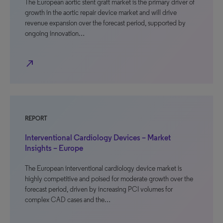
The European aortic stent graft market is the primary driver of
growth in the aortic repair device market and will drive
revenue expansion over the forecast period, supported by
ongoing innovation…
north_east
REPORT
Interventional Cardiology Devices – Market
Insights – Europe
The European interventional cardiology device market is
highly competitive and poised for moderate growth over the
forecast period, driven by increasing PCI volumes for
complex CAD cases and the…