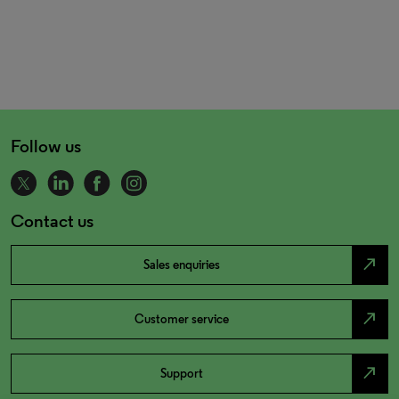
Follow us
Contact us
north_east
Sales enquiries
north_east
Customer service
north_east
Support