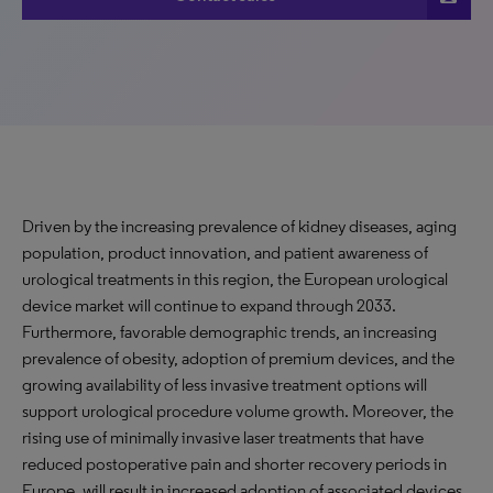
Driven by the increasing prevalence of kidney diseases, aging
population, product innovation, and patient awareness of
urological treatments in this region, the European urological
device market will continue to expand through 2033.
Furthermore, favorable demographic trends, an increasing
prevalence of obesity, adoption of premium devices, and the
growing availability of less invasive treatment options will
support urological procedure volume growth. Moreover, the
rising use of minimally invasive laser treatments that have
reduced postoperative pain and shorter recovery periods in
Europe, will result in increased adoption of associated devices.