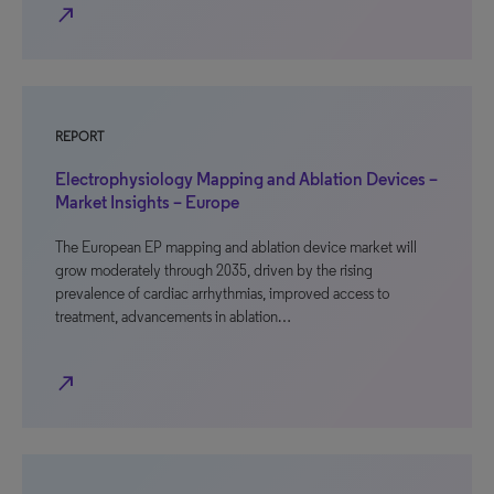
north_east
REPORT
Electrophysiology Mapping and Ablation Devices –
Market Insights – Europe
The European EP mapping and ablation device market will
grow moderately through 2035, driven by the rising
prevalence of cardiac arrhythmias, improved access to
treatment, advancements in ablation…
north_east