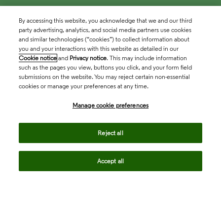
By accessing this website, you acknowledge that we and our third
party advertising, analytics, and social media partners use cookies
and similar technologies (“cookies”) to collect information about
you and your interactions with this website as detailed in our
Cookie notice
and
Privacy notice
. This may include information
such as the pages you view, buttons you click, and your form field
submissions on the website. You may reject certain non-essential
cookies or manage your preferences at any time.
Academia & Government
Manage cookie preferences
Life Sciences & Healthcare
Reject all
Accept all
Intellectual Property
Company