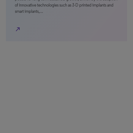
of innovative technologies such as 3-D printed implants and
smart implants,…
north_east