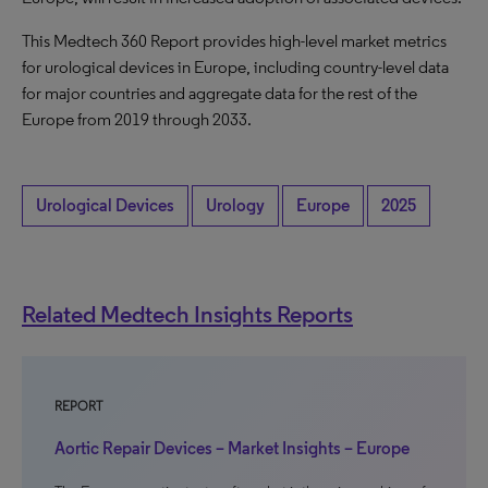
This Medtech 360 Report provides high-level market metrics
for urological devices in Europe, including country-level data
for major countries and aggregate data for the rest of the
Europe from 2019 through 2033.
Urological Devices
Urology
Europe
2025
Related Medtech Insights Reports
REPORT
Aortic Repair Devices – Market Insights – Europe