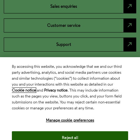
north_east
Sales enquiries
north_east
Customer service
north_east
Support
By accessing this website, you acknowledge that we and our third
party advertising, analytics, and social media partners use cookies
and similar technologies (“cookies”) to collect information about
you and your interactions with this website as detailed in our
Cookie notice
and
Privacy notice
. This may include information
such as the pages you view, buttons you click, and your form field
submissions on the website. You may reject certain non-essential
cookies or manage your preferences at any time.
Academia & Government
Manage cookie preferences
Life Sciences & Healthcare
Reject all