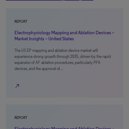
REPORT
Electrophysiology Mapping and Ablation Devices –
Market Insights – United States
The US EP mapping and ablation device market will
experience strong growth through 2035, driven by the rapid
expansion of AF ablation procedures, particularly PFA
devices, and the approval of…
north_east
REPORT
Electrophysiology Mapping and Ablation Devices –