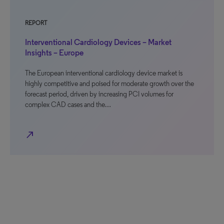
REPORT
Interventional Cardiology Devices – Market
Insights – Europe
The European interventional cardiology device market is
highly competitive and poised for moderate growth over the
forecast period, driven by increasing PCI volumes for
complex CAD cases and the…
north_east