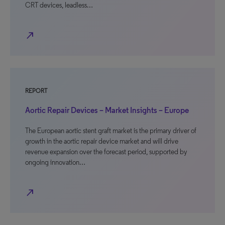
CRT devices, leadless…
north_east
REPORT
Aortic Repair Devices – Market Insights – Europe
The European aortic stent graft market is the primary driver of
growth in the aortic repair device market and will drive
revenue expansion over the forecast period, supported by
ongoing innovation…
north_east