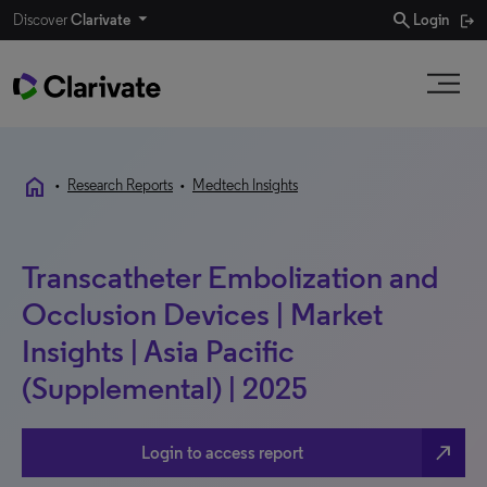
search
Discover
Clarivate
Login
home
•
Research Reports
•
Medtech Insights
Transcatheter Embolization and
Occlusion Devices | Market
Insights | Asia Pacific
(Supplemental) | 2025
north_east
Login to access report