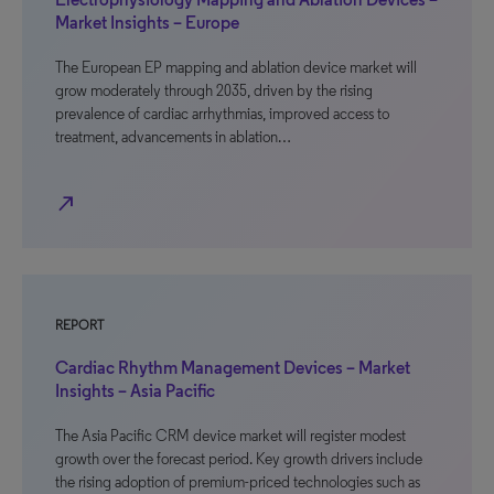
Market Insights – Europe
The European EP mapping and ablation device market will
grow moderately through 2035, driven by the rising
prevalence of cardiac arrhythmias, improved access to
treatment, advancements in ablation…
north_east
REPORT
Cardiac Rhythm Management Devices – Market
Insights – Asia Pacific
The Asia Pacific CRM device market will register modest
growth over the forecast period. Key growth drivers include
the rising adoption of premium-priced technologies such as