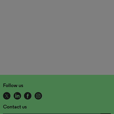
Follow us
Contact us