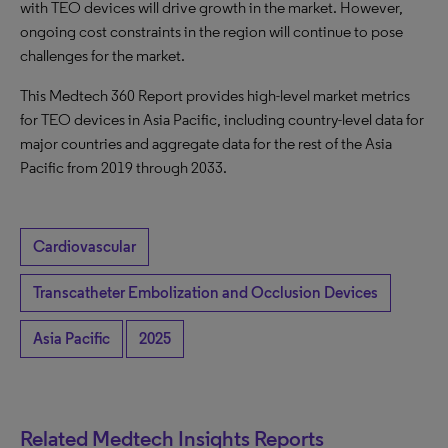
with TEO devices will drive growth in the market. However,
ongoing cost constraints in the region will continue to pose
challenges for the market.
This Medtech 360 Report provides high-level market metrics
for TEO devices in Asia Pacific, including country-level data for
major countries and aggregate data for the rest of the Asia
Pacific from 2019 through 2033.
Cardiovascular
Transcatheter Embolization and Occlusion Devices
Asia Pacific
2025
Related Medtech Insights Reports