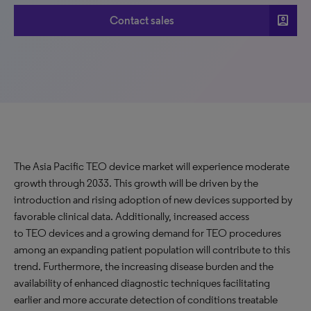
account_box
Contact sales
The Asia Pacific TEO device market will experience moderate
growth through 2033. This growth will be driven by the
introduction and rising adoption of new devices supported by
favorable clinical data. Additionally, increased access
to TEO devices and a growing demand for TEO procedures
among an expanding patient population will contribute to this
trend. Furthermore, the increasing disease burden and the
availability of enhanced diagnostic techniques facilitating
earlier and more accurate detection of conditions treatable