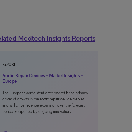
lated Medtech Insights Reports
REPORT
Aortic Repair Devices – Market Insights –
Europe
The European aortic stent graft market is the primary
driver of growth in the aortic repair device market
and will drive revenue expansion over the forecast
period, supported by ongoing innovation…