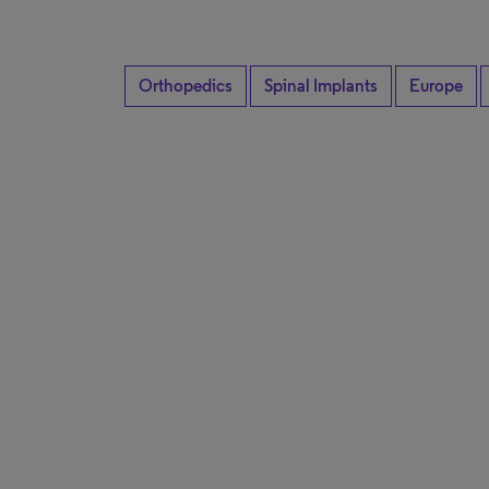
Orthopedics
Spinal Implants
Europe