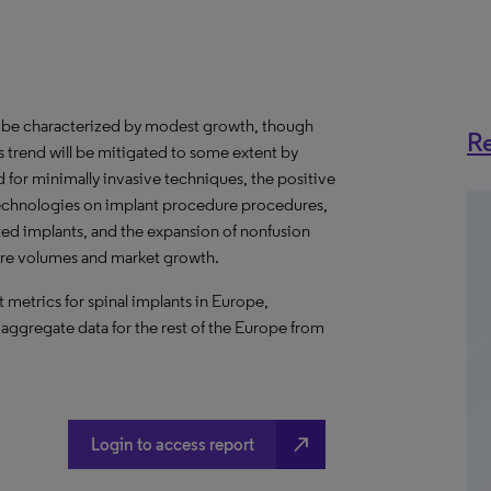
o be characterized by modest growth, though
Re
s trend will be mitigated to some extent by
or minimally invasive techniques, the positive
echnologies on implant procedure procedures,
ted implants, and the expansion of nonfusion
ure volumes and market growth.
metrics for spinal implants in Europe,
 aggregate data for the rest of the Europe from
north_east
Login to access report