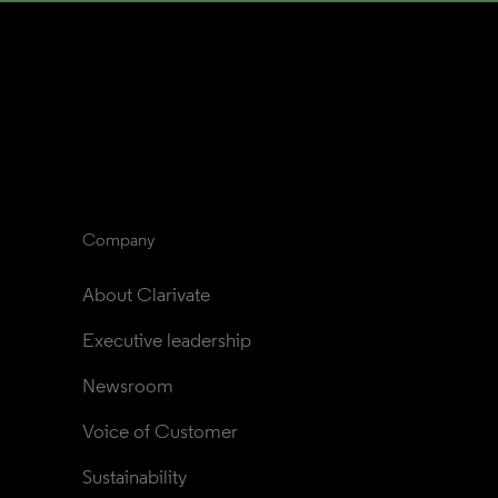
Company
About Clarivate
Executive leadership
Newsroom
Voice of Customer
Sustainability