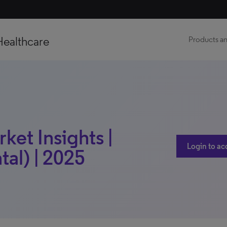
Healthcare
Products an
ket Insights |
Login to ac
al) | 2025