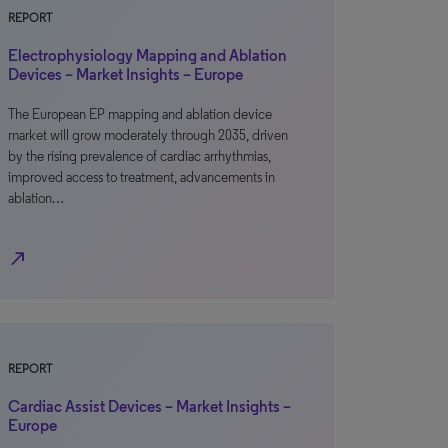
REPORT
Electrophysiology Mapping and Ablation
Devices – Market Insights – Europe
The European EP mapping and ablation device
market will grow moderately through 2035, driven
by the rising prevalence of cardiac arrhythmias,
improved access to treatment, advancements in
ablation…
north_east
REPORT
Cardiac Assist Devices – Market Insights –
Europe