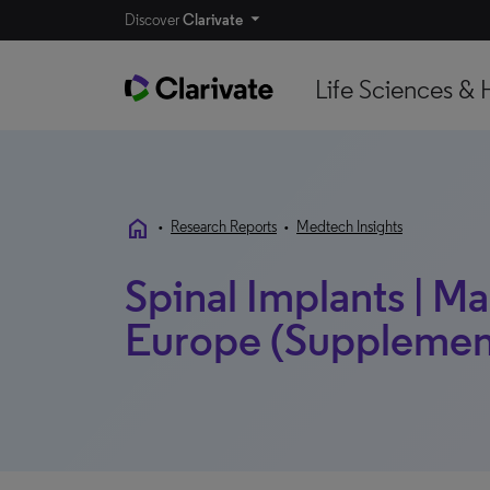
Discover
Clarivate
Life Sciences & 
home
•
Research Reports
•
Medtech Insights
Spinal Implants | Mar
Europe (Supplement