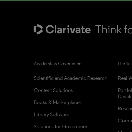
Academia & Government
Life Sc
Scientific and Academic Research
Real W
Content Solutions
Portfo
Devel
Books & Marketplaces
Resea
Library Software
Comme
Solutions for Government