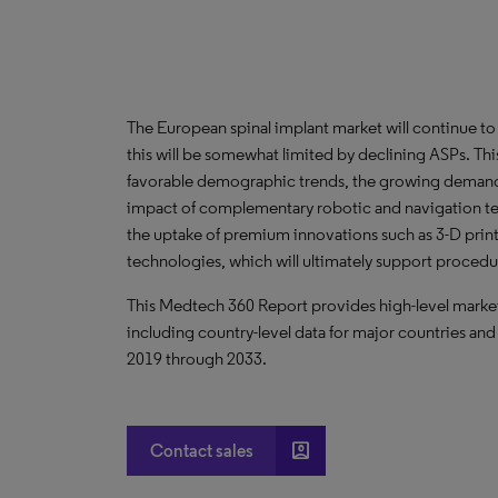
The European spinal implant market will continue t
this will be somewhat limited by declining ASPs. Thi
favorable demographic trends, the growing demand f
impact of complementary robotic and navigation t
the uptake of premium innovations such as 3-D prin
technologies, which will ultimately support proced
This Medtech 360 Report provides high-level market 
including country-level data for major countries and
2019 through 2033.
account_box
Contact sales