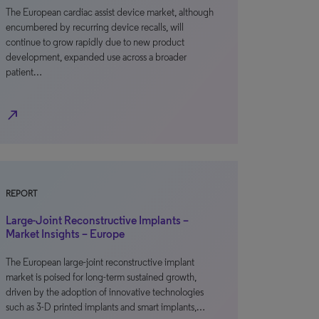
The European cardiac assist device market, although
encumbered by recurring device recalls, will
continue to grow rapidly due to new product
development, expanded use across a broader
patient…
north_east
REPORT
Large-Joint Reconstructive Implants –
Market Insights – Europe
The European large-joint reconstructive implant
market is poised for long-term sustained growth,
driven by the adoption of innovative technologies
such as 3-D printed implants and smart implants,…