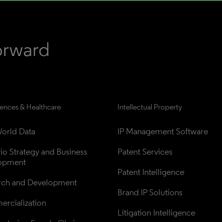
iences & Healthcare
Intellectual Property
orld Data
IP Management Software
lio Strategy and Business 
Patent Services
opment
Patent Intelligence
rch and Development
Brand IP Solutions
rcialization
Litigation Intelligence