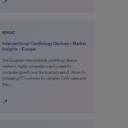
north_east
REPORT
Interventional Cardiology Devices – Market
Insights – Europe
The European interventional cardiology device
market is highly competitive and poised for
moderate growth over the forecast period, driven by
increasing PCI volumes for complex CAD cases and
the…
north_east