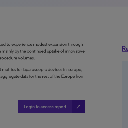
cted to experience modest expansion through
Re
n mainly by the continued uptake of innovative
procedure volumes.
 metrics for laparoscopic devices in Europe,
 aggregate data for the rest of the Europe from
north_east
Login to access report