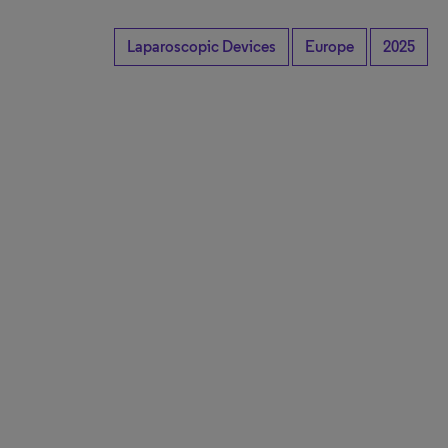
Laparoscopic Devices
Europe
2025