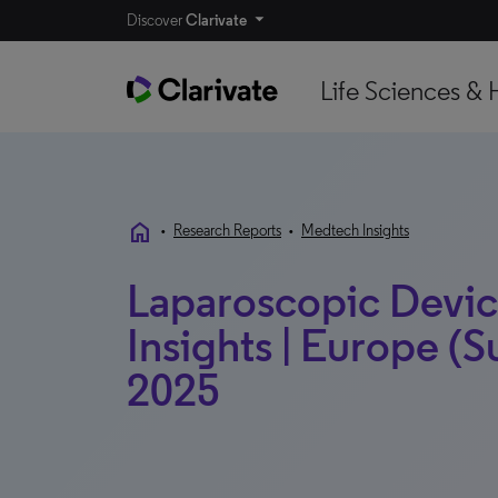
Discover
Clarivate
Life Sciences & 
home
•
Research Reports
•
Medtech Insights
Laparoscopic Devic
Insights | Europe (S
2025