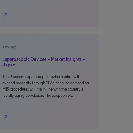
north_east
REPORT
Laparoscopic Devices – Market Insights –
Japan
The Japanese laparoscopic device market will
expand modestly through 2035 because demand for
MIS procedures will rise in line with the country’s
rapidly aging population. The adoption of…
north_east