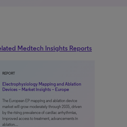
lated Medtech Insights Reports
REPORT
Electrophysiology Mapping and Ablation
Devices – Market Insights – Europe
The European EP mapping and ablation device
market will grow moderately through 2035, driven
by the rising prevalence of cardiac arrhythmias,
improved access to treatment, advancements in
ablation…