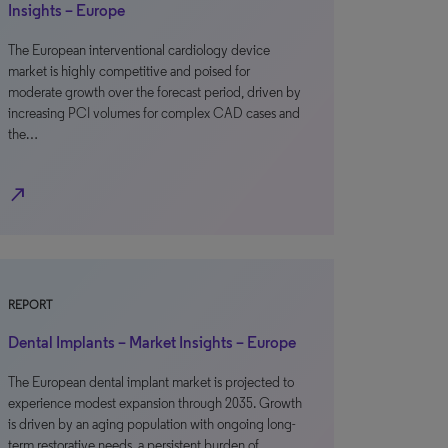
Insights – Europe
The European interventional cardiology device
market is highly competitive and poised for
moderate growth over the forecast period, driven by
increasing PCI volumes for complex CAD cases and
the…
north_east
REPORT
Dental Implants – Market Insights – Europe
The European dental implant market is projected to
experience modest expansion through 2035. Growth
is driven by an aging population with ongoing long-
term restorative needs, a persistent burden of…