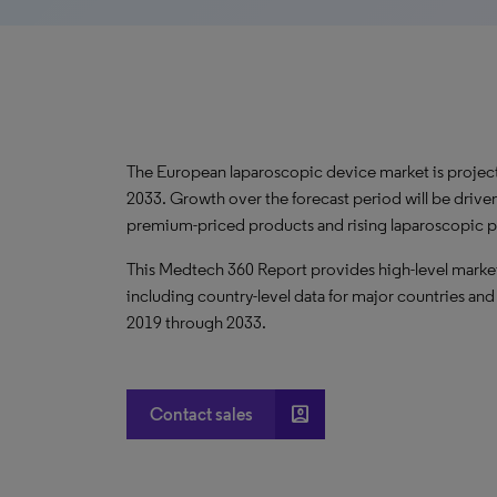
The European laparoscopic device market is proje
2033. Growth over the forecast period will be drive
premium-priced products and rising laparoscopic 
This Medtech 360 Report provides high-level market
including country-level data for major countries and
2019 through 2033.
account_box
Contact sales