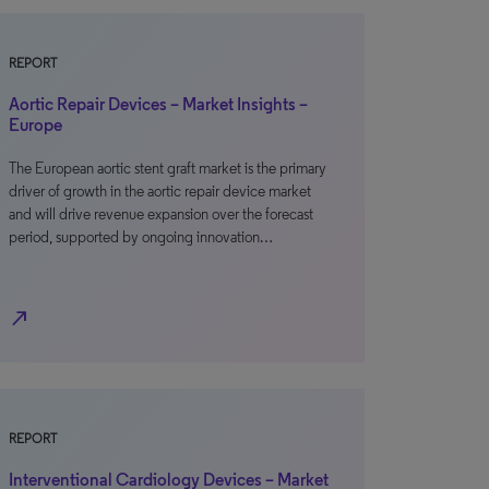
REPORT
Aortic Repair Devices – Market Insights –
Europe
The European aortic stent graft market is the primary
driver of growth in the aortic repair device market
and will drive revenue expansion over the forecast
period, supported by ongoing innovation…
north_east
REPORT
Interventional Cardiology Devices – Market