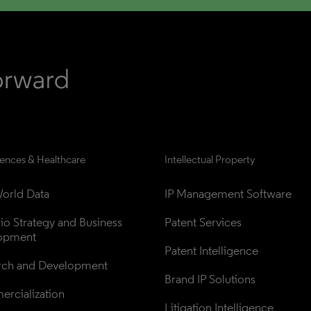
iences & Healthcare
Intellectual Property
orld Data
IP Management Software
lio Strategy and Business 
Patent Services
opment
Patent Intelligence
rch and Development
Brand IP Solutions
rcialization
Litigation Intelligence