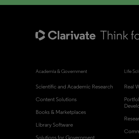
Academia & Government
Life Sc
Scientific and Academic Research
Real W
Content Solutions
Portfo
Devel
Books & Marketplaces
Resea
Library Software
Comme
Solutions for Government