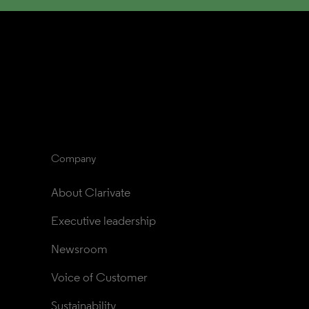
Company
About Clarivate
Executive leadership
Newsroom
Voice of Customer
Sustainability