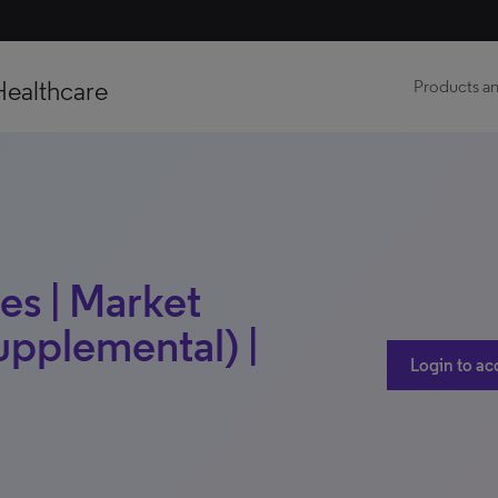
Healthcare
Products an
es | Market
upplemental) |
Login to ac