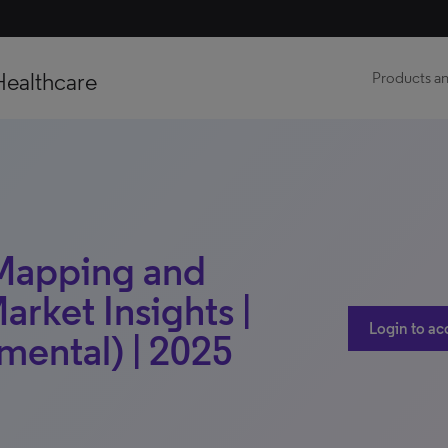
Healthcare
Products an
 Mapping and
arket Insights |
Login to ac
mental) | 2025