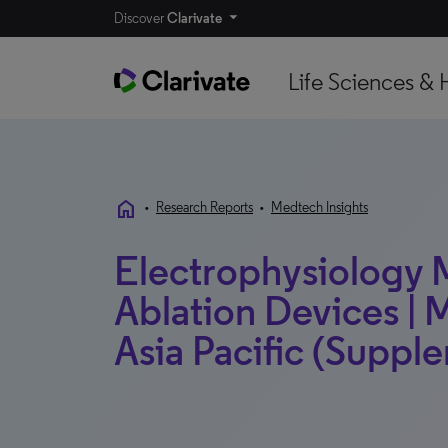
Discover
Clarivate
Life Sciences & 
home
•
Research Reports
•
Medtech Insights
Electrophysiology
Ablation Devices | M
Asia Pacific (Supple