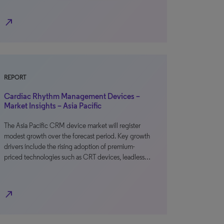
north_east
REPORT
Cardiac Rhythm Management Devices –
Market Insights – Asia Pacific
The Asia Pacific CRM device market will register
modest growth over the forecast period. Key growth
drivers include the rising adoption of premium-
priced technologies such as CRT devices, leadless…
north_east