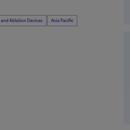
 and Ablation Devices
Asia Pacific