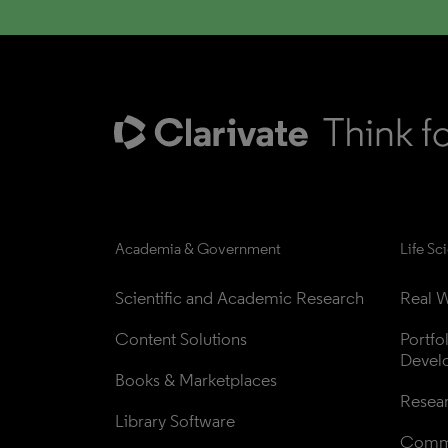
Academia & Government
Life Sc
Scientific and Academic Research
Real W
Content Solutions
Portfo
Devel
Books & Marketplaces
Resea
Library Software
Comme