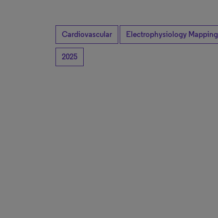
Cardiovascular
Electrophysiology Mapping
2025