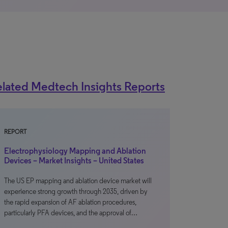
lated Medtech Insights Reports
REPORT
Electrophysiology Mapping and Ablation
Devices – Market Insights – United States
The US EP mapping and ablation device market will
experience strong growth through 2035, driven by
the rapid expansion of AF ablation procedures,
particularly PFA devices, and the approval of…