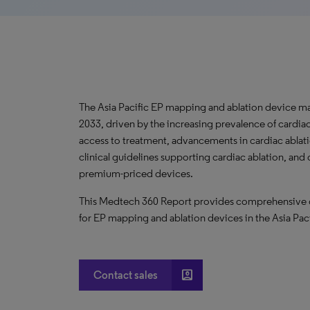
The Asia Pacific EP mapping and ablation device ma
2033, driven by the increasing prevalence of cardia
access to treatment, advancements in cardiac ablat
clinical guidelines supporting cardiac ablation, and
premium-priced devices.
This Medtech 360 Report provides comprehensive dat
for EP mapping and ablation devices in the Asia Pac
account_box
Contact sales