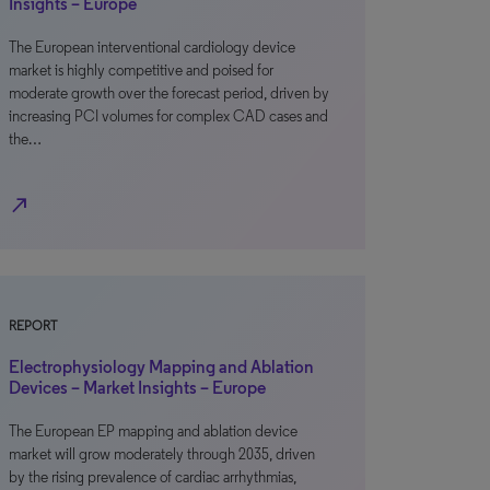
Insights – Europe
The European interventional cardiology device
market is highly competitive and poised for
moderate growth over the forecast period, driven by
increasing PCI volumes for complex CAD cases and
the…
north_east
REPORT
Electrophysiology Mapping and Ablation
Devices – Market Insights – Europe
The European EP mapping and ablation device
market will grow moderately through 2035, driven
by the rising prevalence of cardiac arrhythmias,