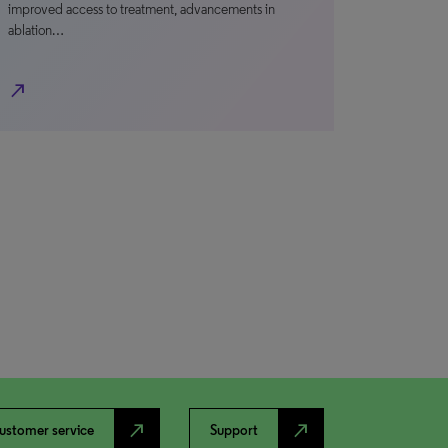
improved access to treatment, advancements in
ablation…
north_east
north_east
north_east
ustomer service
Support