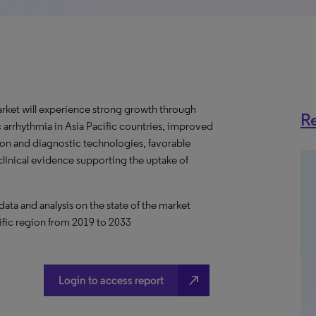
rket will experience strong growth through
Re
c arrhythmia in Asia Pacific countries, improved
ion and diagnostic technologies, favorable
 clinical evidence supporting the uptake of
a and analysis on the state of the market
ific region from 2019 to 2033
north_east
Login to access report