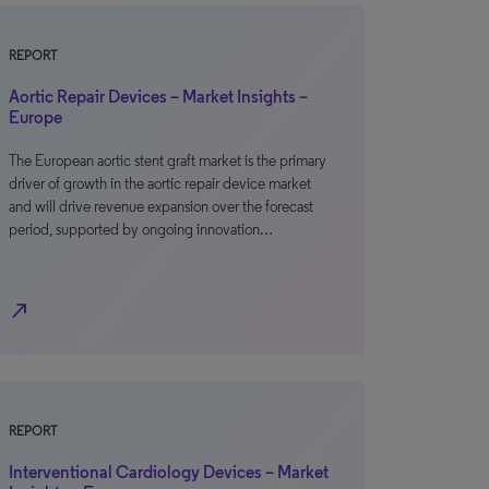
REPORT
Aortic Repair Devices – Market Insights –
Europe
The European aortic stent graft market is the primary
driver of growth in the aortic repair device market
and will drive revenue expansion over the forecast
period, supported by ongoing innovation…
north_east
REPORT
Interventional Cardiology Devices – Market