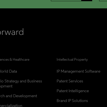
iences & Healthcare
Intellectual Property
orld Data
IP Management Software
lio Strategy and Business 
Patent Services
opment
Patent Intelligence
rch and Development
Brand IP Solutions
rcialization