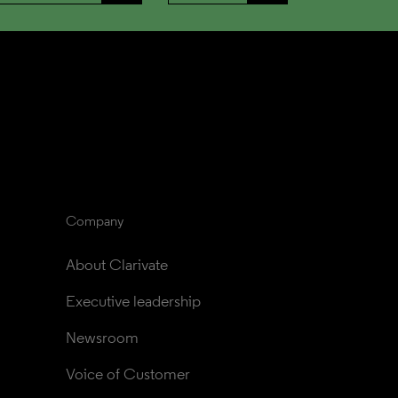
Company
About Clarivate
Executive leadership
Newsroom
Voice of Customer