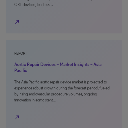
CRT devices, leadless…
north_east
REPORT
Aortic Repair Devices – Market Insights – Asia
Pacific
The Asia Pacific aortic repair device market is projected to
experience robust growth during the forecast period, fueled
by rising endovascular procedure volumes, ongoing
innovation in aortic stent…
north_east