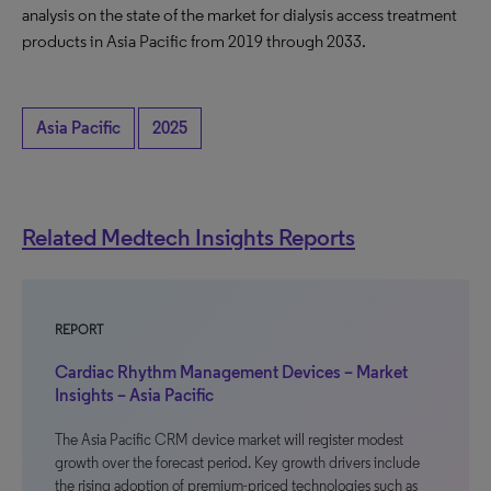
analysis on the state of the market for dialysis access treatment
products in Asia Pacific from 2019 through 2033.
Asia Pacific
2025
Related Medtech Insights Reports
REPORT
Cardiac Rhythm Management Devices – Market
Insights – Asia Pacific
The Asia Pacific CRM device market will register modest
growth over the forecast period. Key growth drivers include
the rising adoption of premium-priced technologies such as