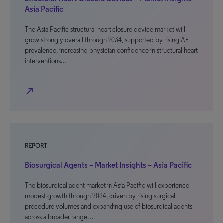
Asia Pacific
The Asia Pacific structural heart closure device market will
grow strongly overall through 2034, supported by rising AF
prevalence, increasing physician confidence in structural heart
interventions…
north_east
REPORT
Biosurgical Agents – Market Insights – Asia Pacific
The biosurgical agent market in Asia Pacific will experience
modest growth through 2034, driven by rising surgical
procedure volumes and expanding use of biosurgical agents
across a broader range…