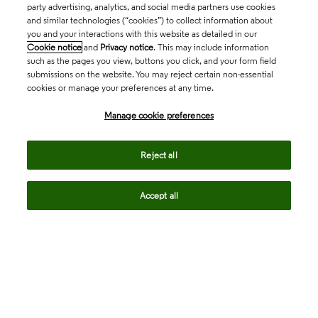
party advertising, analytics, and social media partners use cookies
and similar technologies (“cookies”) to collect information about
you and your interactions with this website as detailed in our
Cookie notice
and
Privacy notice
. This may include information
such as the pages you view, buttons you click, and your form field
submissions on the website. You may reject certain non-essential
cookies or manage your preferences at any time.
Academia & Government
Manage cookie preferences
Life Sciences & Healthcare
Reject all
Accept all
Intellectual Property
Company
language
Regional sites