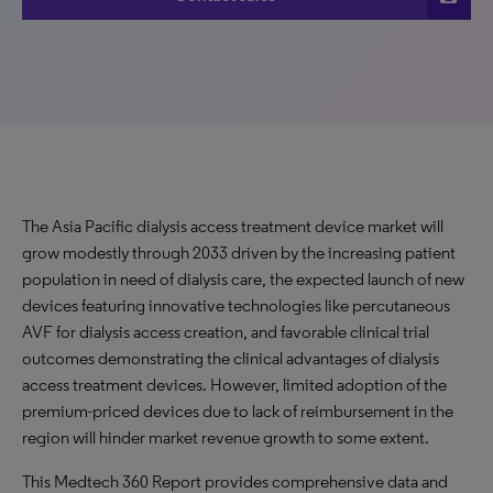
The Asia Pacific dialysis access treatment device market will
grow modestly through 2033 driven by the increasing patient
population in need of dialysis care, the expected launch of new
devices featuring innovative technologies like percutaneous
AVF for dialysis access creation, and favorable clinical trial
outcomes demonstrating the clinical advantages of dialysis
access treatment devices. However, limited adoption of the
premium-priced devices due to lack of reimbursement in the
region will hinder market revenue growth to some extent.
This Medtech 360 Report provides comprehensive data and