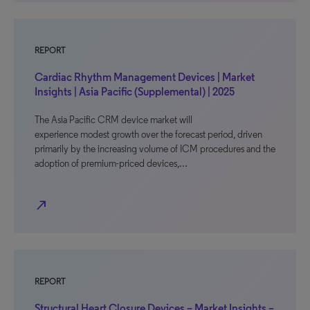
REPORT
Cardiac Rhythm Management Devices | Market
Insights | Asia Pacific (Supplemental) | 2025
The Asia Pacific CRM device market will
experience modest growth over the forecast period, driven
primarily by the increasing volume of ICM procedures and the
adoption of premium-priced devices,…
north_east
REPORT
Structural Heart Closure Devices – Market Insights –