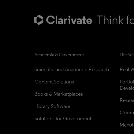
Academia & Government
Life Sc
Scientific and Academic Research
Real W
Content Solutions
Portfo
Devel
Books & Marketplaces
Resea
Library Software
Comme
Solutions for Government
Manufa