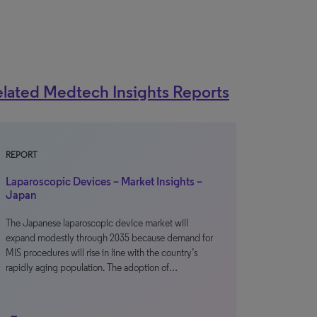
lated Medtech Insights Reports
REPORT
Laparoscopic Devices – Market Insights –
Japan
The Japanese laparoscopic device market will
expand modestly through 2035 because demand for
MIS procedures will rise in line with the country’s
rapidly aging population. The adoption of…