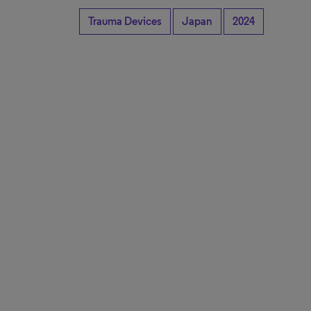
Trauma Devices
Japan
2024