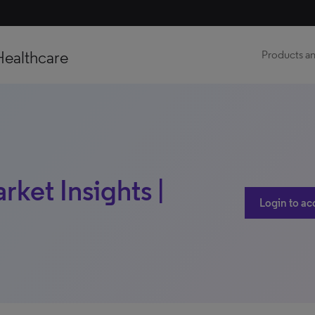
Healthcare
Products an
ket Insights |
Login to ac