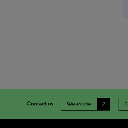
Contact us
north_east
Sales enquiries
C