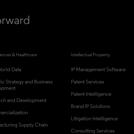
iences & Healthcare
Intellectual Property
orld Data
IP Management Software
lio Strategy and Business 
Patent Services
opment
Patent Intelligence
rch and Development
Brand IP Solutions
rcialization
Litigation Intelligence
cturing Supply Chain
Consulting Services