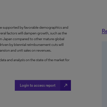
be supported by favorable demographics and
Re
eral factors will dampen growth, such as the
 in Japan compared to other mature global
riven by biennial reimbursement cuts will
pansion and unit sales on revenues.
a and analysis on the state of the market for
north_east
Login to access report