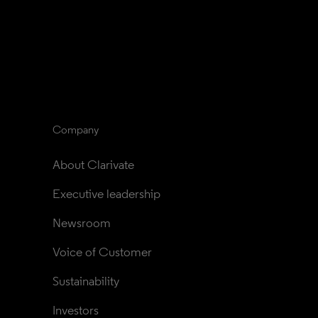
Company
About Clarivate
Executive leadership
Newsroom
Voice of Customer
Sustainability
Investors