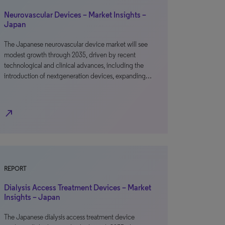
Neurovascular Devices – Market Insights –
Japan
The Japanese neurovascular device market will see
modest growth through 2035, driven by recent
technological and clinical advances, including the
introduction of nextgeneration devices, expanding…
north_east
REPORT
Dialysis Access Treatment Devices – Market
Insights – Japan
The Japanese dialysis access treatment device