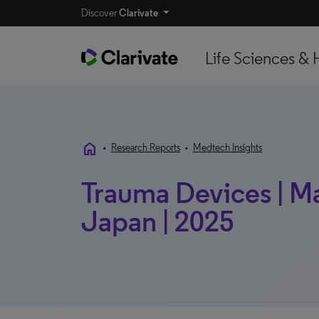
Discover
Clarivate
Life Sciences & 
home
•
Research Reports
•
Medtech Insights
Trauma Devices | Mar
Japan | 2025