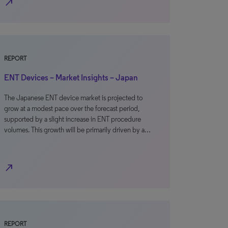
north_east
REPORT
ENT Devices – Market Insights – Japan
The Japanese ENT device market is projected to
grow at a modest pace over the forecast period,
supported by a slight increase in ENT procedure
volumes. This growth will be primarily driven by a…
north_east
REPORT