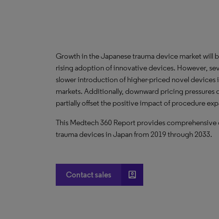
Growth in the Japanese trauma device market will 
rising adoption of innovative devices. However, sev
slower introduction of higher-priced novel devices
markets. Additionally, downward pricing pressures d
partially offset the positive impact of procedure ex
This Medtech 360 Report provides comprehensive dat
trauma devices in Japan from 2019 through 2033.
account_box
Contact sales