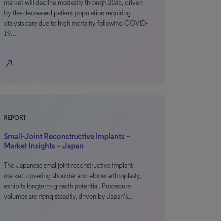
market will decline modestly through 2035, driven
by the decreased patient population requiring
dialysis care due to high mortality following COVID-
19…
north_east
REPORT
Small-Joint Reconstructive Implants –
Market Insights – Japan
The Japanese smalljoint reconstructive implant
market, covering shoulder and elbow arthroplasty,
exhibits longterm growth potential. Procedure
volumes are rising steadily, driven by Japan’s…