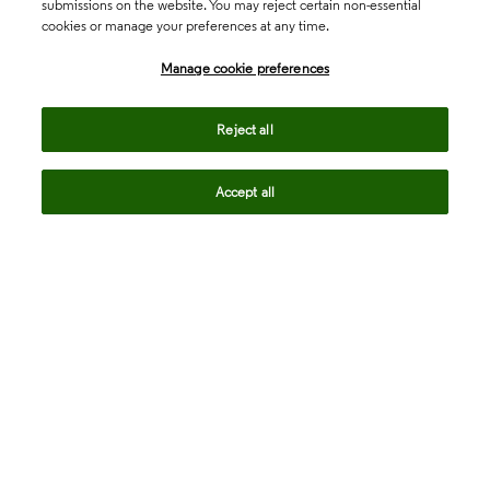
submissions on the website. You may reject certain non-essential
cookies or manage your preferences at any time.
Academia & Government
Manage cookie preferences
Life Sciences & Healthcare
Reject all
Accept all
Intellectual Property
Company
language
Regional sites
© 2026 Clarivate. All rights reserved.
Legal
Trust Center
Standards
Privacy center
Privacy notice
Cookie notice
Career Fraud Warning
Transparency in Coverage