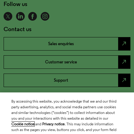
Follow us
Contact us
north_east
Sales enquiries
north_east
Customer service
north_east
Support
By accessing this website, you acknowledge that we and our third
party advertising, analytics, and social media partners use cookies
and similar technologies (“cookies”) to collect information about
you and your interactions with this website as detailed in our
Cookie notice
and
Privacy notice
. This may include information
such as the pages you view, buttons you click, and your form field