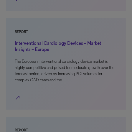
REPORT
Interventional Cardiology Devices – Market
Insights – Europe
The European interventional cardiology device market is
highly competitive and poised for moderate growth over the
forecast period, driven by increasing PCI volumes for
complex CAD cases and the…
north_east
REPORT