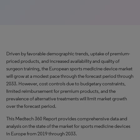
Driven by favorable demographic trends, uptake of premium-
priced products, and increased availability and quality of
surgeon training, the European sports medicine device market
will grow at a modest pace through the forecast period through
2033. However, cost controls due to budgetary constraints,
limited reimbursement for premium products, and the
prevalence of alternative treatments will limit market growth
over the forecast period.
This Medtech 360 Report provides comprehensive data and
analysis on the state of the market for sports medicine devices
in Europe from 2019 through 2033.