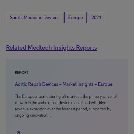
Sports Medicine Devices
Europe
2024
Related Medtech Insights Reports
REPORT
Aortic Repair Devices – Market Insights – Europe
The European aortic stent graft market is the primary driver of
growth in the aortic repair device market and will drive
revenue expansion over the forecast period, supported by
ongoing innovation…
north_east