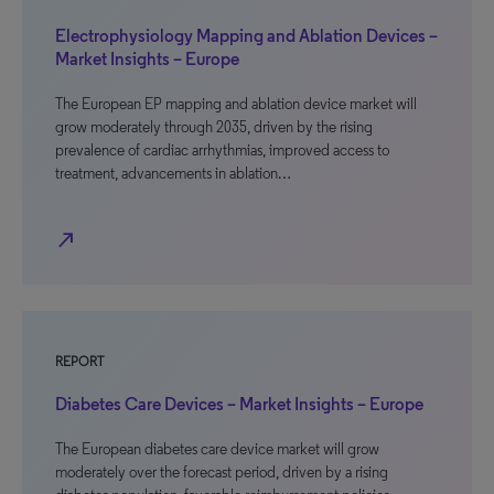
Electrophysiology Mapping and Ablation Devices –
Market Insights – Europe
The European EP mapping and ablation device market will
grow moderately through 2035, driven by the rising
prevalence of cardiac arrhythmias, improved access to
treatment, advancements in ablation…
north_east
REPORT
Diabetes Care Devices – Market Insights – Europe
The European diabetes care device market will grow
moderately over the forecast period, driven by a rising