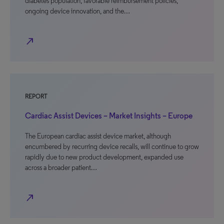
diabetes population, favorable reimbursement policies,
ongoing device innovation, and the…
north_east
REPORT
Cardiac Assist Devices – Market Insights – Europe
The European cardiac assist device market, although
encumbered by recurring device recalls, will continue to grow
rapidly due to new product development, expanded use
across a broader patient…
north_east