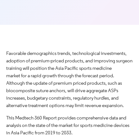
Favorable demographics trends, technological investments,
adoption of premium-priced products, and improving surgeon
training will position the Asia Pacific sports medicine
market for a rapid growth through the forecast period.
Although the update of premium priced products, such as
biocomposite suture anchors, will drive aggregate ASPs
increases, budgetary constraints, regulatory hurdles, and
alternative treatment options may limit revenue expansion.
This Medtech 360 Report provides comprehensive data and
analysis on the state of the market for sports medicine devices
in Asia Pacific from 2019 to 2033.