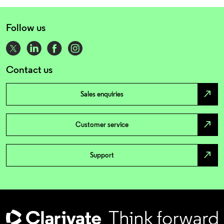
Follow us
Contact us
north_east
Sales enquiries
north_east
Customer service
north_east
Support