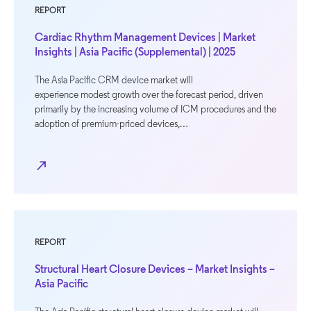
REPORT
Cardiac Rhythm Management Devices | Market
Insights | Asia Pacific (Supplemental) | 2025
The Asia Pacific CRM device market will
experience modest growth over the forecast period, driven
primarily by the increasing volume of ICM procedures and the
adoption of premium-priced devices,…
north_east
REPORT
Structural Heart Closure Devices – Market Insights –
Asia Pacific