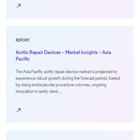
north_east
REPORT
Aortic Repair Devices – Market Insights – Asia
Pacific
The Asia Pacific aortic repair device market is projected to
experience robust growth during the forecast period, fueled
by rising endovascular procedure volumes, ongoing
innovation in aortic stent…
north_east