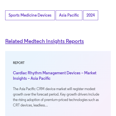
Sports Medicine Devices
Asia Pacific
2024
Related Medtech Insights Reports
REPORT
Cardiac Rhythm Management Devices – Market
Insights – Asia Pacific
The Asia Pacific CRM device market will register modest
growth over the forecast period. Key growth drivers include
the rising adoption of premium-priced technologies such as
CRT devices, leadless…