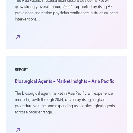
The Asia Pacific structural heart closure device market will
grow strongly overall through 2034, supported by rising AF
prevalence, increasing physician confidence in structural heart
interventions…
north_east
REPORT
Biosurgical Agents – Market Insights – Asia Pacific
The biosurgical agent market in Asia Pacific will experience
modest growth through 2034, driven by rising surgical
procedure volumes and expanding use of biosurgical agents
across a broader range…
north_east