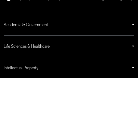
Academia & Government
Life Sciences & Healthcare
Intellectual Property
Company
language
Regional sites
© 2026 Clarivate. All rights reserved.