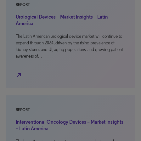
REPORT
Urological Devices – Market Insights – Latin
America
The Latin American urological device market will continue to
expand through 2034, driven by the rising prevalence of
kidney stones and UI, aging populations, and growing patient
awareness of…
north_east
REPORT
Interventional Oncology Devices – Market Insights
– Latin America