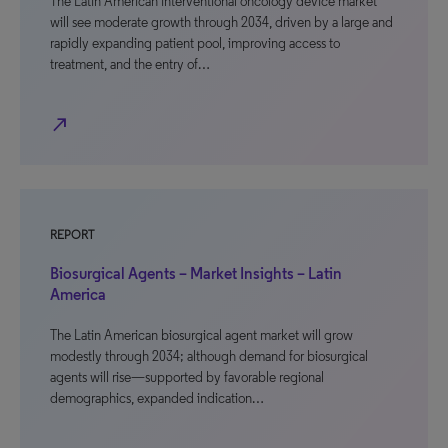
The Latin American interventional oncology device market
will see moderate growth through 2034, driven by a large and
rapidly expanding patient pool, improving access to
treatment, and the entry of…
north_east
REPORT
Biosurgical Agents – Market Insights – Latin
America
The Latin American biosurgical agent market will grow
modestly through 2034; although demand for biosurgical
agents will rise—supported by favorable regional
demographics, expanded indication…