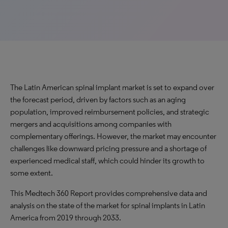
The Latin American spinal implant market is set to expand over
the forecast period, driven by factors such as an aging
population, improved reimbursement policies, and strategic
mergers and acquisitions among companies with
complementary offerings. However, the market may encounter
challenges like downward pricing pressure and a shortage of
experienced medical staff, which could hinder its growth to
some extent.
This Medtech 360 Report provides comprehensive data and
analysis on the state of the market for spinal implants in Latin
America from 2019 through 2033.