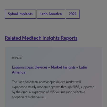
Spinal Implants
Latin America
2024
Related Medtech Insights Reports
REPORT
Laparoscopic Devices – Market Insights – Latin
America
The Latin American laparoscopic device market will
experience steady moderate growth through 2035, supported
by the gradual expansion of MIS volumes and selective
adoption of highervalue…