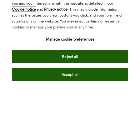
you and your interactions with this website as detailed in our
Cookie notice
and
Privacy notice
. This may include information
such as the pages you view, buttons you click, and your form field
submissions on the website. You may reject certain non-essential
cookies or manage your preferences at any time.
Academia & Government
Manage cookie preferences
Life Sciences & Healthcare
Reject all
Accept all
Intellectual Property
Company
language
Regional sites
© 2026 Clarivate. All rights reserved.