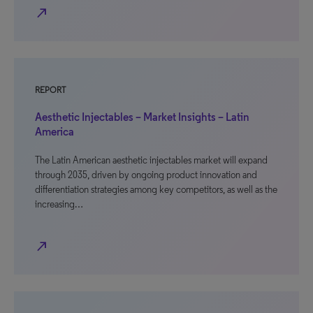
north_east
REPORT
Aesthetic Injectables – Market Insights – Latin
America
The Latin American aesthetic injectables market will expand
through 2035, driven by ongoing product innovation and
differentiation strategies among key competitors, as well as the
increasing…
north_east