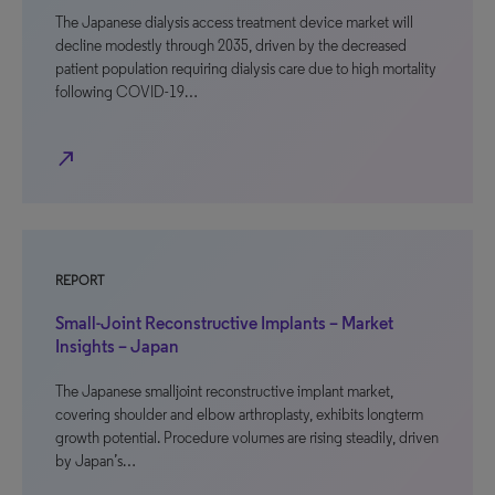
The Japanese dialysis access treatment device market will
decline modestly through 2035, driven by the decreased
patient population requiring dialysis care due to high mortality
following COVID-19…
north_east
REPORT
Small-Joint Reconstructive Implants – Market
Insights – Japan
The Japanese smalljoint reconstructive implant market,
covering shoulder and elbow arthroplasty, exhibits longterm
growth potential. Procedure volumes are rising steadily, driven
by Japan’s…