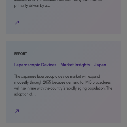
primarily driven by a…
north_east
REPORT
Laparoscopic Devices – Market Insights – Japan
The Japanese laparoscopic device market will expand
modestly through 2035 because demand for MIS procedures
will rise in line with the country’s rapidly aging population. The
adoption of…
north_east