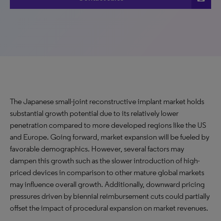
The Japanese small-joint reconstructive implant market holds
substantial growth potential due to its relatively lower
penetration compared to more developed regions like the US
and Europe. Going forward, market expansion will be fueled by
favorable demographics. However, several factors may
dampen this growth such as the slower introduction of high-
priced devices in comparison to other mature global markets
may influence overall growth. Additionally, downward pricing
pressures driven by biennial reimbursement cuts could partially
offset the impact of procedural expansion on market revenues.