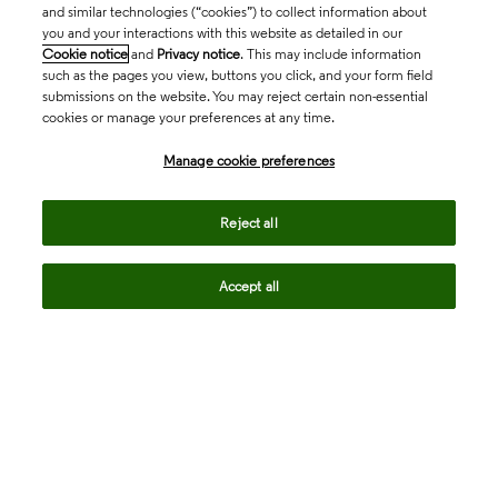
and similar technologies (“cookies”) to collect information about
you and your interactions with this website as detailed in our
Cookie notice
and
Privacy notice
. This may include information
such as the pages you view, buttons you click, and your form field
submissions on the website. You may reject certain non-essential
cookies or manage your preferences at any time.
Academia & Government
Manage cookie preferences
Life Sciences & Healthcare
Reject all
Accept all
Intellectual Property
Company
language
Regional sites