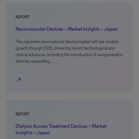
REPORT
Neurovascular Devices – Market Insights – Japan
The Japanese neurovascular device market will see modest
growth through 2035, driven by recent technological and
clinical advances, including the introduction of nextgeneration
devices, expanding…
north_east
REPORT
Dialysis Access Treatment Devices – Market
Insights – Japan