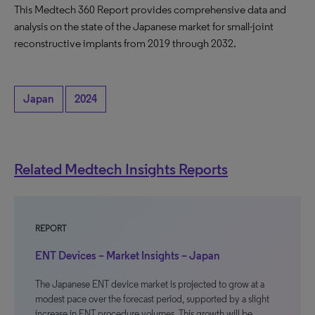
This Medtech 360 Report provides comprehensive data and
analysis on the state of the Japanese market for small-joint
reconstructive implants from 2019 through 2032.
Japan
2024
Related Medtech Insights Reports
REPORT
ENT Devices – Market Insights – Japan
The Japanese ENT device market is projected to grow at a
modest pace over the forecast period, supported by a slight
increase in ENT procedure volumes. This growth will be