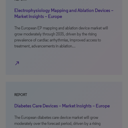
Electrophysiology Mapping and Ablation Devices –
Market Insights – Europe
The European EP mapping and ablation device market will
grow moderately through 2035, driven by the rising
prevalence of cardiac arrhythmias, improved access to
treatment, advancements in ablation…
north_east
REPORT
Diabetes Care Devices – Market Insights – Europe
The European diabetes care device market will grow
moderately over the forecast period, driven by a rising