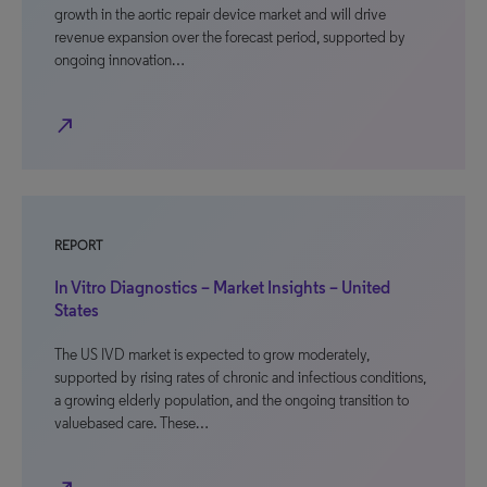
growth in the aortic repair device market and will drive
revenue expansion over the forecast period, supported by
ongoing innovation…
north_east
REPORT
In Vitro Diagnostics – Market Insights – United
States
The US IVD market is expected to grow moderately,
supported by rising rates of chronic and infectious conditions,
a growing elderly population, and the ongoing transition to
valuebased care. These…