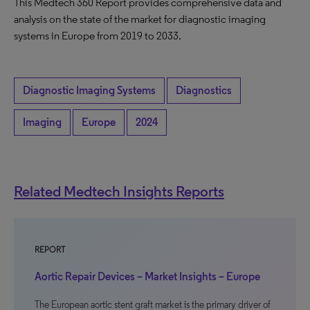
This Medtech 360 Report provides comprehensive data and
analysis on the state of the market for diagnostic imaging
systems in Europe from 2019 to 2033.
Diagnostic Imaging Systems
Diagnostics
Imaging
Europe
2024
Related Medtech Insights Reports
REPORT
Aortic Repair Devices – Market Insights – Europe
The European aortic stent graft market is the primary driver of