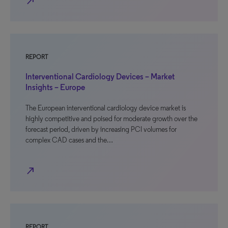
north_east
REPORT
Interventional Cardiology Devices – Market
Insights – Europe
The European interventional cardiology device market is
highly competitive and poised for moderate growth over the
forecast period, driven by increasing PCI volumes for
complex CAD cases and the…
north_east
REPORT