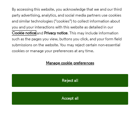
By accessing this website, you acknowledge that we and our third
party advertising, analytics, and social media partners use cookies
and similar technologies (“cookies”) to collect information about
you and your interactions with this website as detailed in our
Cookie notice
and
Privacy notice
. This may include information
such as the pages you view, buttons you click, and your form field
submissions on the website. You may reject certain non-essential
cookies or manage your preferences at any time.
Academia & Government
Manage cookie preferences
Life Sciences & Healthcare
Reject all
Accept all
Intellectual Property
Company