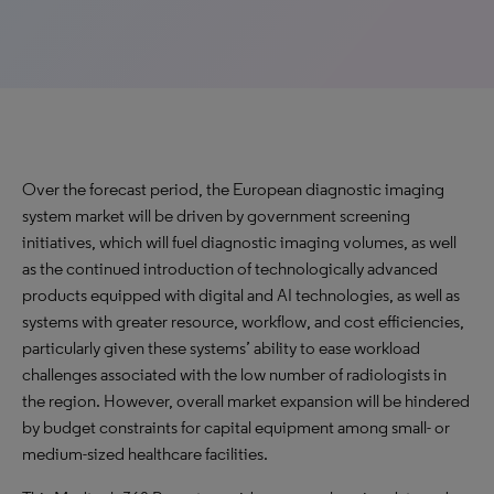
Over the forecast period, the European diagnostic imaging
system market will be driven by government screening
initiatives, which will fuel diagnostic imaging volumes, as well
as the continued introduction of technologically advanced
products equipped with digital and AI technologies, as well as
systems with greater resource, workflow, and cost efficiencies,
particularly given these systems’ ability to ease workload
challenges associated with the low number of radiologists in
the region. However, overall market expansion will be hindered
by budget constraints for capital equipment among small- or
medium-sized healthcare facilities.