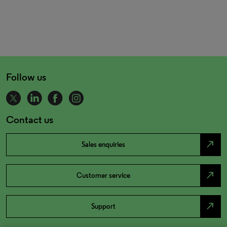
Follow us
Contact us
north_east
Sales enquiries
north_east
Customer service
north_east
Support