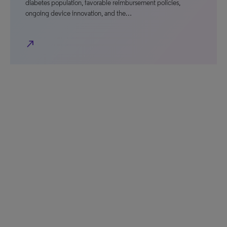
diabetes population, favorable reimbursement policies,
ongoing device innovation, and the…
north_east