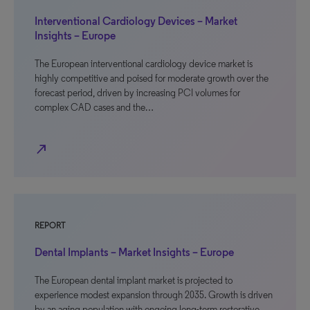
Interventional Cardiology Devices – Market
Insights – Europe
The European interventional cardiology device market is
highly competitive and poised for moderate growth over the
forecast period, driven by increasing PCI volumes for
complex CAD cases and the…
north_east
REPORT
Dental Implants – Market Insights – Europe
The European dental implant market is projected to
experience modest expansion through 2035. Growth is driven
by an aging population with ongoing long-term restorative