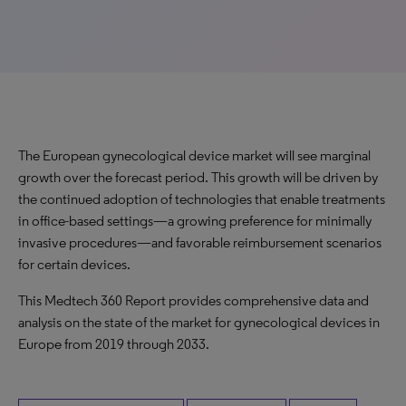
The European gynecological device market will see marginal
growth over the forecast period. This growth will be driven by
the continued adoption of technologies that enable treatments
in office-based settings—a growing preference for minimally
invasive procedures—and favorable reimbursement scenarios
for certain devices.
This Medtech 360 Report provides comprehensive data and
analysis on the state of the market for gynecological devices in
Europe from 2019 through 2033.