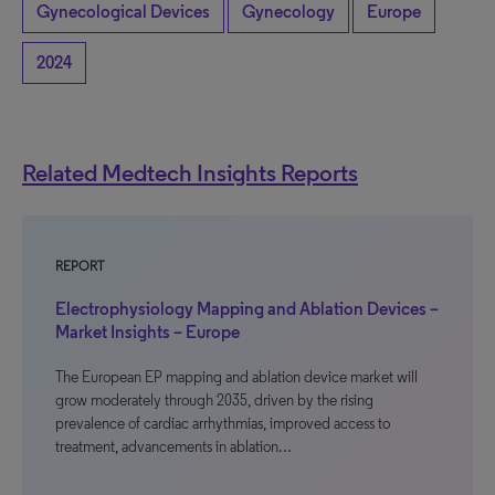
Gynecological Devices
Gynecology
Europe
2024
Related Medtech Insights Reports
REPORT
Electrophysiology Mapping and Ablation Devices –
Market Insights – Europe
The European EP mapping and ablation device market will
grow moderately through 2035, driven by the rising
prevalence of cardiac arrhythmias, improved access to
treatment, advancements in ablation…