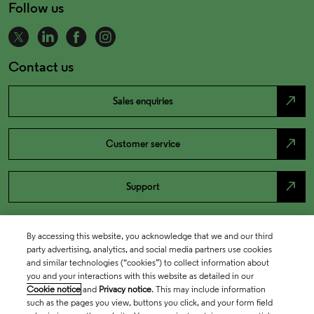
Follow us
Contact us
north_east
Sales enquiries
north_east
Customer service
north_east
Support
By accessing this website, you acknowledge that we and our third
party advertising, analytics, and social media partners use cookies
and similar technologies (“cookies”) to collect information about
you and your interactions with this website as detailed in our
Cookie notice
and
Privacy notice
. This may include information
such as the pages you view, buttons you click, and your form field