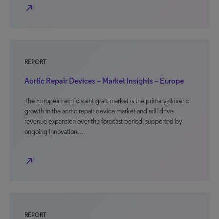
north_east
REPORT
Aortic Repair Devices – Market Insights – Europe
The European aortic stent graft market is the primary driver of
growth in the aortic repair device market and will drive
revenue expansion over the forecast period, supported by
ongoing innovation…
north_east
REPORT