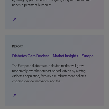
needs, a persistent burden of…
north_east
REPORT
Diabetes Care Devices – Market Insights – Europe
The European diabetes care device market will grow
moderately over the forecast period, driven by a rising
diabetes population, favorable reimbursement policies,
ongoing device innovation, and the…
north_east