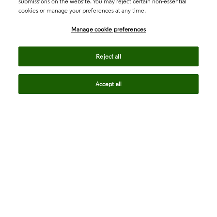
submissions on the website. You may reject certain non-essential
cookies or manage your preferences at any time.
Academia & Government
Manage cookie preferences
Life Sciences & Healthcare
Reject all
Accept all
Intellectual Property
Company
language
Regional sites
© 2026 Clarivate. All rights reserved.
Legal
Trust Center
Standards
Privacy center
Privacy notice
Cookie notice
Career Fraud Warning
Transparency in Coverage