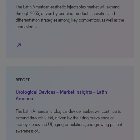
The Latin American aesthetic injectables market will expand
through 2035, driven by ongoing product innovation and
differentiation strategies among key competitors, as well as the
increasing…
north_east
REPORT
Urological Devices – Market Insights – Latin
America
The Latin American urological device market will continue to
expand through 2034, driven by the rising prevalence of
kidney stones and UI, aging populations, and growing patient
awareness of…