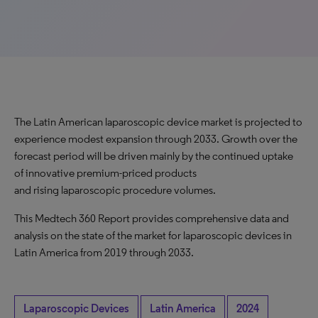
The Latin American laparoscopic device market is projected to
experience modest expansion through 2033. Growth over the
forecast period will be driven mainly by the continued uptake
of innovative premium-priced products
and rising laparoscopic procedure volumes.
This Medtech 360 Report provides comprehensive data and
analysis on the state of the market for laparoscopic devices in
Latin America from 2019 through 2033.
Laparoscopic Devices
Latin America
2024