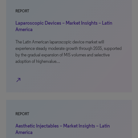
REPORT
Laparoscopic Devices – Market Insights – Latin
America
The Latin American laparoscopic device market will
experience steady moderate growth through 2035, supported
by the gradual expansion of MIS volumes and selective
adoption of highervalue…
north_east
REPORT
Aesthetic Injectables – Market Insights – Latin
America