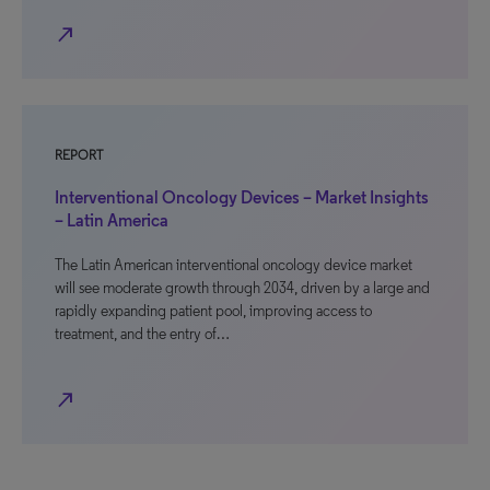
north_east
REPORT
Interventional Oncology Devices – Market Insights
– Latin America
The Latin American interventional oncology device market
will see moderate growth through 2034, driven by a large and
rapidly expanding patient pool, improving access to
treatment, and the entry of…
north_east