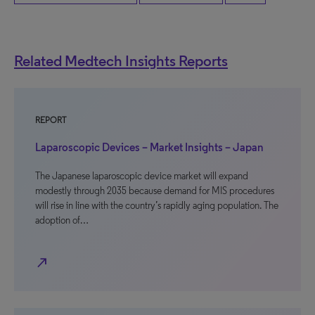
Related Medtech Insights Reports
REPORT
Laparoscopic Devices – Market Insights – Japan
The Japanese laparoscopic device market will expand
modestly through 2035 because demand for MIS procedures
will rise in line with the country’s rapidly aging population. The
adoption of…
north_east