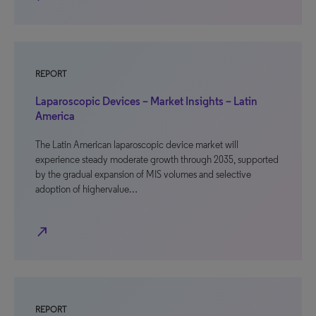
REPORT
Laparoscopic Devices – Market Insights – Latin
America
The Latin American laparoscopic device market will
experience steady moderate growth through 2035, supported
by the gradual expansion of MIS volumes and selective
adoption of highervalue…
north_east
REPORT