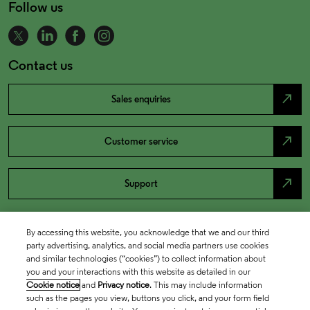
Follow us
Contact us
north_east
Sales enquiries
north_east
Customer service
north_east
Support
By accessing this website, you acknowledge that we and our third
party advertising, analytics, and social media partners use cookies
and similar technologies (“cookies”) to collect information about
you and your interactions with this website as detailed in our
Cookie notice
and
Privacy notice
. This may include information
such as the pages you view, buttons you click, and your form field