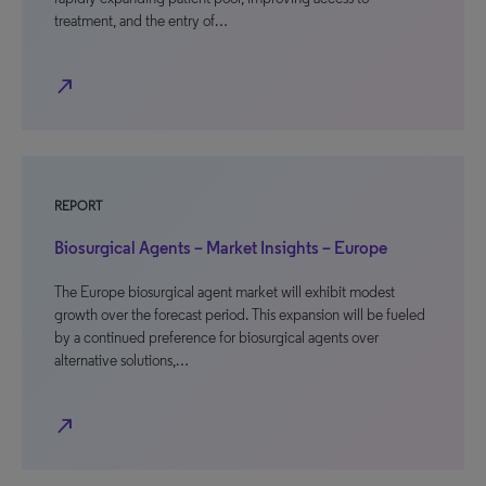
treatment, and the entry of…
north_east
REPORT
Biosurgical Agents – Market Insights – Europe
The Europe biosurgical agent market will exhibit modest
growth over the forecast period. This expansion will be fueled
by a continued preference for biosurgical agents over
alternative solutions,…
north_east