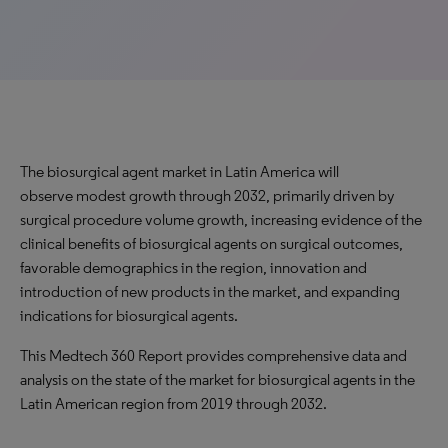
The biosurgical agent market in Latin America will
observe modest growth through 2032, primarily driven by
surgical procedure volume growth, increasing evidence of the
clinical benefits of biosurgical agents on surgical outcomes,
favorable demographics in the region, innovation and
introduction of new products in the market, and expanding
indications for biosurgical agents.
This Medtech 360 Report provides comprehensive data and
analysis on the state of the market for biosurgical agents in the
Latin American region from 2019 through 2032.