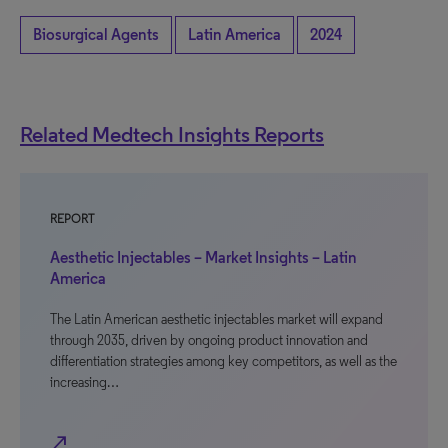
Biosurgical Agents
Latin America
2024
Related Medtech Insights Reports
REPORT
Aesthetic Injectables – Market Insights – Latin
America
The Latin American aesthetic injectables market will expand
through 2035, driven by ongoing product innovation and
differentiation strategies among key competitors, as well as the
increasing…
north_east