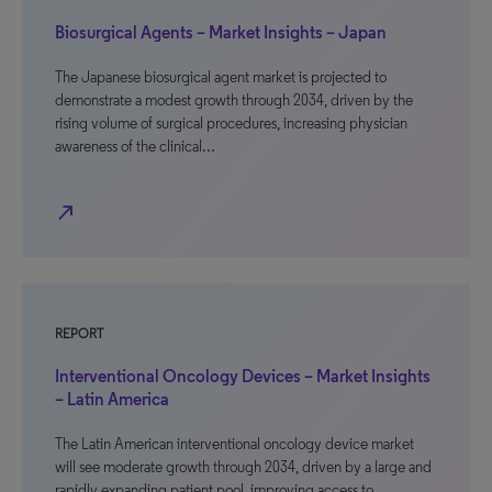
Biosurgical Agents – Market Insights – Japan
The Japanese biosurgical agent market is projected to
demonstrate a modest growth through 2034, driven by the
rising volume of surgical procedures, increasing physician
awareness of the clinical…
north_east
REPORT
Interventional Oncology Devices – Market Insights
– Latin America
The Latin American interventional oncology device market
will see moderate growth through 2034, driven by a large and
rapidly expanding patient pool, improving access to