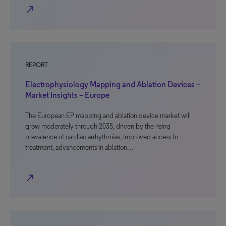
north_east
REPORT
Electrophysiology Mapping and Ablation Devices –
Market Insights – Europe
The European EP mapping and ablation device market will
grow moderately through 2035, driven by the rising
prevalence of cardiac arrhythmias, improved access to
treatment, advancements in ablation…
north_east