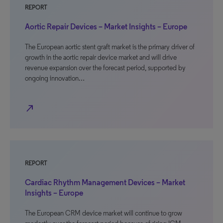
REPORT
Aortic Repair Devices – Market Insights – Europe
The European aortic stent graft market is the primary driver of
growth in the aortic repair device market and will drive
revenue expansion over the forecast period, supported by
ongoing innovation…
north_east
REPORT
Cardiac Rhythm Management Devices – Market
Insights – Europe
The European CRM device market will continue to grow