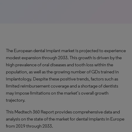
The European dental implant market is projected to experience
modest expansion through 2033. This growth is driven by the
high prevalence of oral diseases and tooth loss within the
population, as well as the growing number of GDs trained in
implantology. Despite these positive trends, factors such as
limited reimbursement coverage and a shortage of dentists
may impose limitations on the market’s overall growth
trajectory.
This Medtech 360 Report provides comprehensive data and
analysis on the state of the market for dental implants in Europe
from 2019 through 2033.