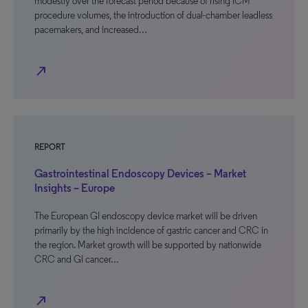
modestly over the forecast period because of rising ICM
procedure volumes, the introduction of dual-chamber leadless
pacemakers, and increased…
north_east
REPORT
Gastrointestinal Endoscopy Devices – Market
Insights – Europe
The European GI endoscopy device market will be driven
primarily by the high incidence of gastric cancer and CRC in
the region. Market growth will be supported by nationwide
CRC and GI cancer…
north_east