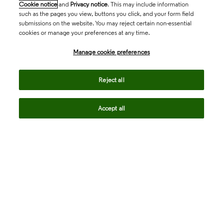
Cookie notice
and
Privacy notice
. This may include information
such as the pages you view, buttons you click, and your form field
submissions on the website. You may reject certain non-essential
cookies or manage your preferences at any time.
Academia & Government
Manage cookie preferences
Life Sciences & Healthcare
Reject all
Accept all
Intellectual Property
Company
language
Regional sites
© 2026 Clarivate. All rights reserved.