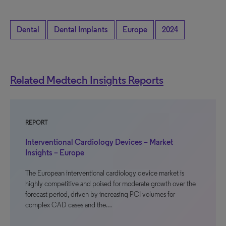
Dental
Dental Implants
Europe
2024
Related Medtech Insights Reports
REPORT
Interventional Cardiology Devices – Market
Insights – Europe
The European interventional cardiology device market is
highly competitive and poised for moderate growth over the
forecast period, driven by increasing PCI volumes for
complex CAD cases and the…