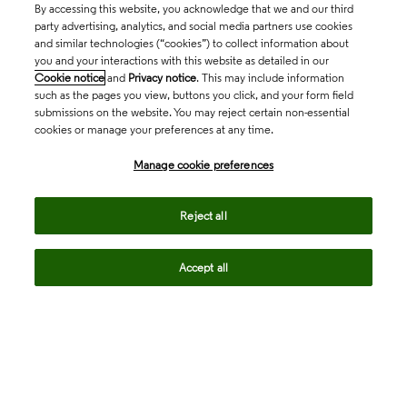
By accessing this website, you acknowledge that we and our third
party advertising, analytics, and social media partners use cookies
and similar technologies (“cookies”) to collect information about
you and your interactions with this website as detailed in our
Cookie notice
and
Privacy notice
. This may include information
such as the pages you view, buttons you click, and your form field
submissions on the website. You may reject certain non-essential
cookies or manage your preferences at any time.
Academia & Government
Manage cookie preferences
Life Sciences & Healthcare
Reject all
Accept all
Intellectual Property
Company