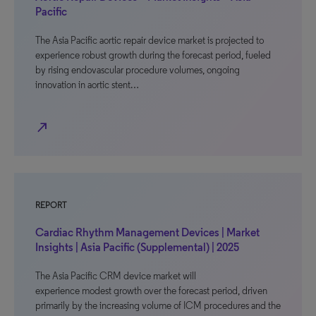
Pacific
The Asia Pacific aortic repair device market is projected to
experience robust growth during the forecast period, fueled
by rising endovascular procedure volumes, ongoing
innovation in aortic stent…
north_east
REPORT
Cardiac Rhythm Management Devices | Market
Insights | Asia Pacific (Supplemental) | 2025
The Asia Pacific CRM device market will
experience modest growth over the forecast period, driven
primarily by the increasing volume of ICM procedures and the