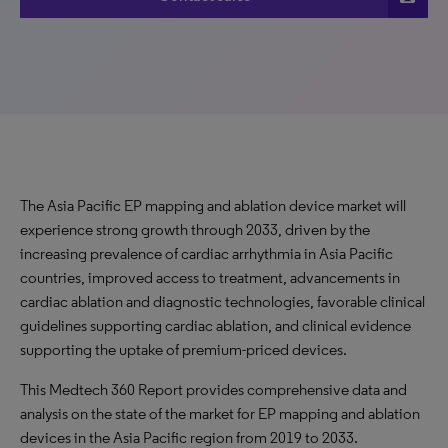
The Asia Pacific EP mapping and ablation device market will
experience strong growth through 2033, driven by the
increasing prevalence of cardiac arrhythmia in Asia Pacific
countries, improved access to treatment, advancements in
cardiac ablation and diagnostic technologies, favorable clinical
guidelines supporting cardiac ablation, and clinical evidence
supporting the uptake of premium-priced devices.
This Medtech 360 Report provides comprehensive data and
analysis on the state of the market for EP mapping and ablation
devices in the Asia Pacific region from 2019 to 2033.