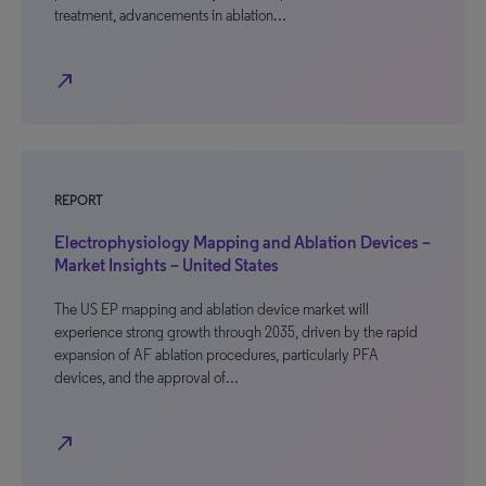
treatment, advancements in ablation…
north_east
REPORT
Electrophysiology Mapping and Ablation Devices –
Market Insights – United States
The US EP mapping and ablation device market will
experience strong growth through 2035, driven by the rapid
expansion of AF ablation procedures, particularly PFA
devices, and the approval of…
north_east