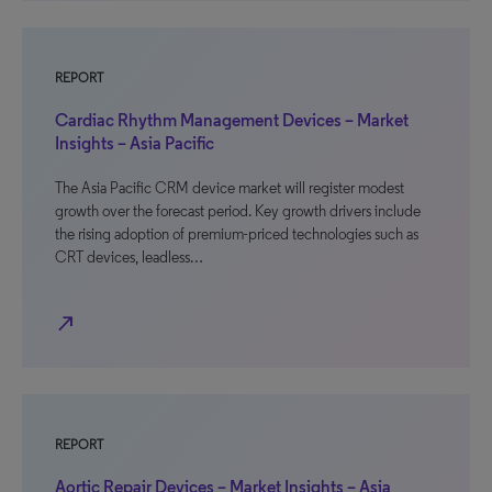
REPORT
Cardiac Rhythm Management Devices – Market
Insights – Asia Pacific
The Asia Pacific CRM device market will register modest
growth over the forecast period. Key growth drivers include
the rising adoption of premium-priced technologies such as
CRT devices, leadless…
north_east
REPORT
Aortic Repair Devices – Market Insights – Asia