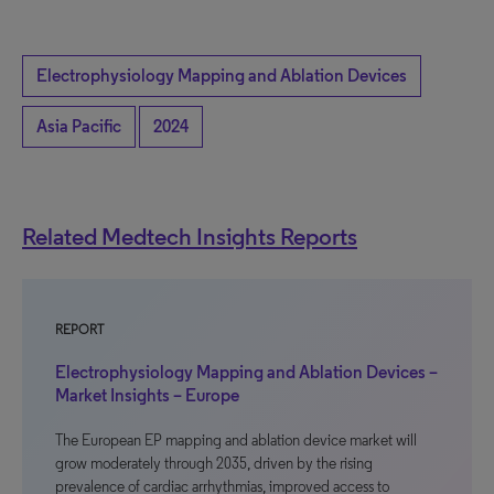
Electrophysiology Mapping and Ablation Devices
Asia Pacific
2024
Related Medtech Insights Reports
REPORT
Electrophysiology Mapping and Ablation Devices –
Market Insights – Europe
The European EP mapping and ablation device market will
grow moderately through 2035, driven by the rising
prevalence of cardiac arrhythmias, improved access to