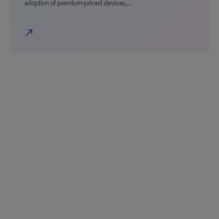
adoption of premium-priced devices,…
north_east