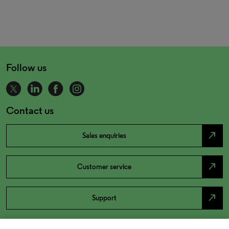
Follow us
Contact us
north_east
Sales enquiries
north_east
Customer service
north_east
Support