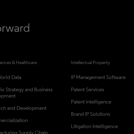
iences & Healthcare
Intellectual Property
orld Data
IP Management Software
lio Strategy and Business 
Patent Services
opment
Patent Intelligence
rch and Development
Brand IP Solutions
rcialization
Litigation Intelligence
cturing Supply Chain