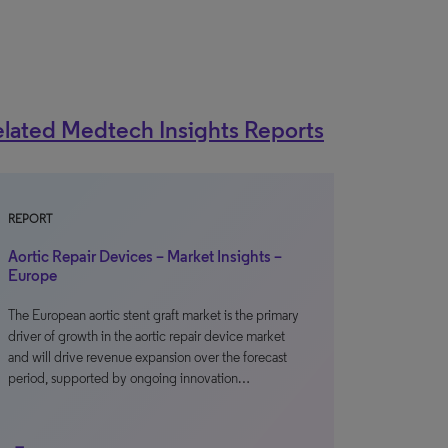
lated Medtech Insights Reports
REPORT
Aortic Repair Devices – Market Insights –
Europe
The European aortic stent graft market is the primary
driver of growth in the aortic repair device market
and will drive revenue expansion over the forecast
period, supported by ongoing innovation…