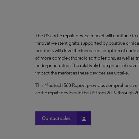
The US aortic repair device market will continue to
innovative stent grafts supported by positive clinical 
products will drive the increased adoption of endov
of more complex thoracic aortic lesions, as well as t
underpenetrated. The relatively high prices of novel
impact the market as these devices see uptake.
This Medtech 360 Report provides comprehensive dat
aortic repair devices in the US from 2019 through 2
account_box
Contact sales