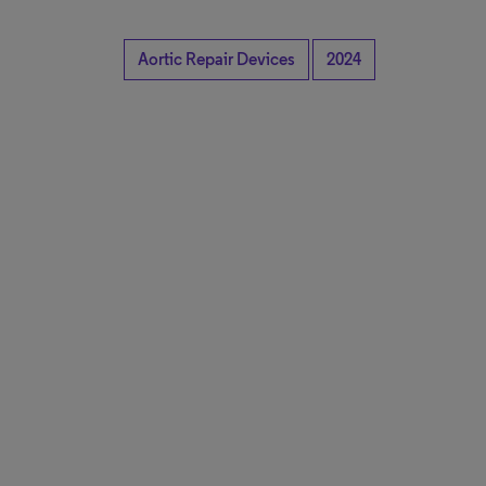
Aortic Repair Devices
2024