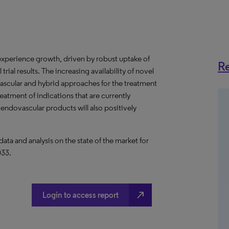
 experience growth, driven by robust uptake of
Re
trial results. The increasing availability of novel
ascular and hybrid approaches for the treatment
reatment of indications that are currently
 endovascular products will also positively
a and analysis on the state of the market for
033.
north_east
Login to access report