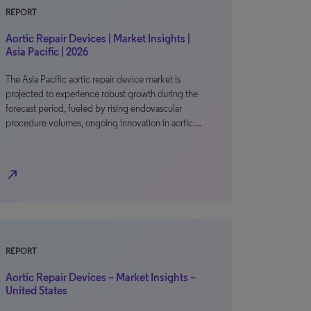
REPORT
Aortic Repair Devices | Market Insights |
Asia Pacific | 2026
The Asia Pacific aortic repair device market is
projected to experience robust growth during the
forecast period, fueled by rising endovascular
procedure volumes, ongoing innovation in aortic…
north_east
REPORT
Aortic Repair Devices – Market Insights –
United States