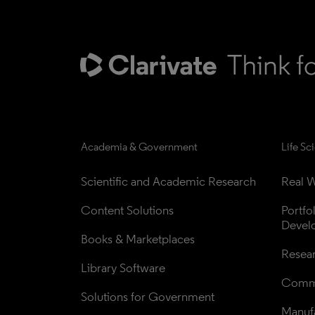
Academia & Government
Life Sc
Scientific and Academic Research
Real W
Content Solutions
Portfo
Devel
Books & Marketplaces
Resea
Library Software
Comme
Solutions for Government
Manufa