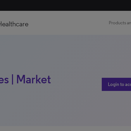
Healthcare
Products an
es | Market
Login to ac