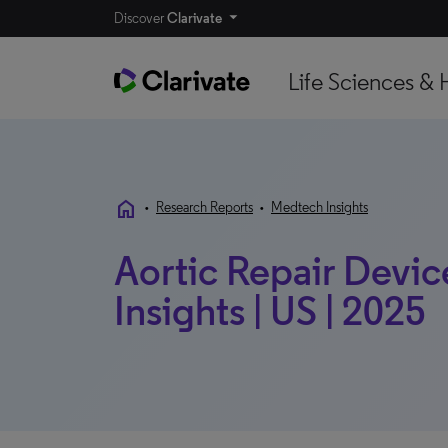
Discover
Clarivate
Life Sciences & 
home
•
Research Reports
•
Medtech Insights
Aortic Repair Devic
Insights | US | 2025