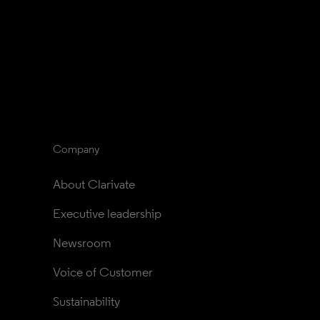
Company
About Clarivate
Executive leadership
Newsroom
Voice of Customer
Sustainability