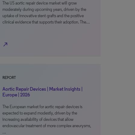
The US aortic repair device market will grow
moderately during upcoming years, driven by the
uptake of innovative stent grafts and the positive
clinical evidence that supports their adoption. The…
north_east
REPORT
Aortic Repair Devices | Market Insights |
Europe | 2026
The European market for aortic repair devices is
expected to expand modestly, driven by the
increasing availability of devices that allow
endovascular treatment of more complex aneurysms,
…