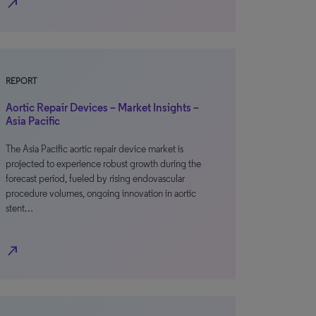
north_east
REPORT
Aortic Repair Devices – Market Insights –
Asia Pacific
The Asia Pacific aortic repair device market is
projected to experience robust growth during the
forecast period, fueled by rising endovascular
procedure volumes, ongoing innovation in aortic
stent…
north_east