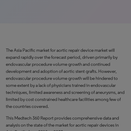
The Asia Pacific market for aortic repair device market will
expand rapidly over the forecast period, driven primarily by
endovascular procedure volume growth and continued
development and adoption of aortic stent grafts. However,
endovascular procedure volume growth will be hindered to
some extent by a lack of physicians trained in endovascular
techniques, limited awareness and screening of aneurysms, and
limited by cost constrained healthcare facilities among few of
the countries covered.
This Medtech 360 Report provides comprehensive data and
analysis on the state of the market for aortic repair devices in