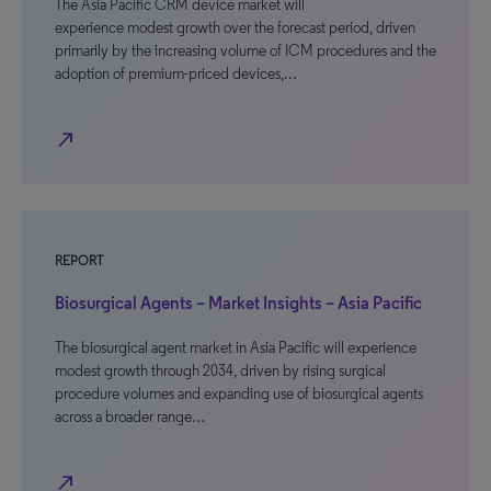
The Asia Pacific CRM device market will
experience modest growth over the forecast period, driven
primarily by the increasing volume of ICM procedures and the
adoption of premium-priced devices,…
north_east
REPORT
Biosurgical Agents – Market Insights – Asia Pacific
The biosurgical agent market in Asia Pacific will experience
modest growth through 2034, driven by rising surgical
procedure volumes and expanding use of biosurgical agents
across a broader range…
north_east