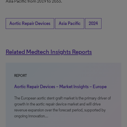
Asia Pacific from 2019 to 2033.
Aortic Repair Devices
Asia Pacific
2024
Related Medtech Insights Reports
REPORT
Aortic Repair Devices – Market Insights – Europe
The European aortic stent graft market is the primary driver of
growth in the aortic repair device market and will drive
revenue expansion over the forecast period, supported by
ongoing innovation…