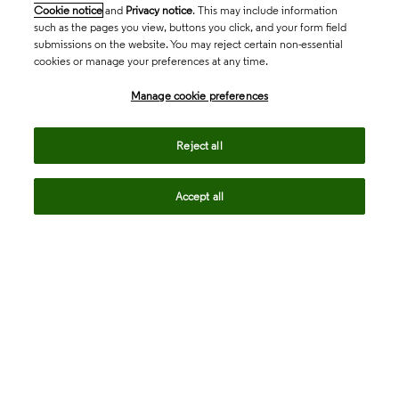
Cookie notice
and
Privacy notice
. This may include information
such as the pages you view, buttons you click, and your form field
submissions on the website. You may reject certain non-essential
cookies or manage your preferences at any time.
Academia & Government
Manage cookie preferences
Life Sciences & Healthcare
Reject all
Accept all
Intellectual Property
Company
language
Regional sites
© 2026 Clarivate. All rights reserved.