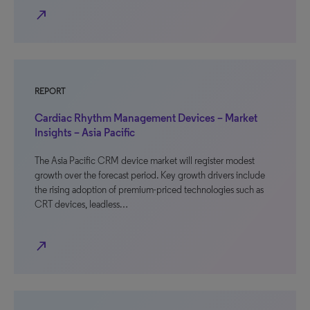
north_east
REPORT
Cardiac Rhythm Management Devices – Market
Insights – Asia Pacific
The Asia Pacific CRM device market will register modest
growth over the forecast period. Key growth drivers include
the rising adoption of premium-priced technologies such as
CRT devices, leadless…
north_east