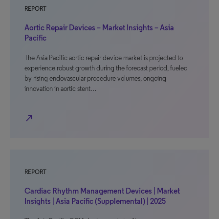
REPORT
Aortic Repair Devices – Market Insights – Asia
Pacific
The Asia Pacific aortic repair device market is projected to
experience robust growth during the forecast period, fueled
by rising endovascular procedure volumes, ongoing
innovation in aortic stent…
north_east
REPORT
Cardiac Rhythm Management Devices | Market
Insights | Asia Pacific (Supplemental) | 2025