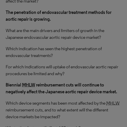
affect the market?
The penetration of endovascular treatment methods for
aortic repair is growing.
What are the main drivers and limiters of growth in the
Japanese endovascular aortic repair device market?
Which indication has seen the highest penetration of
endovascular treatments?
For which indications will uptake of endovascular aortic repair
procedures be limited and why?
Biennial
MHLW
reimbursement cuts will continue to
negatively affect the Japanese aortic repair device market.
Which device segments has been most affected by the
MHLW
reimbursement cuts, and to what extent will the different
device markets be impacted?