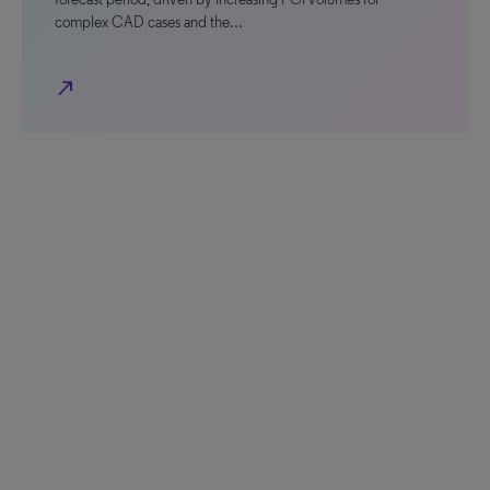
complex CAD cases and the…
north_east