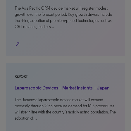
The Asia Pacific CRM device market will register modest
growth over the forecast period. Key growth drivers include
the rising adoption of premium-priced technologies such as
CRT devices, leadless…
north_east
REPORT
Laparoscopic Devices – Market Insights – Japan
The Japanese laparoscopic device market will expand
modestly through 2035 because demand for MIS procedures
will rise in line with the country’s rapidly aging population. The
adoption of…