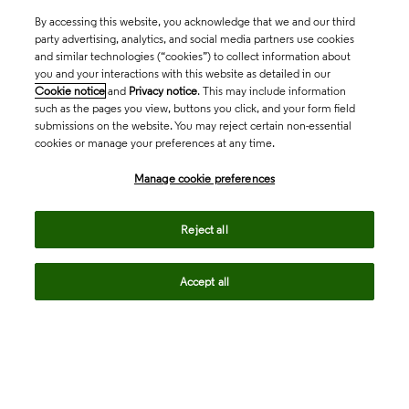
By accessing this website, you acknowledge that we and our third
party advertising, analytics, and social media partners use cookies
and similar technologies (“cookies”) to collect information about
you and your interactions with this website as detailed in our
Cookie notice
and
Privacy notice
. This may include information
such as the pages you view, buttons you click, and your form field
submissions on the website. You may reject certain non-essential
cookies or manage your preferences at any time.
Academia & Government
Manage cookie preferences
Life Sciences & Healthcare
Reject all
Accept all
Intellectual Property
Company