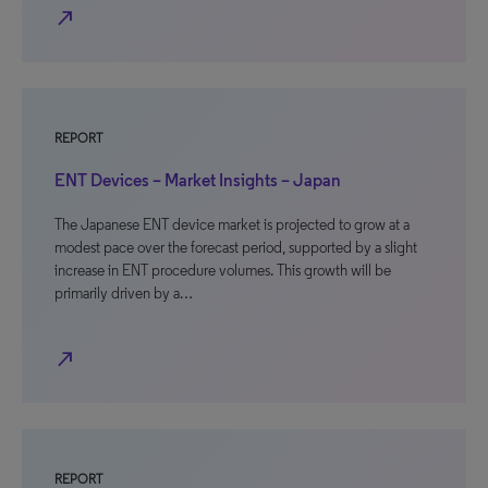
north_east
REPORT
ENT Devices – Market Insights – Japan
The Japanese ENT device market is projected to grow at a
modest pace over the forecast period, supported by a slight
increase in ENT procedure volumes. This growth will be
primarily driven by a…
north_east
REPORT