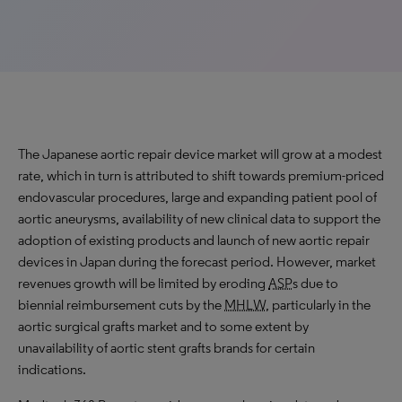
The Japanese aortic repair device market will grow at a
modest
rate
, which in turn is attributed to shift towards premium-priced
endovascular procedures, large and expanding patient pool of
aortic aneurysms, availability of new clinical data to support the
adoption of existing products and launch of new aortic repair
devices in Japan during the forecast period. However, market
revenues growth will be limited by eroding
ASP
s due to
biennial reimbursement cuts by the
MHLW
, particularly in the
aortic surgical grafts market and to some extent by
unavailability of aortic stent grafts brands for certain
indications.