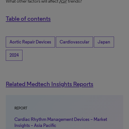
What other factors will affect
ASP
trends?
Table of contents
Aortic Repair Devices
Cardiovascular
Japan
2024
Related Medtech Insights Reports
REPORT
Cardiac Rhythm Management Devices – Market
Insights – Asia Pacific