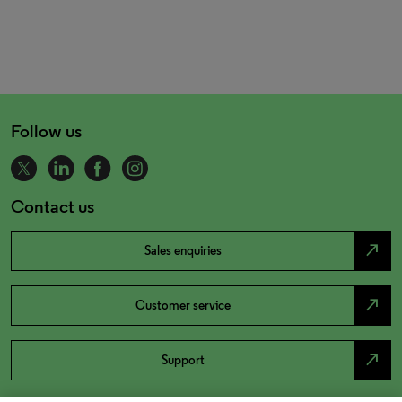
Follow us
Contact us
north_east
Sales enquiries
north_east
Customer service
north_east
Support