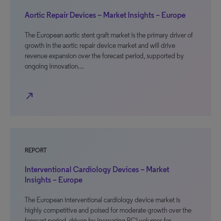
Aortic Repair Devices – Market Insights – Europe
The European aortic stent graft market is the primary driver of
growth in the aortic repair device market and will drive
revenue expansion over the forecast period, supported by
ongoing innovation…
north_east
REPORT
Interventional Cardiology Devices – Market
Insights – Europe
The European interventional cardiology device market is
highly competitive and poised for moderate growth over the
forecast period, driven by increasing PCI volumes for