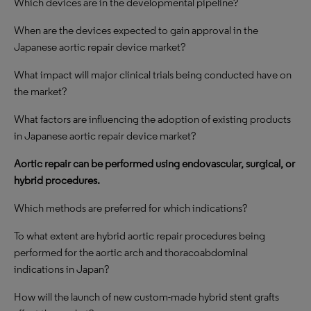
Which devices are in the developmental pipeline?
When are the devices expected to gain approval in the
Japanese aortic repair device market?
What impact will major clinical trials being conducted have on
the market?
What factors are influencing the adoption of existing products
in Japanese aortic repair device market?
Aortic repair can be performed using endovascular, surgical, or
hybrid procedures.
Which methods are preferred for which indications?
To what extent are hybrid aortic repair procedures being
performed for the aortic arch and thoracoabdominal
indications in Japan?
How will the launch of new custom-made hybrid stent grafts