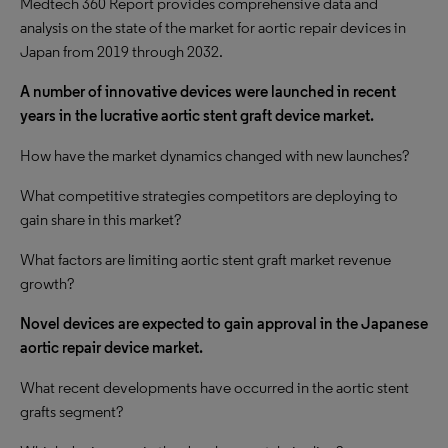
Medtech 360 Report provides comprehensive data and
analysis on the state of the market for aortic repair devices in
Japan from 2019 through 2032.
A number of innovative devices were launched in recent
years in the lucrative aortic stent graft device market.
How have the market dynamics changed with new launches?
What competitive strategies competitors are deploying to
gain share in this market?
What factors are limiting aortic stent graft market revenue
growth?
Novel devices are expected to gain approval in
the Japanese
aortic repair device market.
What recent developments have occurred in the aortic stent
grafts segment?