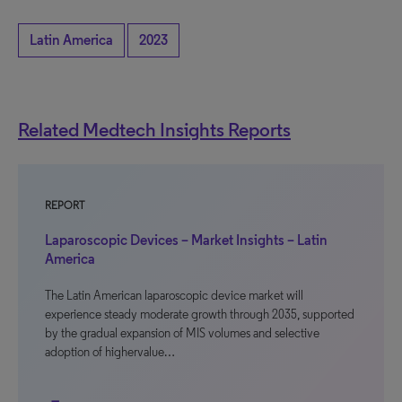
Latin America
2023
Related Medtech Insights Reports
REPORT
Laparoscopic Devices – Market Insights – Latin
America
The Latin American laparoscopic device market will
experience steady moderate growth through 2035, supported
by the gradual expansion of MIS volumes and selective
adoption of highervalue…