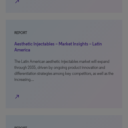
north_east
REPORT
Aesthetic Injectables – Market Insights – Latin
America
The Latin American aesthetic injectables market will expand
through 2035, driven by ongoing product innovation and
differentiation strategies among key competitors, as well as the
increasing…
north_east