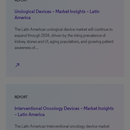
REPORT
Urological Devices – Market Insights – Latin
America
The Latin American urological device market will continue to
expand through 2034, driven by the rising prevalence of
kidney stones and UI, aging populations, and growing patient
awareness of…
north_east
REPORT
Interventional Oncology Devices – Market Insights
– Latin America
The Latin American interventional oncology device market