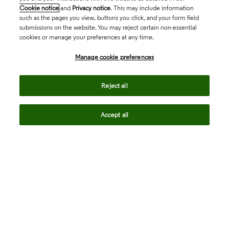
Cookie notice
and
Privacy notice
. This may include information
such as the pages you view, buttons you click, and your form field
submissions on the website. You may reject certain non-essential
cookies or manage your preferences at any time.
Academia & Government
Manage cookie preferences
Life Sciences & Healthcare
Reject all
Accept all
Intellectual Property
Company
language
Regional sites
© 2026 Clarivate. All rights reserved.