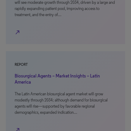
will see moderate growth through 2034, driven by a large and
rapidly expanding patient pool, improving access to
treatment, and the entry of…
north_east
REPORT
Biosurgical Agents – Market Insights – Latin
America
The Latin American biosurgical agent market will grow
modestly through 2034; although demand for biosurgical
agents will rise—supported by favorable regional
demographics, expanded indication…
north_east