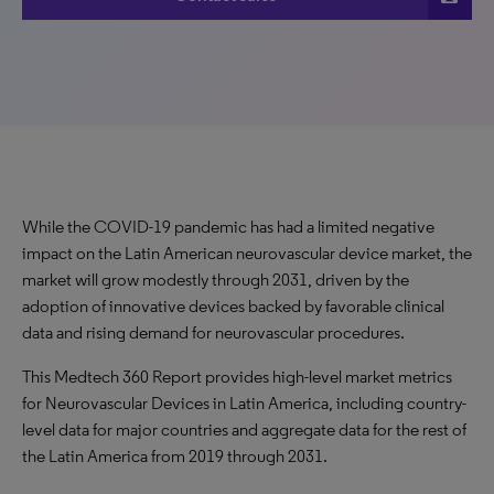
While the COVID-19 pandemic has had a limited negative
impact on the Latin American neurovascular device market, the
market will grow modestly through 2031, driven by the
adoption of innovative devices backed by favorable clinical
data and rising demand for neurovascular procedures.
This Medtech 360 Report provides high-level market metrics
for Neurovascular Devices in Latin America, including country-
level data for major countries and aggregate data for the rest of
the Latin America from 2019 through 2031.