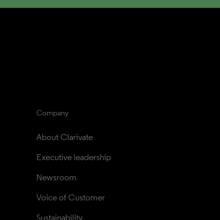
Company
About Clarivate
Executive leadership
Newsroom
Voice of Customer
Sustainability