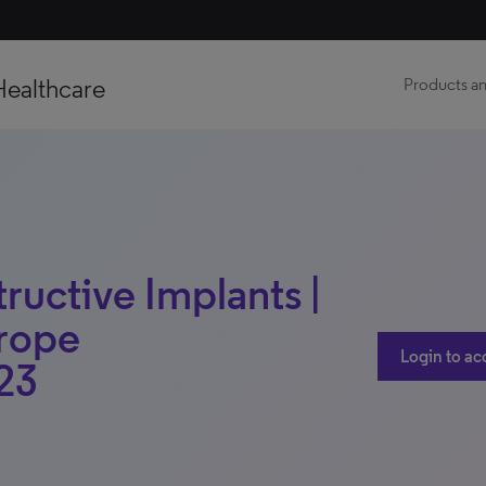
Healthcare
Products an
ructive Implants |
urope
Login to ac
23