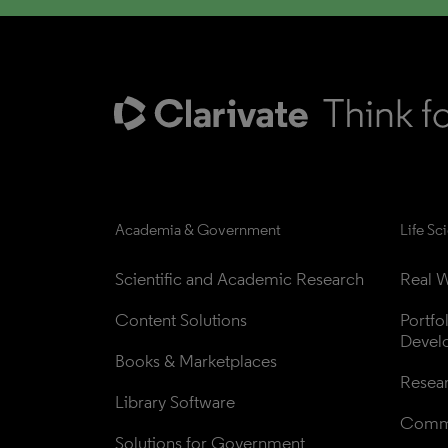
Academia & Government
Life Sc
Scientific and Academic Research
Real W
Content Solutions
Portfo
Devel
Books & Marketplaces
Resea
Library Software
Comme
Solutions for Government