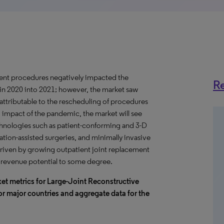
ent procedures negatively impacted the
Re
 in 2020 into 2021; however, the market saw
 attributable to the rescheduling of procedures
m impact of the pandemic, the market will see
chnologies such as patient-conforming and 3-D
ation-assisted surgeries, and minimally invasive
riven by growing outpatient joint replacement
l revenue potential to some degree.
et metrics for Large-Joint Reconstructive
or major countries and aggregate data for the