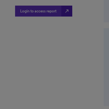
north_east
Login to access report