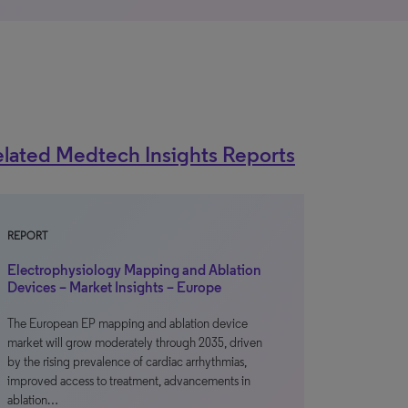
lated Medtech Insights Reports
REPORT
Electrophysiology Mapping and Ablation
Devices – Market Insights – Europe
The European EP mapping and ablation device
market will grow moderately through 2035, driven
by the rising prevalence of cardiac arrhythmias,
improved access to treatment, advancements in
ablation…