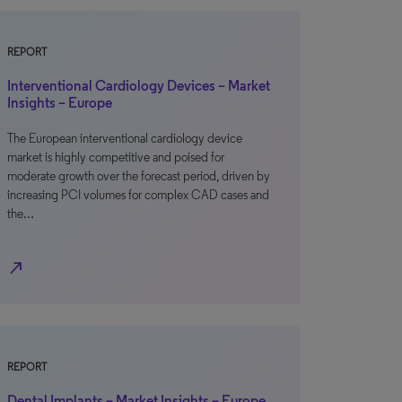
REPORT
Interventional Cardiology Devices – Market
Insights – Europe
The European interventional cardiology device
market is highly competitive and poised for
moderate growth over the forecast period, driven by
increasing PCI volumes for complex CAD cases and
the…
north_east
REPORT
Dental Implants – Market Insights – Europe