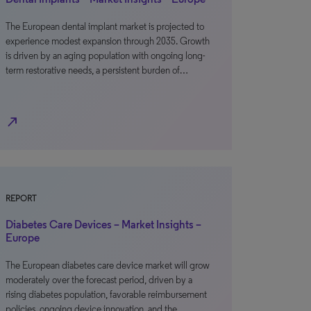
The European dental implant market is projected to
experience modest expansion through 2035. Growth
is driven by an aging population with ongoing long-
term restorative needs, a persistent burden of…
north_east
REPORT
Diabetes Care Devices – Market Insights –
Europe
The European diabetes care device market will grow
moderately over the forecast period, driven by a
rising diabetes population, favorable reimbursement
policies, ongoing device innovation, and the…