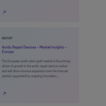
north_east
REPORT
Aortic Repair Devices – Market Insights –
Europe
The European aortic stent graft market is the primary
driver of growth in the aortic repair device market
and will drive revenue expansion over the forecast
period, supported by ongoing innovation…
north_east