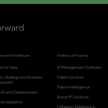
iences & Healthcare
Intellectual Property
orld Data
IP Management Software
lio Strategy and Business 
Patent Services
opment
Patent Intelligence
rch and Development
Brand IP Solutions
rcialization
Litigation Intelligence