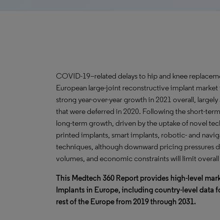
COVID-19–related delays to hip and knee replacem
European large-joint reconstructive implant market
strong year-over-year growth in 2021 overall, largely
that were deferred in 2020. Following the short-ter
long-term growth, driven by the uptake of novel te
printed implants, smart implants, robotic- and navig
techniques, although downward pricing pressures d
volumes, and economic constraints will limit overal
This Medtech 360 Report provides high-level mark
Implants in Europe, including country-level data f
rest of the Europe from 2019 through 2031.