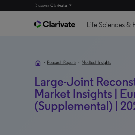
Discover
Clarivate
Life Sciences & 
home
•
Research Reports
•
Medtech Insights
Large-Joint Reconst
Market Insights | E
(Supplemental) | 20