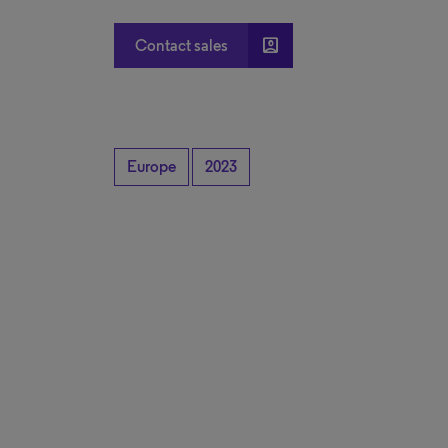
account_box
Contact sales
Europe
2023